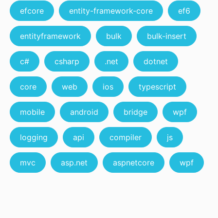
efcore
entity-framework-core
ef6
entityframework
bulk
bulk-insert
c#
csharp
.net
dotnet
core
web
ios
typescript
mobile
android
bridge
wpf
logging
api
compiler
js
mvc
asp.net
aspnetcore
wpf