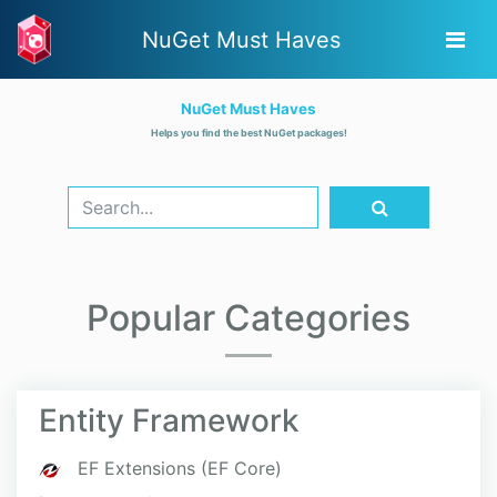
NuGet Must Haves
NuGet Must Haves
Helps you find the best NuGet packages!
Popular Categories
Entity Framework
EF Extensions (EF Core)