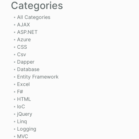
Categories
All Categories
AJAX
ASP.NET
Azure
CSS
Csv
Dapper
Database
Entity Framework
Excel
F#
HTML
IoC
jQuery
Linq
Logging
MVC