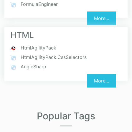
FormulaEngineer
More...
HTML
HtmlAgilityPack
HtmlAgilityPack.CssSelectors
AngleSharp
More...
Popular Tags