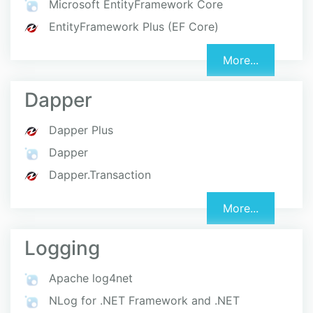
Microsoft EntityFramework Core
EntityFramework Plus (EF Core)
More...
Dapper
Dapper Plus
Dapper
Dapper.Transaction
More...
Logging
Apache log4net
NLog for .NET Framework and .NET