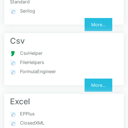
Standard
Serilog
More...
Csv
CsvHelper
FileHelpers
FormulaEngineer
More...
Excel
EPPlus
ClosedXML