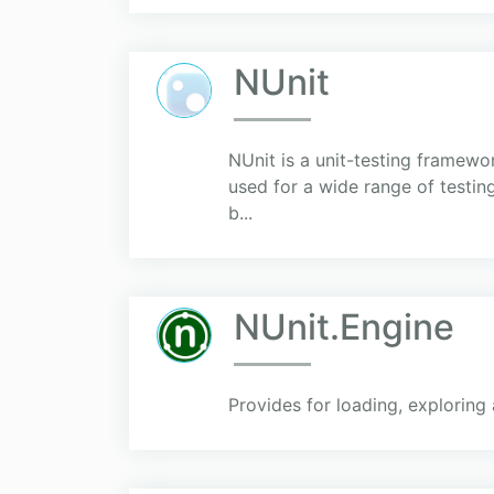
NUnit
NUnit is a unit-testing framew
used for a wide range of testing
b...
NUnit.Engine
Provides for loading, exploring