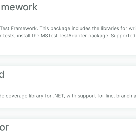
amework
est Framework. This package includes the libraries for wri
 tests, install the MSTest.TestAdapter package. Supported 
ld
de coverage library for .NET, with support for line, branc
or