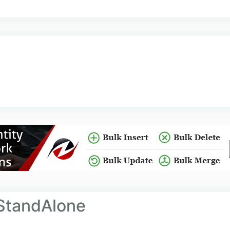
StandAlone