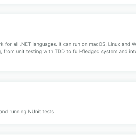
ork for all .NET languages. It can run on macOS, Linux and
, from unit testing with TDD to full-fledged system and inte
 and running NUnit tests