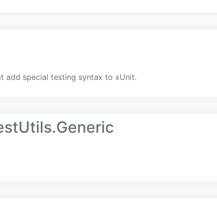
at add special testing syntax to xUnit.
stUtils.Generic