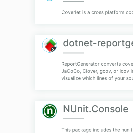
Coverlet is a cross platform co
dotnet-reportg
ReportGenerator converts cover
JaCoCo, Clover, gcov, or lcov 
visualize which lines of your s
NUnit.Console
This package includes the nunit