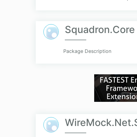
Squadron.Core
Package Description
WireMock.Net.