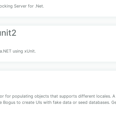
cking Server for .Net.
unit2
ka.NET using xUnit.
r for populating objects that supports different locales. A 
se Bogus to create UIs with fake data or seed databases. Ge