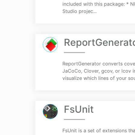
included with this package: * N
Studio projec...
ReportGenerat
ReportGenerator converts cover
JaCoCo, Clover, gcov, or lcov 
visualize which lines of your s
FsUnit
FsUnit is a set of extensions th