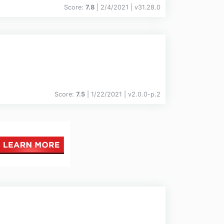
Score:
7.8
| 2/4/2021 |
v
31.28.0
Score:
7.5
| 1/22/2021 |
v
2.0.0-p.2