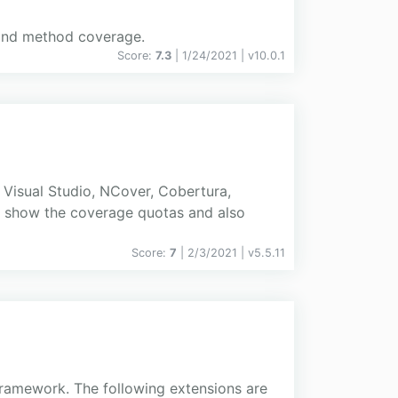
h and method coverage.
Score:
7.3
| 1/24/2021 |
v
10.0.1
Visual Studio, NCover, Cobertura,
ts show the coverage quotas and also
Score:
7
| 2/3/2021 |
v
5.5.11
 framework. The following extensions are