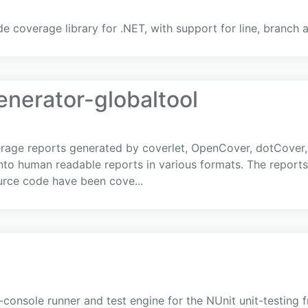
de coverage library for .NET, with support for line, branc
enerator-globaltool
age reports generated by coverlet, OpenCover, dotCover, 
into human readable reports in various formats. The repor
ource code have been cove...
-console runner and test engine for the NUnit unit-testing