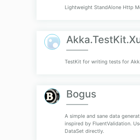
Lightweight StandAlone Http Mo
Akka.TestKit.X
TestKit for writing tests for Ak
Bogus
A simple and sane data generato
inspired by FluentValidation. U
DataSet directly.