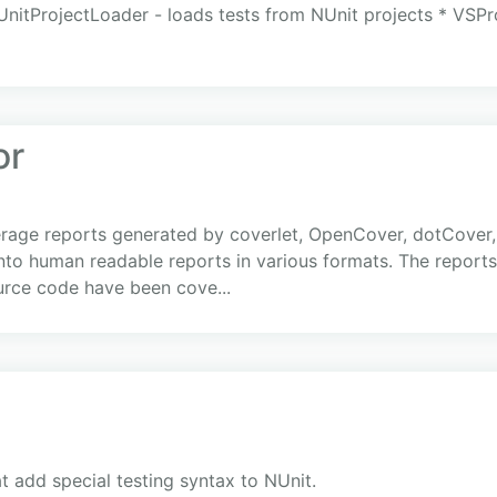
UnitProjectLoader - loads tests from NUnit projects * VSPr
or
age reports generated by coverlet, OpenCover, dotCover, 
into human readable reports in various formats. The repor
ource code have been cove...
at add special testing syntax to NUnit.