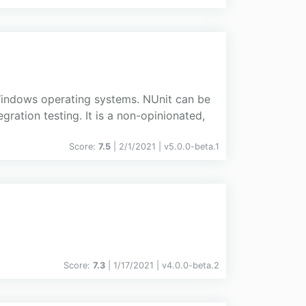
 Windows operating systems. NUnit can be
gration testing. It is a non-opinionated,
Score:
7.5
| 2/1/2021 |
v
5.0.0-beta.1
Score:
7.3
| 1/17/2021 |
v
4.0.0-beta.2