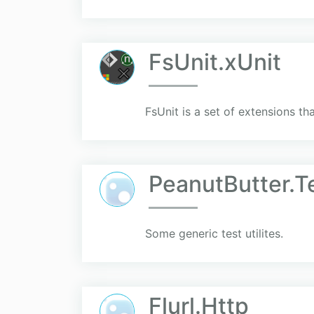
FsUnit.xUnit
FsUnit is a set of extensions th
PeanutButter.Te
Some generic test utilites.
Flurl.Http