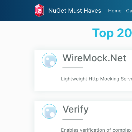
NuGet Must Haves
Home
Ca
Top 20
WireMock.Net
Lightweight Http Mocking Serve
Verify
Enables verification of compl