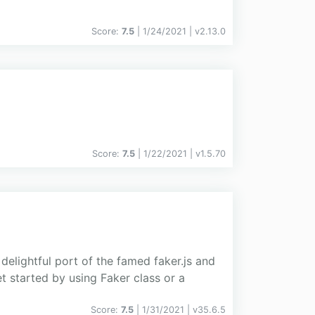
Score:
7.5
| 1/24/2021 |
v
2.13.0
Score:
7.5
| 1/22/2021 |
v
1.5.70
delightful port of the famed faker.js and
t started by using Faker class or a
Score:
7.5
| 1/31/2021 |
v
35.6.5