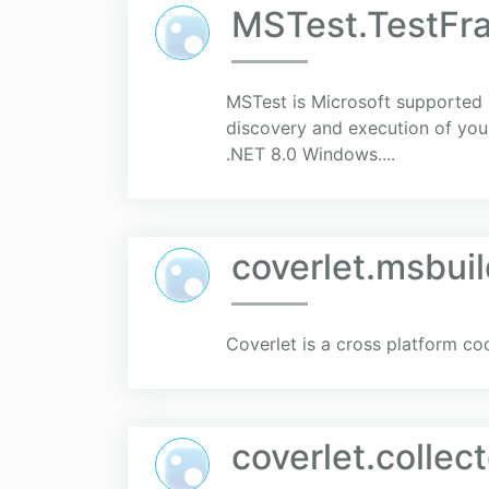
MSTest.TestFr
MSTest is Microsoft supported T
discovery and execution of your
.NET 8.0 Windows....
coverlet.msbui
Coverlet is a cross platform co
coverlet.collect