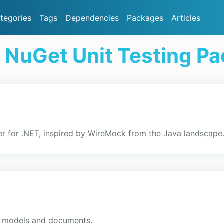
tegories
Tags
Dependencies
Packages
Articles
 NuGet Unit Testing P
r for .NET, inspired by WireMock from the Java landscape
ex models and documents.