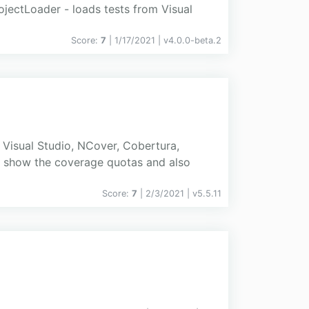
ojectLoader - loads tests from Visual
Score:
7
| 1/17/2021 |
v
4.0.0-beta.2
Visual Studio, NCover, Cobertura,
ts show the coverage quotas and also
Score:
7
| 2/3/2021 |
v
5.5.11