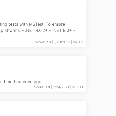
ting tests with MSTest. To ensure
platforms: - .NET 4.6.2+ - .NET 8.0+ -
Score:
7.3
| 1/20/2021 |
v
4.3.3
h and method coverage.
Score:
7.3
| 1/24/2021 |
v
10.0.1