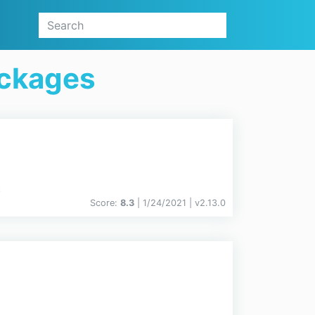
ackages
.
Score:
8.3
| 1/24/2021 |
v
2.13.0