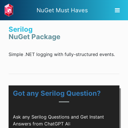
NuGet Must Haves
Serilog
NuGet Package
Simple .NET logging with fully-structured events.
Got any Serilog Question?
Ask any Serilog Questions and Get Instant
Answers from ChatGPT AI: