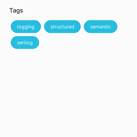
Tags
logging
structured
semantic
serilog