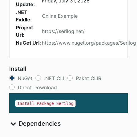
Friday, July 31, 2026
Update:
.NET
Online Example
Fiddle:
Project
https://serilog.net/
Url:
NuGet Url:
https://www.nuget.org/packages/Serilog
Install
NuGet
.NET CLI
Paket CLIR
Direct Download
Install-Package Serilog
Dependencies