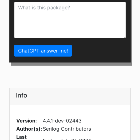
ChatGPT answer me!
Info
Version:
4.4.1-dev-02443
Author(s):
Serilog Contributors
Last