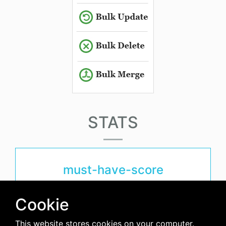
STATS
must-have-score
6.5
Cookie
This website stores cookies on your computer.