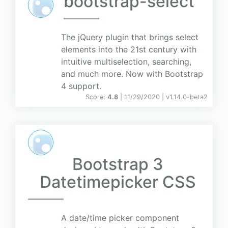
bootstrap-select
The jQuery plugin that brings select
elements into the 21st century with
intuitive multiselection, searching,
and much more. Now with Bootstrap
4 support.
Score:
4.8
| 11/29/2020 |
v
1.14.0-beta2
Bootstrap 3
Datetimepicker CSS
A date/time picker component