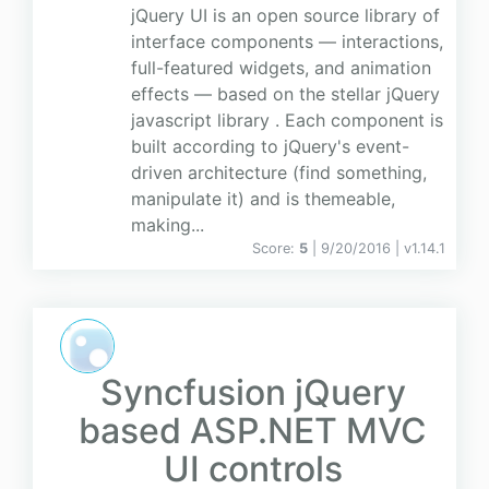
jQuery UI is an open source library of
interface components — interactions,
full-featured widgets, and animation
effects — based on the stellar jQuery
javascript library . Each component is
built according to jQuery's event-
driven architecture (find something,
manipulate it) and is themeable,
making...
Score:
5
| 9/20/2016 |
v
1.14.1
Syncfusion jQuery
based ASP.NET MVC
UI controls