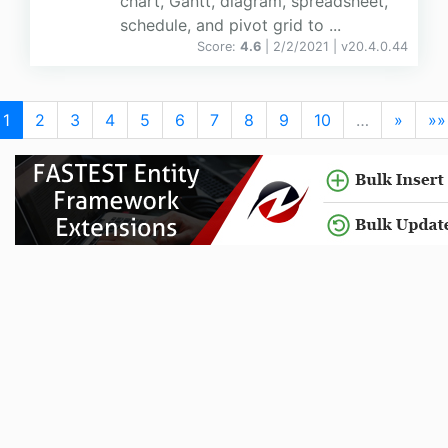
chart, Gantt, diagram, spreadsheet,
schedule, and pivot grid to ...
Score:
4.6
| 2/2/2021 |
v
20.4.0.44
1
2
3
4
5
6
7
8
9
10
…
»
»»