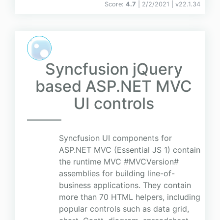
Score:
4.7
| 2/2/2021 |
v
22.1.34
Syncfusion jQuery
based ASP.NET MVC
UI controls
Syncfusion UI components for
ASP.NET MVC (Essential JS 1) contain
the runtime MVC #MVCVersion#
assemblies for building line-of-
business applications. They contain
more than 70 HTML helpers, including
popular controls such as data grid,