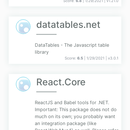
Score:
6.8
| 1/29/2021 |
v
1.21.0
datatables.net
DataTables - The Javascript table
library
Score:
6.5
| 1/29/2021 |
v
3.0.1
React.Core
ReactJS and Babel tools for .NET.
Important: This package does not do
much on its own; you probably want
an integration package (like