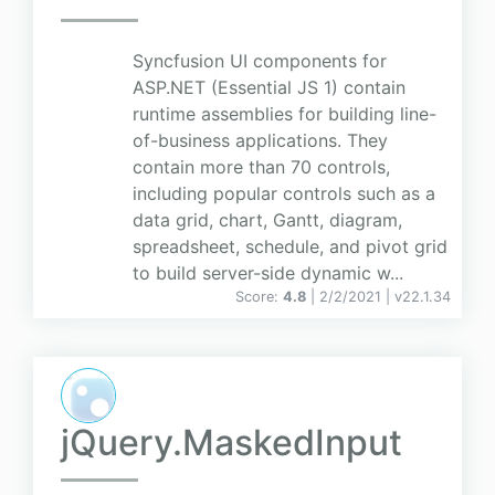
Syncfusion UI components for
ASP.NET (Essential JS 1) contain
runtime assemblies for building line-
of-business applications. They
contain more than 70 controls,
including popular controls such as a
data grid, chart, Gantt, diagram,
spreadsheet, schedule, and pivot grid
to build server-side dynamic w...
Score:
4.8
| 2/2/2021 |
v
22.1.34
jQuery.MaskedInput