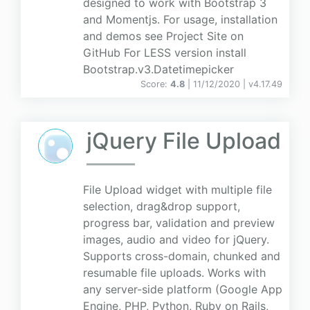
designed to work with Bootstrap 3
and Momentjs. For usage, installation
and demos see Project Site on
GitHub For LESS version install
Bootstrap.v3.Datetimepicker
Score:
4.8
| 11/12/2020 |
v
4.17.49
jQuery File Upload
File Upload widget with multiple file
selection, drag&drop support,
progress bar, validation and preview
images, audio and video for jQuery.
Supports cross-domain, chunked and
resumable file uploads. Works with
any server-side platform (Google App
Engine, PHP, Python, Ruby on Rails,