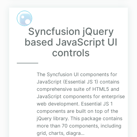
Syncfusion jQuery
based JavaScript UI
controls
The Syncfusion UI components for
JavaScript (Essential JS 1) contains
comprehensive suite of HTML5 and
JavaScript components for enterprise
web development. Essential JS 1
components are built on top of the
jQuery library. This package contains
more than 70 components, including
grid, charts, diagra...