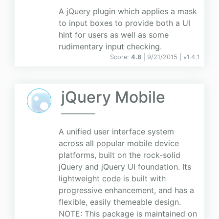
A jQuery plugin which applies a mask
to input boxes to provide both a UI
hint for users as well as some
rudimentary input checking.
Score:
4.8
| 9/21/2015 |
v
1.4.1
jQuery Mobile
A unified user interface system
across all popular mobile device
platforms, built on the rock-solid
jQuery and jQuery UI foundation. Its
lightweight code is built with
progressive enhancement, and has a
flexible, easily themeable design.
NOTE: This package is maintained on