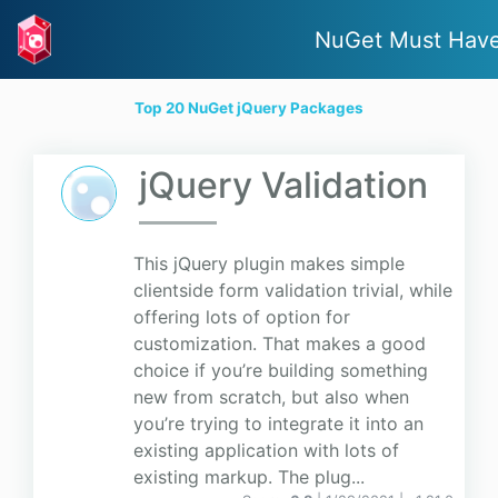
NuGet Must Hav
Top 20 NuGet jQuery Packages
jQuery Validation
This jQuery plugin makes simple
clientside form validation trivial, while
offering lots of option for
customization. That makes a good
choice if you’re building something
new from scratch, but also when
you’re trying to integrate it into an
existing application with lots of
existing markup. The plug...