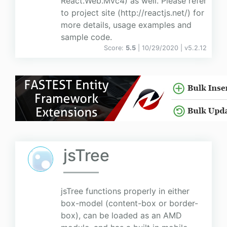
React.Web.Mvc4) as well. Please refer
to project site (http://reactjs.net/) for
more details, usage examples and
sample code.
Score:
5.5
| 10/29/2020 |
v
5.2.12
jsTree
jsTree functions properly in either
box-model (content-box or border-
box), can be loaded as an AMD