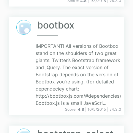
Score:
4.8
| 1/3/2018 |
v
4.3.0
bootbox
IMPORTANT! All versions of Bootbox
stand on the shoulders of two great
giants: Twitter’s Bootstrap framework
and jQuery. The exact version of
Bootstrap depends on the version of
Bootbox you’re using. (for detailed
dependeciey chart:
http://bootboxjs.com/#dependencies)
Bootbox.js is a small JavaScri...
Score:
4.8
| 10/5/2015 |
v
4.3.0