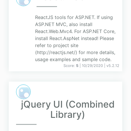
ReactJS tools for ASP.NET. If using
ASP.NET MVC, also install
React.Web.Mvc4. For ASP.NET Core,
install React.AspNet instead! Please
refer to project site
(http://reactjs.net/) for more details,
usage examples and sample code.
Score:
5
| 10/29/2020 |
v
5.2.12
jQuery UI (Combined
Library)