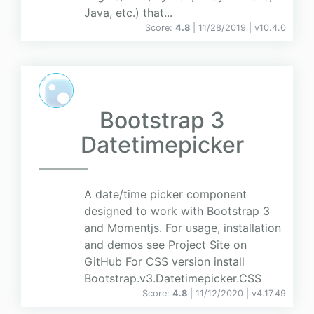
Java, etc.) that...
Score:
4.8
| 11/28/2019 |
v
10.4.0
Bootstrap 3
Datetimepicker
A date/time picker component
designed to work with Bootstrap 3
and Momentjs. For usage, installation
and demos see Project Site on
GitHub For CSS version install
Bootstrap.v3.Datetimepicker.CSS
Score:
4.8
| 11/12/2020 |
v
4.17.49