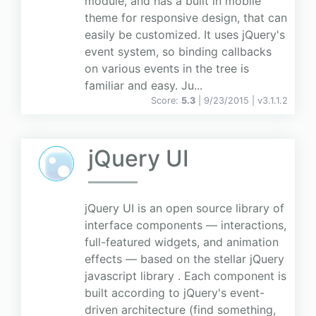
module, and has a built in mobile
theme for responsive design, that can
easily be customized. It uses jQuery's
event system, so binding callbacks
on various events in the tree is
familiar and easy. Ju...
Score:
5.3
| 9/23/2015 |
v
3.1.1.2
jQuery UI
jQuery UI is an open source library of
interface components — interactions,
full-featured widgets, and animation
effects — based on the stellar jQuery
javascript library . Each component is
built according to jQuery's event-
driven architecture (find something,