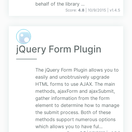
behalf of the library ...
Score:
4.8
| 10/9/2015 |
v
1.4.5
jQuery Form Plugin
The jQuery Form Plugin allows you to
easily and unobtrusively upgrade
HTML forms to use AJAX. The main
methods, ajaxForm and ajaxSubmit,
gather information from the form
element to determine how to manage
the submit process. Both of these
methods support numerous options
which allows you to have ful...