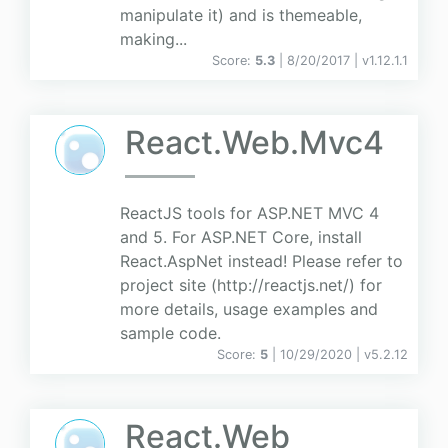
manipulate it) and is themeable,
making...
Score:
5.3
| 8/20/2017 |
v
1.12.1.1
React.Web.Mvc4
ReactJS tools for ASP.NET MVC 4
and 5. For ASP.NET Core, install
React.AspNet instead! Please refer to
project site (http://reactjs.net/) for
more details, usage examples and
sample code.
Score:
5
| 10/29/2020 |
v
5.2.12
React.Web