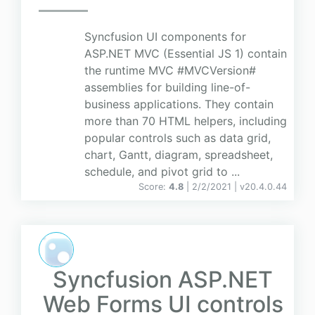
Syncfusion UI components for
ASP.NET MVC (Essential JS 1) contain
the runtime MVC #MVCVersion#
assemblies for building line-of-
business applications. They contain
more than 70 HTML helpers, including
popular controls such as data grid,
chart, Gantt, diagram, spreadsheet,
schedule, and pivot grid to ...
Score:
4.8
| 2/2/2021 |
v
20.4.0.44
Syncfusion ASP.NET
Web Forms UI controls