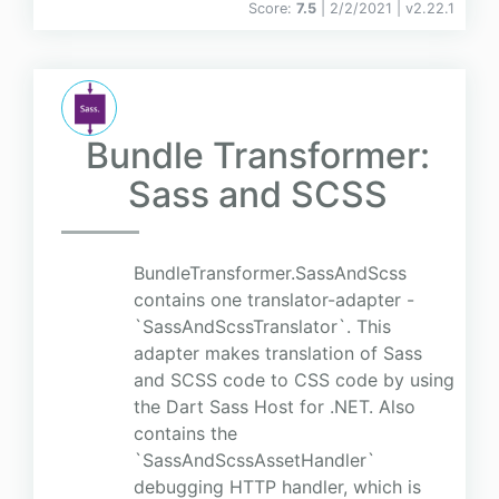
Score:
7.5
| 2/2/2021 |
v
2.22.1
Bundle Transformer:
Sass and SCSS
BundleTransformer.SassAndScss
contains one translator-adapter -
`SassAndScssTranslator`. This
adapter makes translation of Sass
and SCSS code to CSS code by using
the Dart Sass Host for .NET. Also
contains the
`SassAndScssAssetHandler`
debugging HTTP handler, which is