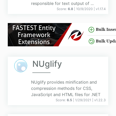
responsible for text output of ...
Score:
6.8
| 10/9/2020 |
v
1.17.4
NUglify
NUglify provides minification and
compression methods for CSS,
JavaScript and HTML files for .NET
Score:
6.5
| 1/29/2021 |
v
1.22.3