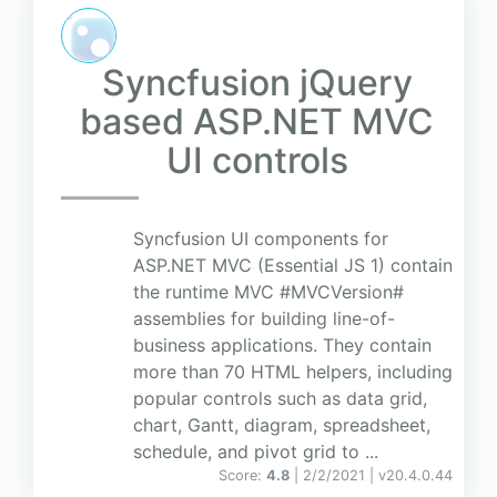
Syncfusion jQuery
based ASP.NET MVC
UI controls
Syncfusion UI components for
ASP.NET MVC (Essential JS 1) contain
the runtime MVC #MVCVersion#
assemblies for building line-of-
business applications. They contain
more than 70 HTML helpers, including
popular controls such as data grid,
chart, Gantt, diagram, spreadsheet,
schedule, and pivot grid to ...
Score:
4.8
| 2/2/2021 |
v
20.4.0.44