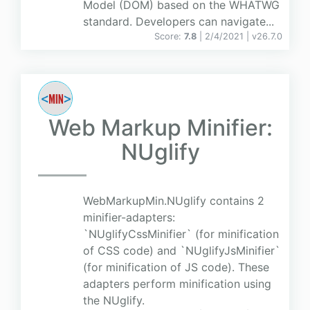
Model (DOM) based on the WHATWG
standard. Developers can navigate...
Score:
7.8
| 2/4/2021 |
v
26.7.0
Web Markup Minifier:
NUglify
WebMarkupMin.NUglify contains 2
minifier-adapters:
`NUglifyCssMinifier` (for minification
of CSS code) and `NUglifyJsMinifier`
(for minification of JS code). These
adapters perform minification using
the NUglify.