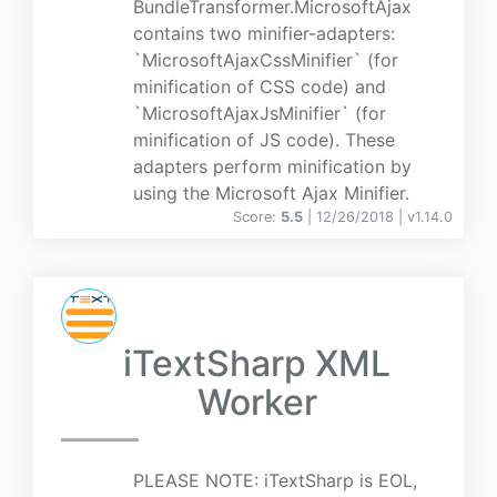
BundleTransformer.MicrosoftAjax
contains two minifier-adapters:
`MicrosoftAjaxCssMinifier` (for
minification of CSS code) and
`MicrosoftAjaxJsMinifier` (for
minification of JS code). These
adapters perform minification by
using the Microsoft Ajax Minifier.
Score:
5.5
| 12/26/2018 |
v
1.14.0
iTextSharp XML
Worker
PLEASE NOTE: iTextSharp is EOL,