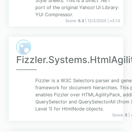
Style Sheets. This is a direct .NET
port of the original Yahoo! UI Library:
YUI Compressor.
Score:
5.3
| 12/2/2020 |
v
3.1.0
Fizzler.Systems.HtmlAgil
Fizzler is a W3C Selectors parser and gene
framework for document hierarchies. This
enables Fizzler over HTMLAgilityPack, add
QuerySelector and QuerySelectorAll (from 
Level 1) for HtmlNode objects.
Score:
5
|