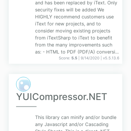
and has been replaced by iText. Only
security fixes will be added We
HIGHLY recommend customers use
iText for new projects, and to
consider moving existing projects
from iTextSharp to iText to benefit
from the many improvements such
as: - HTML to PDF (PDF/A) conversi...
Score:
5.5
| 9/14/2020 |
v
5.5.13.6
YUICompressor.NET
This library can minify and/or bundle
any Javascript and/or Cascading