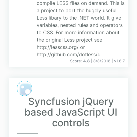
compile LESS files on demand. This is
a project to port the hugely useful
Less libary to the .NET world. It give
variables, nested rules and operators
to CSS. For more information about
the original Less project see
http://lesscss.org/ or
http://github.com/dotless/d...
Score:
4.8
| 8/8/2018 |
v
1.6.7
Syncfusion jQuery
based JavaScript UI
controls