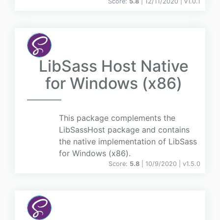
Score:
5.8
| 12/11/2020 |
v
1.0.1
LibSass Host Native
for Windows (x86)
This package complements the
LibSassHost package and contains
the native implementation of LibSass
for Windows (x86).
Score:
5.8
| 10/9/2020 |
v
1.5.0