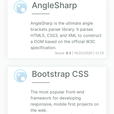
AngleSharp
AngleSharp is the ultimate angle
brackets parser library. It parses
HTML5, CSS3, and XML to construct
a DOM based on the official W3C
specification.
Score:
6.3
| 10/22/2020 |
v
1.7.0
Bootstrap CSS
The most popular front-end
framework for developing
responsive, mobile first projects on
the web.