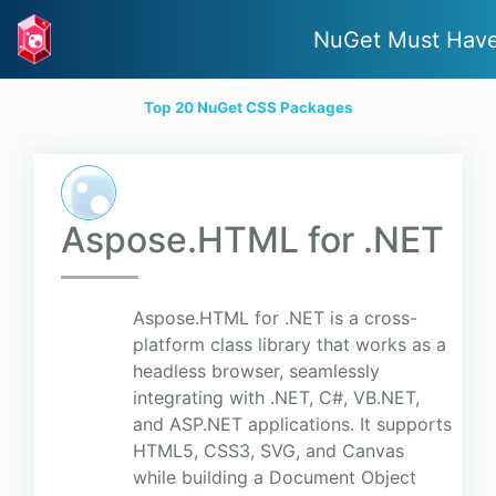
NuGet Must Hav
Top 20 NuGet CSS Packages
Aspose.HTML for .NET
Aspose.HTML for .NET is a cross-
platform class library that works as a
headless browser, seamlessly
integrating with .NET, C#, VB.NET,
and ASP.NET applications. It supports
HTML5, CSS3, SVG, and Canvas
while building a Document Object