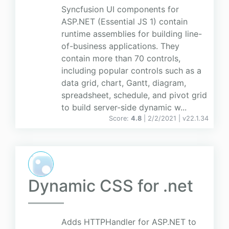
Syncfusion UI components for
ASP.NET (Essential JS 1) contain
runtime assemblies for building line-
of-business applications. They
contain more than 70 controls,
including popular controls such as a
data grid, chart, Gantt, diagram,
spreadsheet, schedule, and pivot grid
to build server-side dynamic w...
Score:
4.8
| 2/2/2021 |
v
22.1.34
Dynamic CSS for .net
Adds HTTPHandler for ASP.NET to