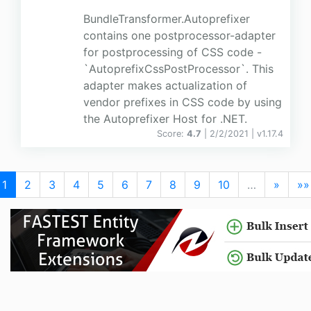
BundleTransformer.Autoprefixer
contains one postprocessor-adapter
for postprocessing of CSS code -
`AutoprefixCssPostProcessor`. This
adapter makes actualization of
vendor prefixes in CSS code by using
the Autoprefixer Host for .NET.
Score:
4.7
| 2/2/2021 |
v
1.17.4
1
2
3
4
5
6
7
8
9
10
…
»
»»