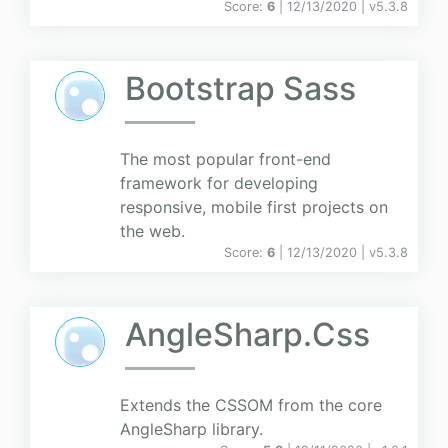
Score:
6
| 12/13/2020 |
v
5.3.8
Bootstrap Sass
The most popular front-end
framework for developing
responsive, mobile first projects on
the web.
Score:
6
| 12/13/2020 |
v
5.3.8
AngleSharp.Css
Extends the CSSOM from the core
AngleSharp library.