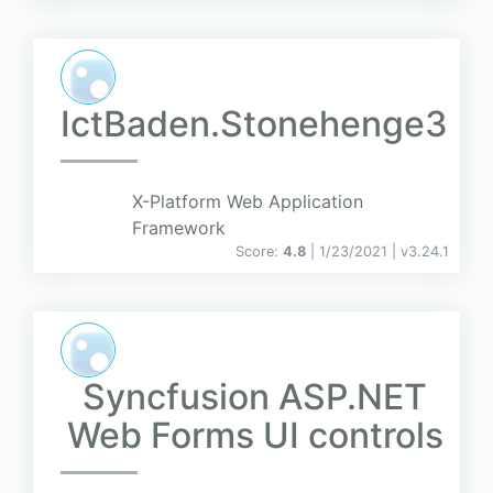
IctBaden.Stonehenge3
X-Platform Web Application
Framework
Score:
4.8
| 1/23/2021 |
v
3.24.1
Syncfusion ASP.NET
Web Forms UI controls