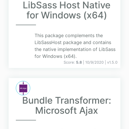
LibSass Host Native
for Windows (x64)
This package complements the
LibSassHost package and contains
the native implementation of LibSass
for Windows (x64).
Score:
5.8
| 10/9/2020 |
v
1.5.0
Bundle Transformer:
Microsoft Ajax