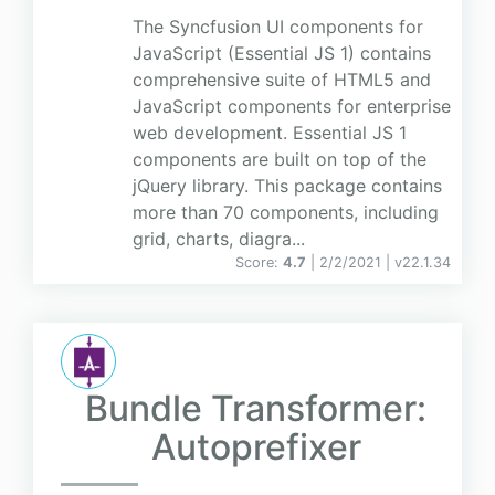
The Syncfusion UI components for
JavaScript (Essential JS 1) contains
comprehensive suite of HTML5 and
JavaScript components for enterprise
web development. Essential JS 1
components are built on top of the
jQuery library. This package contains
more than 70 components, including
grid, charts, diagra...
Score:
4.7
| 2/2/2021 |
v
22.1.34
Bundle Transformer:
Autoprefixer