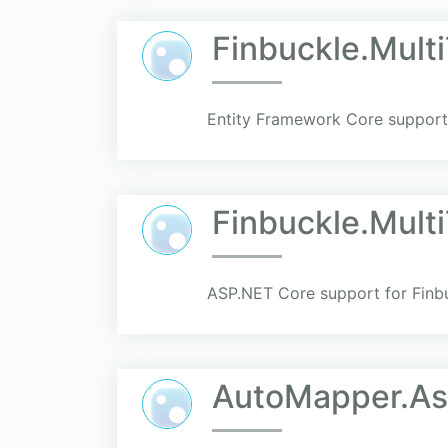
Finbuckle.Mult
Entity Framework Core support 
Finbuckle.Mult
ASP.NET Core support for Finbu
AutoMapper.As