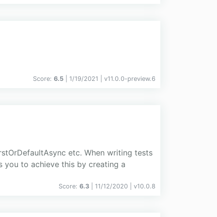
Score:
6.5
| 1/19/2021 |
v
11.0.0-preview.6
stOrDefaultAsync etc. When writing tests
s you to achieve this by creating a
Score:
6.3
| 11/12/2020 |
v
10.0.8