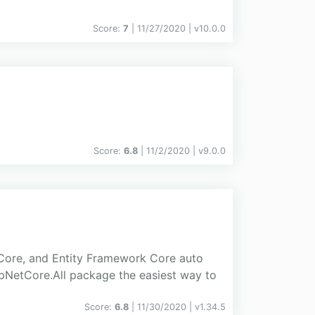
Score:
7
| 11/27/2020 |
v
10.0.0
Score:
6.8
| 11/2/2020 |
v
9.0.0
 Core, and Entity Framework Core auto
spNetCore.All package the easiest way to
Score:
6.8
| 11/30/2020 |
v
1.34.5