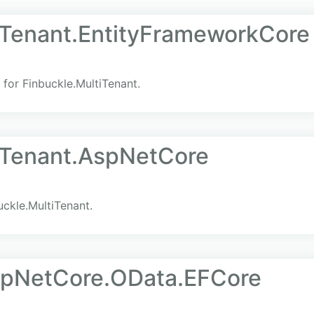
iTenant.EntityFrameworkCore
for Finbuckle.MultiTenant.
iTenant.AspNetCore
ckle.MultiTenant.
pNetCore.OData.EFCore