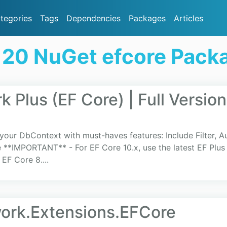
tegories
Tags
Dependencies
Packages
Articles
 20 NuGet efcore Pack
 Plus (EF Core) | Full Version
our DbContext with must-haves features: Include Filter, Au
**IMPORTANT** - For EF Core 10.x, use the latest EF Plus v
 EF Core 8....
ork.Extensions.EFCore