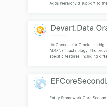
Adds hierarchyid support to th
Devart.Data.Or
dotConnect for Oracle is a hig
ADO.NET technology. The provid
specific features, including diff
EFCoreSecondL
Entity Framework Core Second 