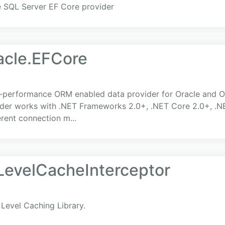
e SQL Server EF Core provider
acle.EFCore
h-performance ORM enabled data provider for Oracle and O
er works with .NET Frameworks 2.0+, .NET Core 2.0+, .NET
erent connection m...
evelCacheInterceptor
Level Caching Library.