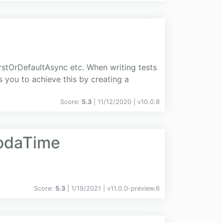
stOrDefaultAsync etc. When writing tests
s you to achieve this by creating a
Score:
5.3
| 11/12/2020 |
v
10.0.8
odaTime
Score:
5.3
| 1/19/2021 |
v
11.0.0-preview.6