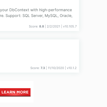
 your DbContext with high-performance
re. Support: SQL Server, MySQL, Oracle,
Score:
8.8
| 2/2/2021 |
v
10.105.7
Score:
7.3
| 11/10/2020 |
v
10.1.2