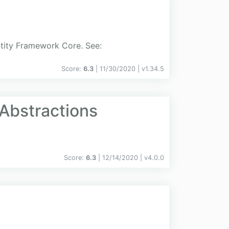
ntity Framework Core. See:
Score:
6.3
| 11/30/2020 |
v
1.34.5
Abstractions
Score:
6.3
| 12/14/2020 |
v
4.0.0