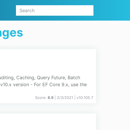
ages
diting, Caching, Query Future, Batch
10.x version - For EF Core 9.x, use the
Score:
8.9
| 2/3/2021 |
v
10.105.7