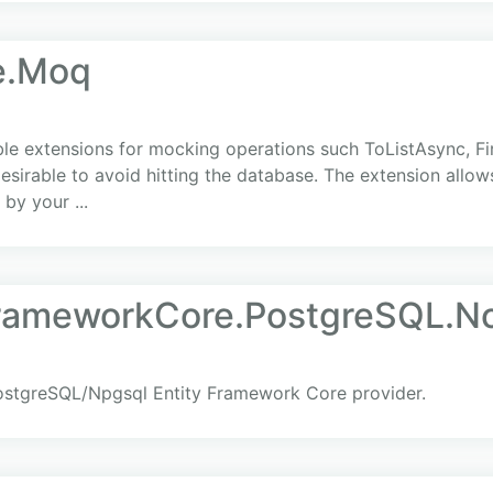
e.Moq
 extensions for mocking operations such ToListAsync, Fir
 desirable to avoid hitting the database. The extension allow
by your ...
FrameworkCore.PostgreSQL.N
ostgreSQL/Npgsql Entity Framework Core provider.