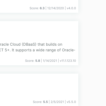
Score:
6.3
| 12/14/2020 |
v
4.0.0
racle Cloud (DBaaS) that builds on
 5+. It supports a wide range of Oracle-
Score:
5.8
| 1/14/2021 |
v
11.1.123.10
Score:
5.5
| 2/5/2021 |
v
5.5.0