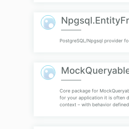
Npgsql.Entity
PostgreSQL/Npgsql provider fo
MockQueryable
Core package for MockQueryable
for your application it is often
context – with behavior defined 