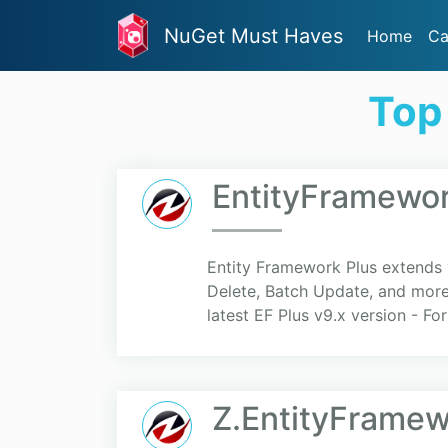
NuGet Must Haves
Home
Ca
Top
EntityFramework
Entity Framework Plus extends y
Delete, Batch Update, and more 
latest EF Plus v9.x version - For
Z.EntityFramew