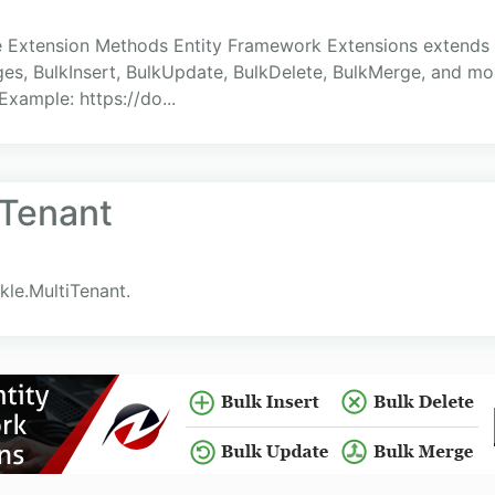
 Extension Methods Entity Framework Extensions extends
es, BulkInsert, BulkUpdate, BulkDelete, BulkMerge, and mo
xample: https://do...
iTenant
kle.MultiTenant.