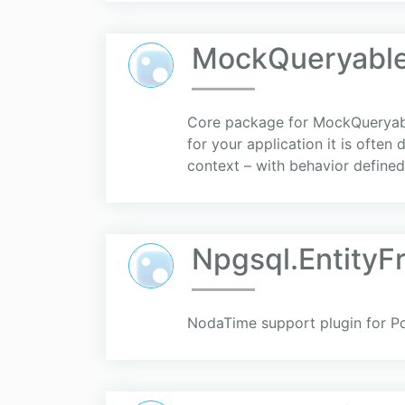
MockQueryabl
Core package for MockQueryable
for your application it is often
context – with behavior defined 
Npgsql.Entity
NodaTime support plugin for P