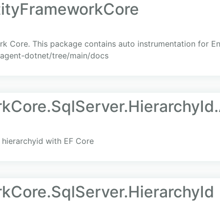
tityFrameworkCore
rk Core. This package contains auto instrumentation for E
-agent-dotnet/tree/main/docs
kCore.SqlServer.HierarchyId.
hierarchyid with EF Core
kCore.SqlServer.HierarchyId