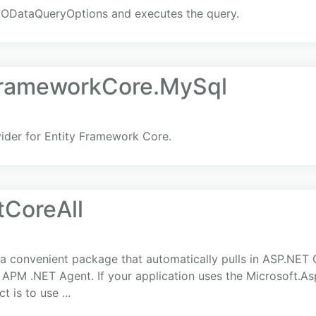
 ODataQueryOptions and executes the query.
FrameworkCore.MySql
der for Entity Framework Core.
tCoreAll
s a convenient package that automatically pulls in ASP.NET
c APM .NET Agent. If your application uses the Microsoft.A
 is to use ...