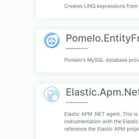
Creates LINQ expressions from
Pomelo.Entity
Pomelo's MySQL database provi
Elastic.Apm.Ne
Elastic APM .NET agent. This i
instrumentation with the Elasti
reference the Elastic APM project