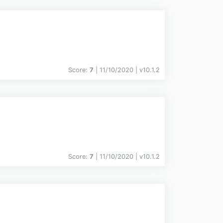
Score:
7
| 11/10/2020 |
v
10.1.2
Score:
7
| 11/10/2020 |
v
10.1.2