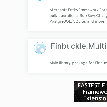
Microsoft.EntityFrameworkCore
bulk operations: BulkSaveChang
PostgreSQL, SQLite, and more! E
Finbuckle.Mult
Main library package for Finbuc