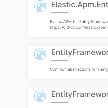
Elastic.Apm.En
Elastic APM for Entity Framewo
https://github.com/elastic/apm
EntityFramewor
Common abstractions for using 
EntityFramewor