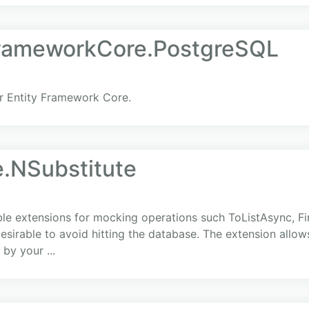
FrameworkCore.PostgreSQL
r Entity Framework Core.
.NSubstitute
 extensions for mocking operations such ToListAsync, Fir
 desirable to avoid hitting the database. The extension allow
by your ...