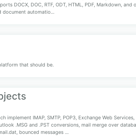
supports DOCX, DOC, RTF, ODT, HTML, PDF, Markdown, and o
d document automatio...
platform that should be.
bjects
ich implement IMAP, SMTP, POP3, Exchange Web Services, 
look .MSG and .PST conversions, mail merge over databas
mail.dat, bounced messages ...