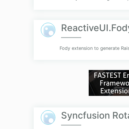
ReactiveUI.Fod
Fody extension to generate Rai
Syncfusion Rot