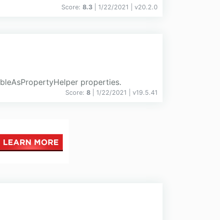
Score:
8.3
| 1/22/2021 |
v
20.2.0
ableAsPropertyHelper properties.
Score:
8
| 1/22/2021 |
v
19.5.41