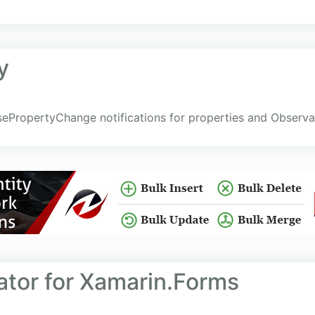
y
sePropertyChange notifications for properties and Observ
ator for Xamarin.Forms