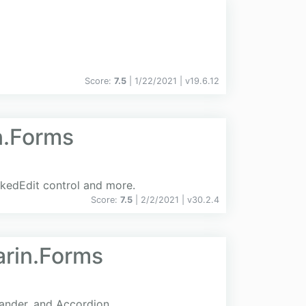
Score:
7.5
| 1/22/2021 |
v
19.6.12
n.Forms
skedEdit control and more.
Score:
7.5
| 2/2/2021 |
v
30.2.4
arin.Forms
pander, and Accordion.