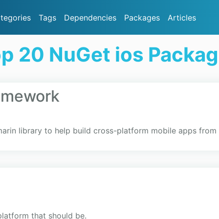
tegories
Tags
Dependencies
Packages
Articles
p 20 NuGet ios Packa
ramework
arin library to help build cross-platform mobile apps fro
platform that should be.