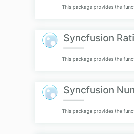
This package provides the funct
Syncfusion Rat
This package provides the funct
Syncfusion Nu
This package provides the func