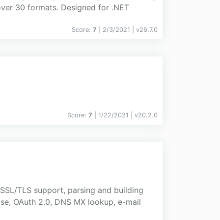
ver 30 formats. Designed for .NET
Score:
7
| 2/3/2021 |
v
26.7.0
Score:
7
| 1/22/2021 |
v
20.2.0
SSL/TLS support, parsing and building
e, OAuth 2.0, DNS MX lookup, e-mail