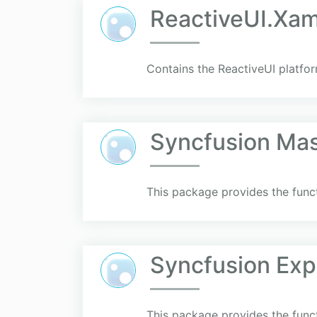
ReactiveUI.Xa
Contains the ReactiveUI platfo
Syncfusion Mas
This package provides the funct
Syncfusion Exp
This package provides the funct