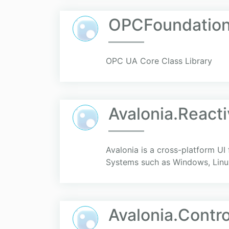
OPCFoundation
OPC UA Core Class Library
Avalonia.React
Avalonia is a cross-platform UI
Systems such as Windows, Linu
Avalonia.Contro