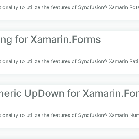
ionality to utilize the features of Syncfusion® Xamarin Rot
ing for Xamarin.Forms
ionality to utilize the features of Syncfusion® Xamarin Rat
meric UpDown for Xamarin.Fo
tionality to utilize the features of Syncfusion® Xamarin 