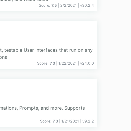
Score:
7.5
| 2/2/2021 |
v
30.2.4
 testable User Interfaces that run on any
ions
Score:
7.3
| 1/22/2021 |
v
24.0.0
firmations, Prompts, and more. Supports
Score:
7.3
| 1/21/2021 |
v
9.2.2