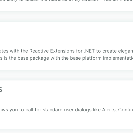
s with the Reactive Extensions for .NET to create elegant,
is is the base package with the base platform implementat
s
lows you to call for standard user dialogs like Alerts, Con