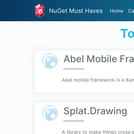
NuGet Must Haves
Home
Ca
To
Abel Mobile F
Abel mobile framework is a Xam
Splat.Drawing
A library to make things cross-