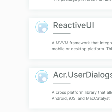
ReactiveUI
A MVVM framework that integrate
mobile or desktop platform. Th
Acr.UserDialog
A cross platform library that al
Android, iOS, and MacCatalyst