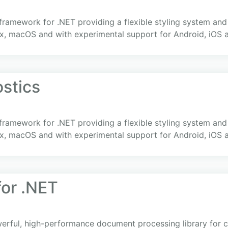
 framework for .NET providing a flexible styling system an
x, macOS and with experimental support for Android, iOS
ostics
 framework for .NET providing a flexible styling system an
x, macOS and with experimental support for Android, iOS
or .NET
rful, high-performance document processing library for cr