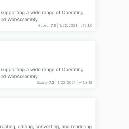
d supporting a wide range of Operating
 and WebAssembly.
Score:
7.3
| 1/22/2021 |
v
12.1.0
d supporting a wide range of Operating
 and WebAssembly.
Score:
7.3
| 1/22/2021 |
v
11.3.18
eating, editing, converting, and rendering