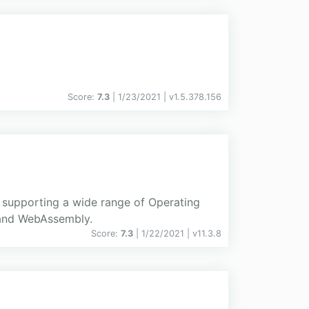
Score:
7.3
| 1/23/2021 |
v
1.5.378.156
d supporting a wide range of Operating
 and WebAssembly.
Score:
7.3
| 1/22/2021 |
v
11.3.8