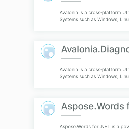
Avalonia is a cross-platform UI
Systems such as Windows, Linu
Avalonia.Diagn
Avalonia is a cross-platform UI
Systems such as Windows, Linu
Aspose.Words f
Aspose.Words for .NET is a powe