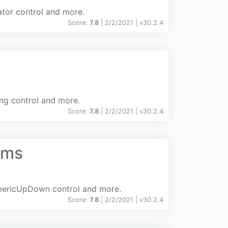
ator control and more.
Score:
7.8
| 2/2/2021 |
v
30.2.4
ing control and more.
Score:
7.8
| 2/2/2021 |
v
30.2.4
rms
NumericUpDown control and more.
Score:
7.8
| 2/2/2021 |
v
30.2.4