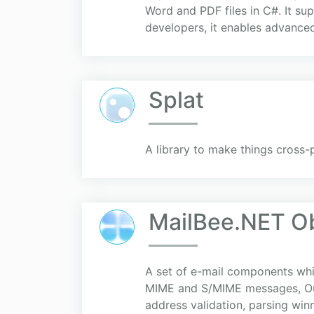
Word and PDF files in C#. It 
developers, it enables advance
Splat
A library to make things cross-
MailBee.NET O
A set of e-mail components wh
MIME and S/MIME messages, Out
address validation, parsing win