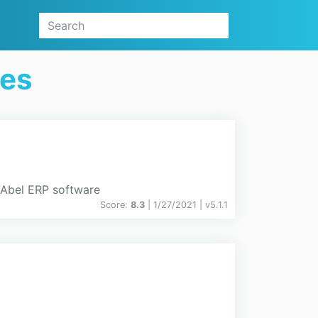
ges
m Abel ERP software
Score:
8.3
| 1/27/2021 |
v
5.1.1