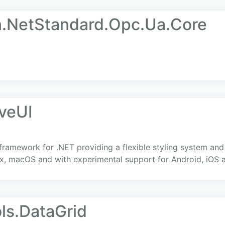
.NetStandard.Opc.Ua.Core
iveUI
 framework for .NET providing a flexible styling system an
x, macOS and with experimental support for Android, iOS
ls.DataGrid