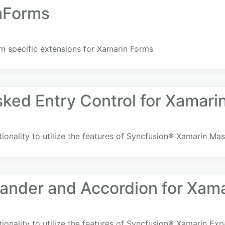
mForms
rm specific extensions for Xamarin Forms
ked Entry Control for Xamari
ionality to utilize the features of Syncfusion® Xamarin Ma
ander and Accordion for Xam
ionality to utilize the features of Syncfusion® Xamarin Ex