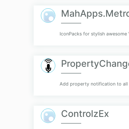
MahApps.Metro
IconPacks for stylish awesome
PropertyChang
Add property notification to al
ControlzEx