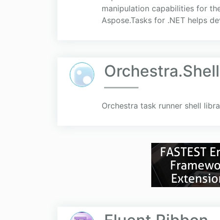
manipulation capabilities for 
Aspose.Tasks for .NET helps dev
Orchestra.Shel
Orchestra task runner shell libra