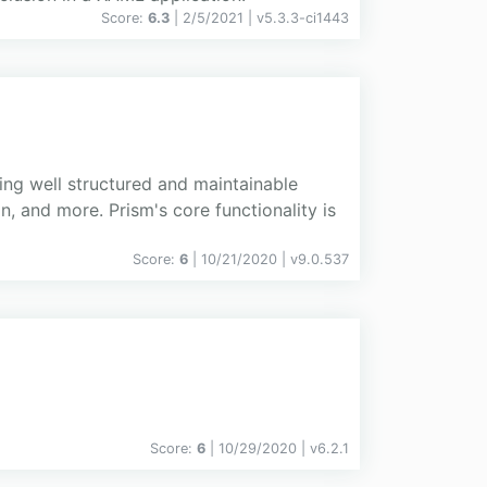
Score:
6.3
| 2/5/2021 |
v
5.3.3-ci1443
ting well structured and maintainable
 and more. Prism's core functionality is
Score:
6
| 10/21/2020 |
v
9.0.537
Score:
6
| 10/29/2020 |
v
6.2.1