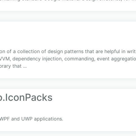
 of a collection of design patterns that are helpful in wri
VVM, dependency injection, commanding, event aggregation,
rary that ...
.IconPacks
 WPF and UWP applications.