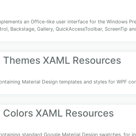
 implements an Office-like user interface for the Windows Pr
rol, Backstage, Gallery, QuickAccessToolbar, ScreenTip an
gn Themes XAML Resources
ntaining Material Design templates and styles for WPF cont
n Colors XAML Resources
ntaining standard Google Material Design swatches, for in