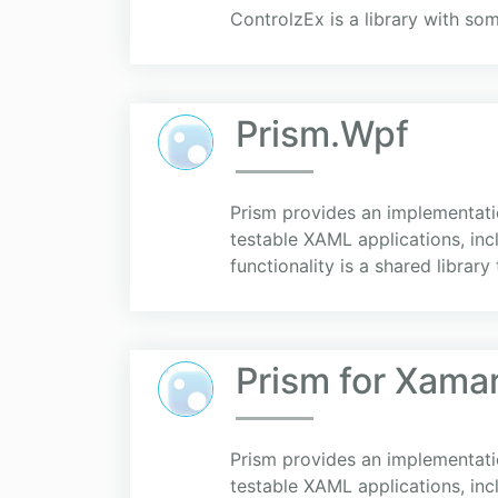
ControlzEx is a library with so
Prism.Wpf
Prism provides an implementation
testable XAML applications, in
functionality is a shared library t
Prism for Xama
Prism provides an implementation
testable XAML applications, in