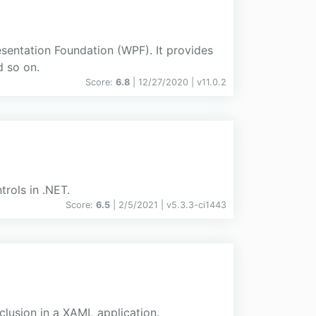
esentation Foundation (WPF). It provides
d so on.
Score:
6.8
| 12/27/2020 |
v
11.0.2
rols in .NET.
Score:
6.5
| 2/5/2021 |
v
5.3.3-ci1443
clusion in a XAML application.