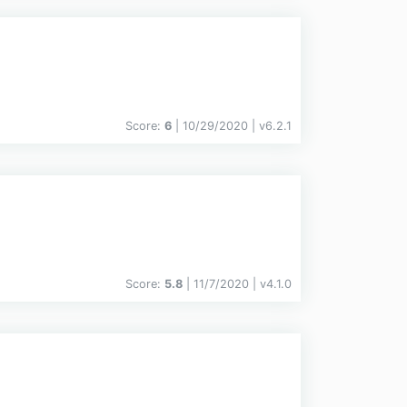
Score:
6
| 10/29/2020 |
v
6.2.1
Score:
5.8
| 11/7/2020 |
v
4.1.0