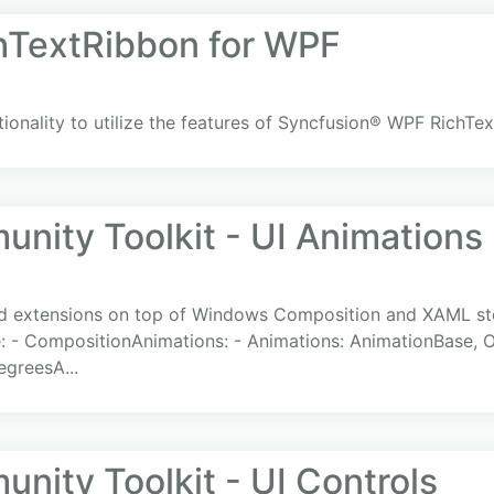
hTextRibbon for WPF
ionality to utilize the features of Syncfusion® WPF RichTe
ity Toolkit - UI Animations
and extensions on top of Windows Composition and XAML sto
 - CompositionAnimations: - Animations: AnimationBase, O
egreesA...
ity Toolkit - UI Controls