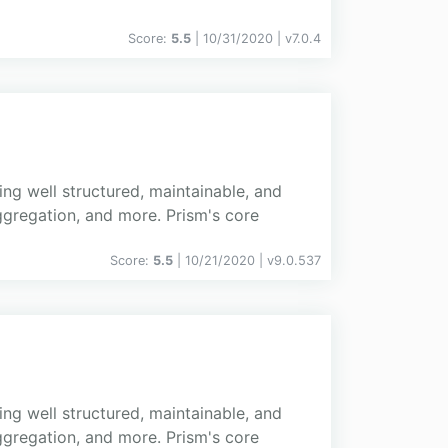
Score:
5.5
| 10/31/2020 |
v
7.0.4
ing well structured, maintainable, and
gregation, and more. Prism's core
Score:
5.5
| 10/21/2020 |
v
9.0.537
ing well structured, maintainable, and
gregation, and more. Prism's core