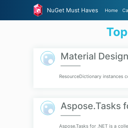
NuGet Must Haves
Home
Ca
Top
Material Desi
ResourceDictionary instances co
Aspose.Tasks f
Aspose.Tasks for .NET is a coll