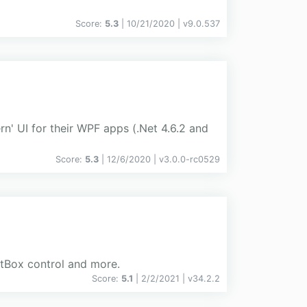
Score:
5.3
| 10/21/2020 |
v
9.0.537
n' UI for their WPF apps (.Net 4.6.2 and
Score:
5.3
| 12/6/2020 |
v
3.0.0-rc0529
xtBox control and more.
Score:
5.1
| 2/2/2021 |
v
34.2.2