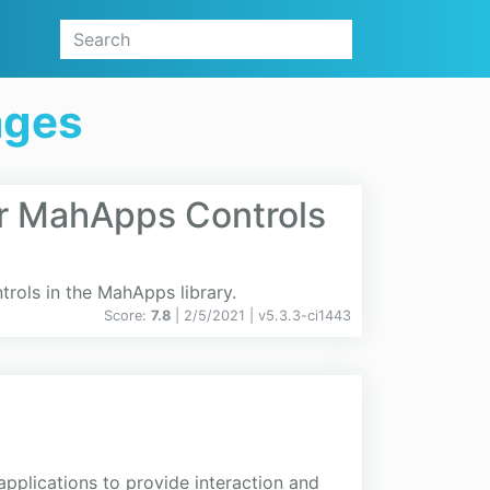
ages
r MahApps Controls
rols in the MahApps library.
Score:
7.8
| 2/5/2021 |
v
5.3.3-ci1443
applications to provide interaction and