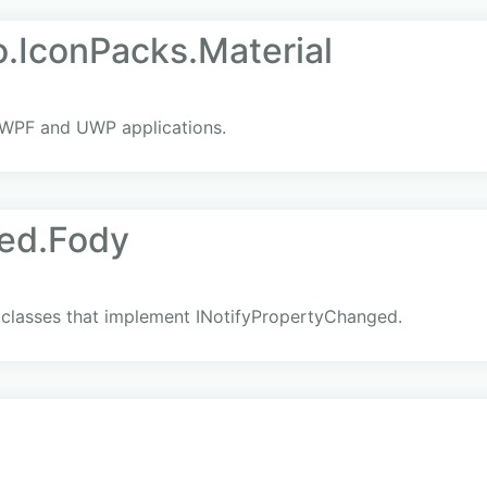
.IconPacks.Material
 WPF and UWP applications.
ed.Fody
l classes that implement INotifyPropertyChanged.