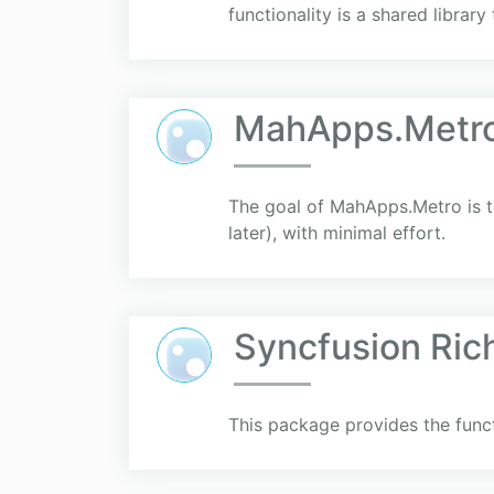
functionality is a shared library t
MahApps.Metr
The goal of MahApps.Metro is to
later), with minimal effort.
Syncfusion Ric
This package provides the funct