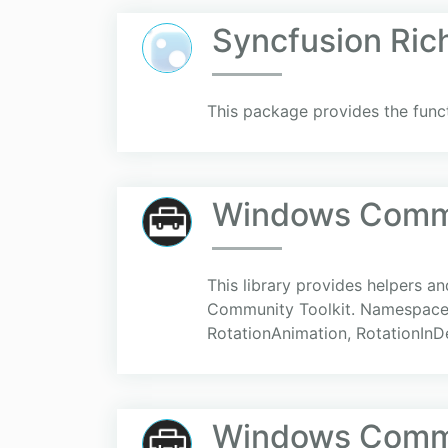
Syncfusion Ric
This package provides the funct
Windows Commun
This library provides helpers 
Community Toolkit. Namespace:
RotationAnimation, RotationInD
Windows Commun