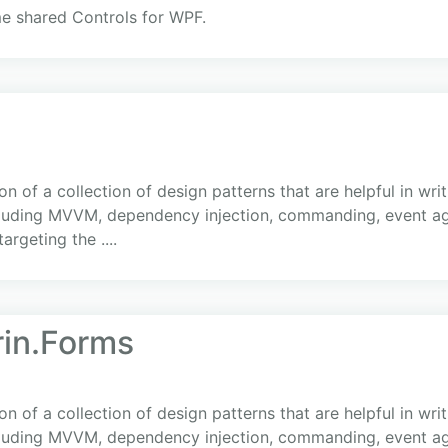
me shared Controls for WPF.
 of a collection of design patterns that are helpful in writ
cluding MVVM, dependency injection, commanding, event ag
argeting the ....
rin.Forms
 of a collection of design patterns that are helpful in writ
cluding MVVM, dependency injection, commanding, event ag