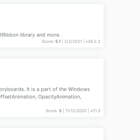
xtRibbon library and more.
Score:
5.1
| 2/2/2021 |
v
34.2.2
ryboards. It is a part of the Windows
ffsetAnimation, OpacityAnimation,
Score:
5
| 11/12/2020 |
v
7.1.3