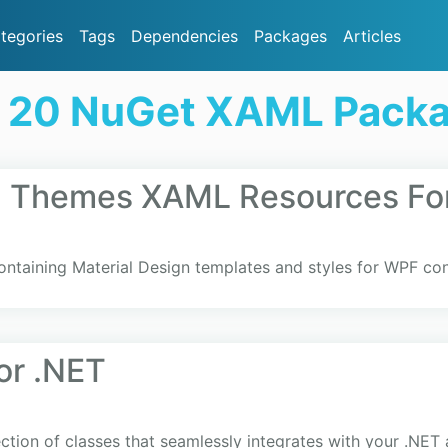
tegories
Tags
Dependencies
Packages
Articles
 20 NuGet XAML Pack
gn Themes XAML Resources Fo
ntaining Material Design templates and styles for WPF cont
or .NET
ection of classes that seamlessly integrates with your .NET 