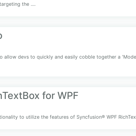
argeting the ....
o
 allow devs to quickly and easily cobble together a 'Moder
hTextBox for WPF
ionality to utilize the features of Syncfusion® WPF RichTe