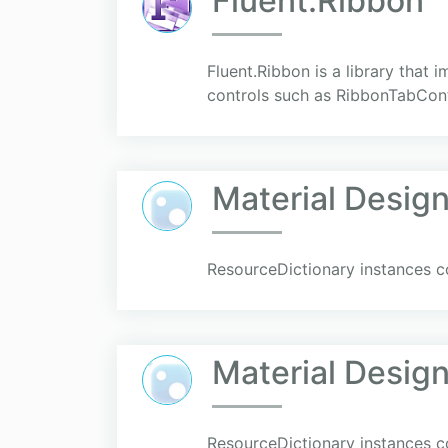
Fluent.Ribbon
Fluent.Ribbon is a library that
controls such as RibbonTabCont
Material Desi
ResourceDictionary instances co
Material Desig
ResourceDictionary instances co