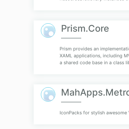
Prism.Core
Prism provides an implementation
XAML applications, including M
a shared code base in a class lib
MahApps.Metro
IconPacks for stylish awesome