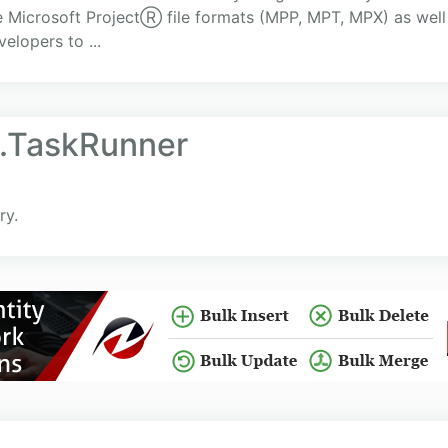
the Microsoft ProjectⓇ file formats (MPP, MPT, MPX) as we
elopers to ...
l.TaskRunner
ry.