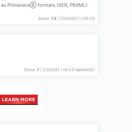
ll as PrimaveraⓇ formats (XER, P6XML).
Score:
7.3
| 1/20/2021 |
v
26.7.0
Score:
7
| 2/3/2021 |
v
8.0.0-alpha0321