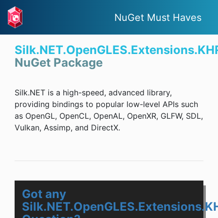
NuGet Must Haves
Silk.NET.OpenGLES.Extensions.KH
NuGet Package
Silk.NET is a high-speed, advanced library,
providing bindings to popular low-level APIs such
as OpenGL, OpenCL, OpenAL, OpenXR, GLFW, SDL,
Vulkan, Assimp, and DirectX.
Got any
Silk.NET.OpenGLES.Extensions.K