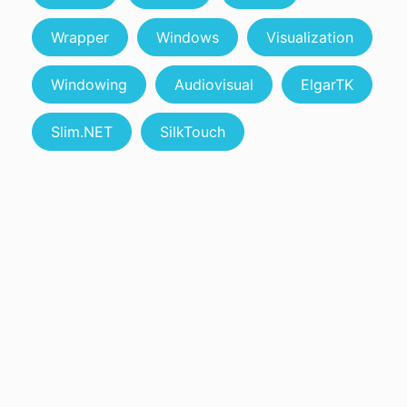
Wrapper
Windows
Visualization
Windowing
Audiovisual
ElgarTK
Slim.NET
SilkTouch