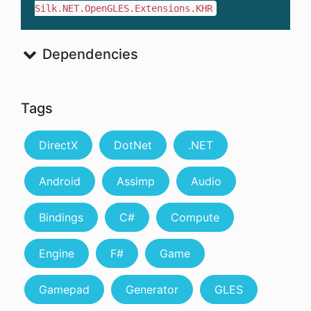
Silk.NET.OpenGLES.Extensions.KHR
Dependencies
Tags
DirectX
DotNet
.NET
Android
Assimp
Audio
Bindings
C#
Compute
Engine
F#
Game
Gamepad
Generator
GLES