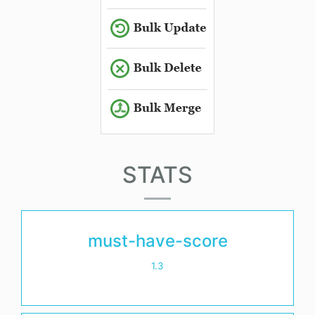
STATS
must-have-score
1.3