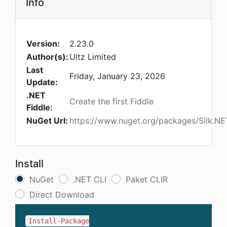
Info
Version:
2.23.0
Author(s):
Ultz Limited
Last
Friday, January 23, 2026
Update:
.NET
Create the first Fiddle
Fiddle:
NuGet Url:
https://www.nuget.org/packages/Silk.N
Install
NuGet
.NET CLI
Paket CLIR
Direct Download
Install-Package