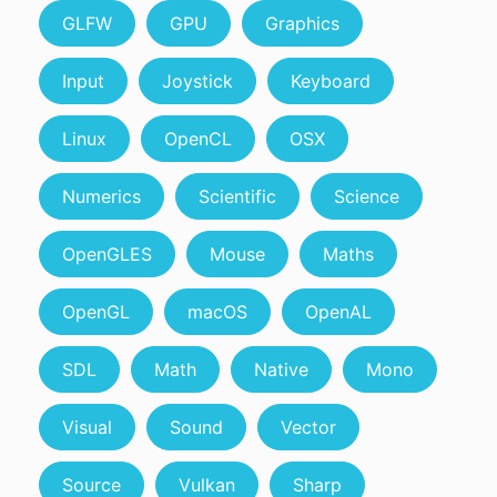
GLFW
GPU
Graphics
Input
Joystick
Keyboard
Linux
OpenCL
OSX
Numerics
Scientific
Science
OpenGLES
Mouse
Maths
OpenGL
macOS
OpenAL
SDL
Math
Native
Mono
Visual
Sound
Vector
Source
Vulkan
Sharp