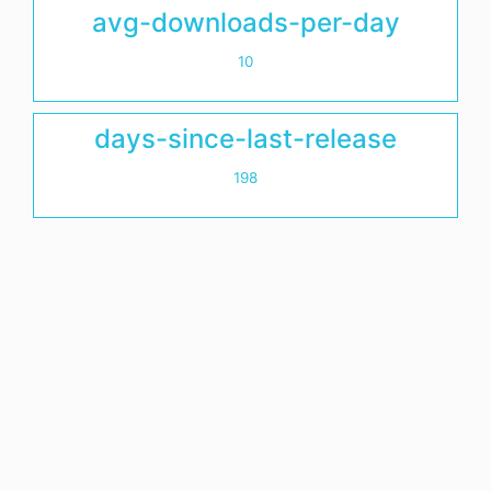
avg-downloads-per-day
10
days-since-last-release
198