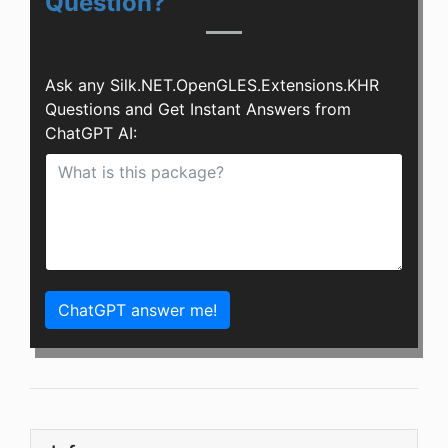
Question?
Ask any Silk.NET.OpenGLES.Extensions.KHR
Questions and Get Instant Answers from
ChatGPT AI:
ChatGPT answer me!