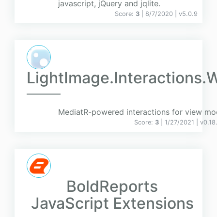
javascript, jQuery and jqlite.
Score:
3
| 8/7/2020 |
v
5.0.9
LightImage.Interactions.
MediatR-powered interactions for view mo
Score:
3
| 1/27/2021 |
v
0.18
BoldReports
JavaScript Extensions