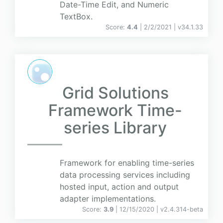
Date-Time Edit, and Numeric
TextBox.
Score:
4.4
| 2/2/2021 |
v
34.1.33
Grid Solutions
Framework Time-
series Library
Framework for enabling time-series
data processing services including
hosted input, action and output
adapter implementations.
Score:
3.9
| 12/15/2020 |
v
2.4.314-beta