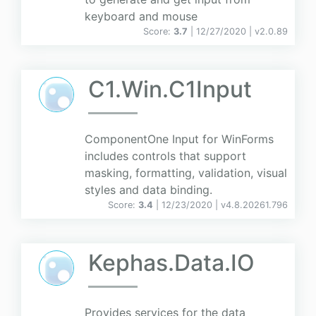
keyboard and mouse
Score:
3.7
| 12/27/2020 |
v
2.0.89
C1.Win.C1Input
ComponentOne Input for WinForms
includes controls that support
masking, formatting, validation, visual
styles and data binding.
Score:
3.4
| 12/23/2020 |
v
4.8.20261.796
Kephas.Data.IO
Provides services for the data