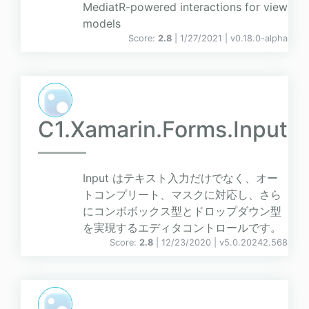
MediatR-powered interactions for view
models
Score:
2.8
| 1/27/2021 |
v
0.18.0-alpha
C1.Xamarin.Forms.Input
Input はテキスト入力だけでなく、オー
トコンプリート、マスクに対応し、さら
にコンボボックス型とドロップダウン型
を実現するエディタコントロールです。
Score:
2.8
| 12/23/2020 |
v
5.0.20242.568