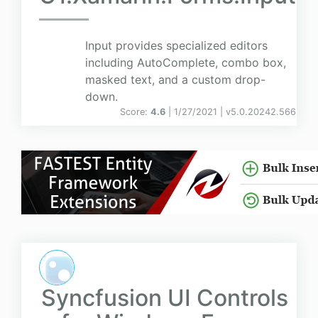
Input provides specialized editors
including AutoComplete, combo box,
masked text, and a custom drop-
down.
Score:
4.6
| 1/27/2021 |
v
5.0.20242.566
Syncfusion UI Controls