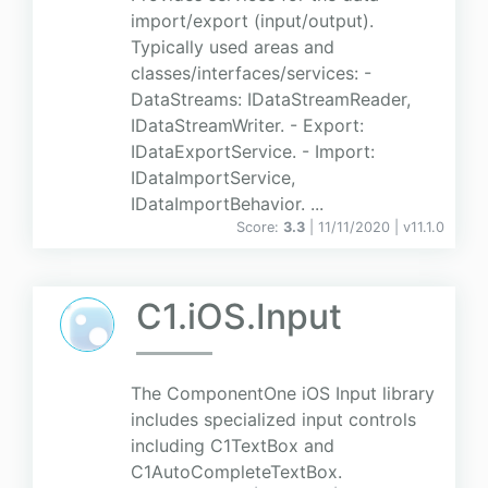
import/export (input/output).
Typically used areas and
classes/interfaces/services: -
DataStreams: IDataStreamReader,
IDataStreamWriter. - Export:
IDataExportService. - Import:
IDataImportService,
IDataImportBehavior. ...
Score:
3.3
| 11/11/2020 |
v
11.1.0
C1.iOS.Input
The ComponentOne iOS Input library
includes specialized input controls
including C1TextBox and
C1AutoCompleteTextBox.