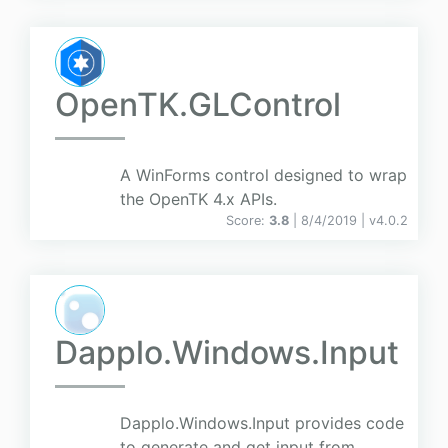
OpenTK.GLControl
A WinForms control designed to wrap
the OpenTK 4.x APIs.
Score:
3.8
| 8/4/2019 |
v
4.0.2
Dapplo.Windows.Input
Dapplo.Windows.Input provides code
to generate and get input from