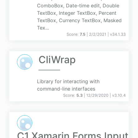
ComboBox, Date-time edit, Double
TextBox, Integer TextBox, Percent
TextBox, Currency TextBox, Masked
Tex...
Score:
7.5
| 2/2/2021 |
v
34.1.33
CliWrap
Library for interacting with
command-line interfaces
Score:
5.3
| 12/29/2020 |
v
3.10.4
C1.Xamarin.Forms.Input