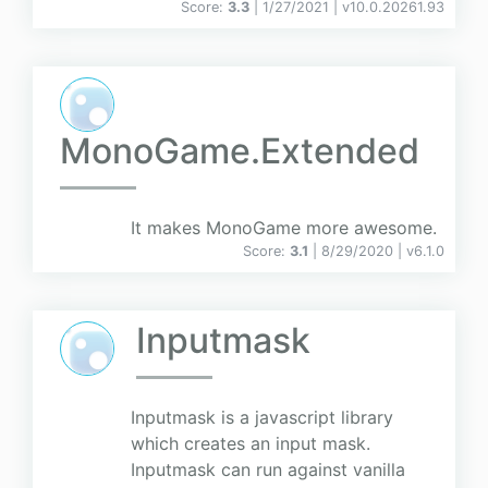
Score:
3.3
| 1/27/2021 |
v
10.0.20261.93
MonoGame.Extended
It makes MonoGame more awesome.
Score:
3.1
| 8/29/2020 |
v
6.1.0
Inputmask
Inputmask is a javascript library
which creates an input mask.
Inputmask can run against vanilla