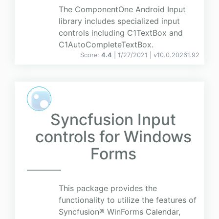
The ComponentOne Android Input
library includes specialized input
controls including C1TextBox and
C1AutoCompleteTextBox.
Score:
4.4
| 1/27/2021 |
v
10.0.20261.92
Syncfusion Input
controls for Windows
Forms
This package provides the
functionality to utilize the features of
Syncfusion® WinForms Calendar,