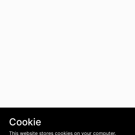
Cookie
This website stores cookies on your computer.