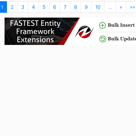
1
2
3
4
5
6
7
8
9
10
…
»
»»