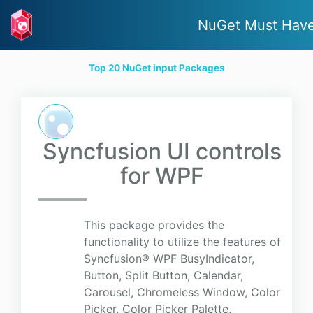
NuGet Must Hav
Top 20 NuGet input Packages
Syncfusion UI controls
for WPF
This package provides the
functionality to utilize the features of
Syncfusion® WPF BusyIndicator,
Button, Split Button, Calendar,
Carousel, Chromeless Window, Color
Picker, Color Picker Palette,