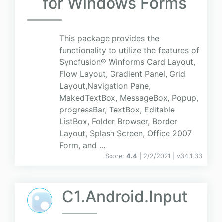
for Windows Forms
This package provides the
functionality to utilize the features of
Syncfusion® Winforms Card Layout,
Flow Layout, Gradient Panel, Grid
Layout,Navigation Pane,
MakedTextBox, MessageBox, Popup,
progressBar, TextBox, Editable
ListBox, Folder Browser, Border
Layout, Splash Screen, Office 2007
Form, and ...
Score:
4.4
| 2/2/2021 |
v
34.1.33
C1.Android.Input