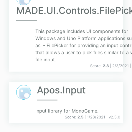
MADE.UI.Controls.FilePic
This package includes UI components for
Windows and Uno Platform applications s
as: - FilePicker for providing an input contr
that allows a user to pick files similar to a
file input.
Score:
2.8
| 2/3/2021 
Apos.Input
Input library for MonoGame.
Score:
2.5
| 1/28/2021 |
v
2.5.0