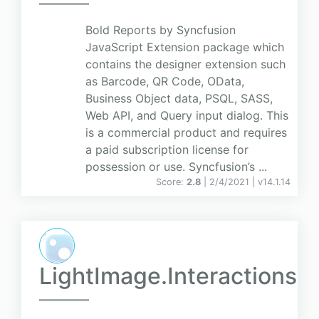
Bold Reports by Syncfusion
JavaScript Extension package which
contains the designer extension such
as Barcode, QR Code, OData,
Business Object data, PSQL, SASS,
Web API, and Query input dialog. This
is a commercial product and requires
a paid subscription license for
possession or use. Syncfusion’s ...
Score:
2.8
| 2/4/2021 |
v
14.1.14
LightImage.Interactions