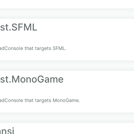
st.SFML
SadConsole that targets SFML.
ost.MonoGame
 SadConsole that targets MonoGame.
ansi