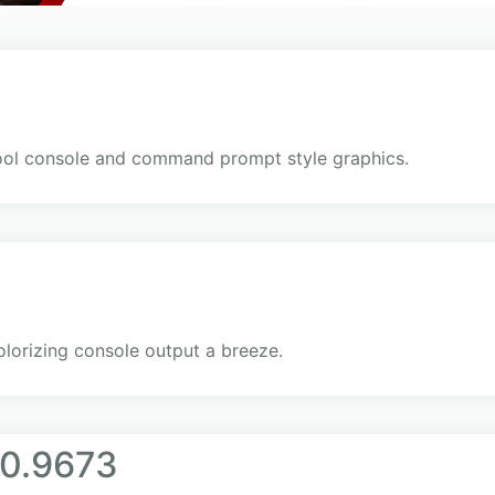
hool console and command prompt style graphics.
colorizing console output a breeze.
.0.9673