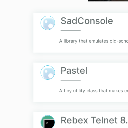
SadConsole
A library that emulates old-sc
Pastel
A tiny utility class that makes 
Rebex Telnet 8