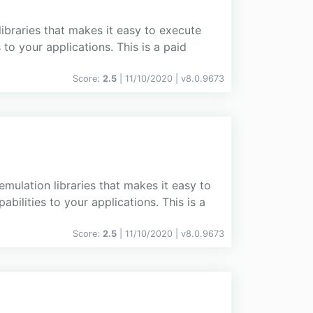
libraries that makes it easy to execute
o your applications. This is a paid
Score:
2.5
| 11/10/2020 |
v
8.0.9673
emulation libraries that makes it easy to
lities to your applications. This is a
Score:
2.5
| 11/10/2020 |
v
8.0.9673