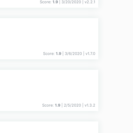
Score:
1.9
| 3/20/2020 |
v
2.2.1
Score:
1.9
| 3/6/2020 |
v
1.7.0
Score:
1.9
| 2/5/2020 |
v
1.3.2