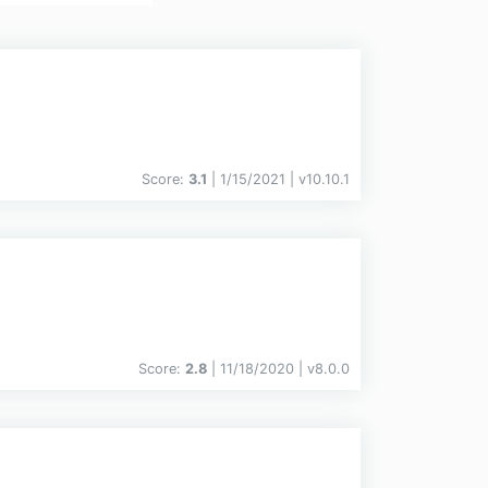
Score:
3.1
| 1/15/2021 |
v
10.10.1
Score:
2.8
| 11/18/2020 |
v
8.0.0