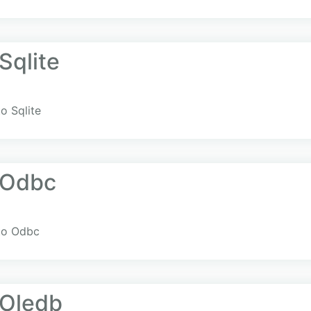
Sqlite
o Sqlite
.Odbc
to Odbc
Oledb