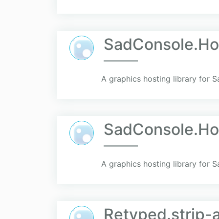
SadConsole.Ho
A graphics hosting library for 
SadConsole.H
A graphics hosting library for
Retyped.strip-