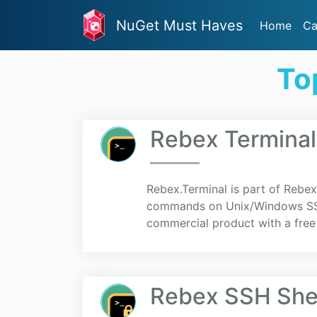
NuGet Must Haves
Home
Ca
To
Rebex Terminal
Rebex.Terminal is part of Rebex 
commands on Unix/Windows SSH or
commercial product with a free 
Rebex SSH Shel