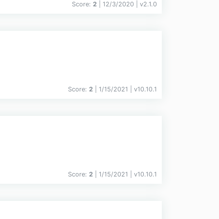
Score:
2
| 12/3/2020 |
v
2.1.0
Score:
2
| 1/15/2021 |
v
10.10.1
Score:
2
| 1/15/2021 |
v
10.10.1