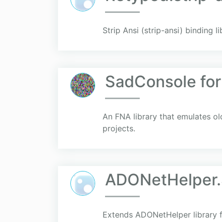
Strip Ansi (strip-ansi) binding l
SadConsole fo
An FNA library that emulates 
projects.
ADONetHelper.
Extends ADONetHelper library 