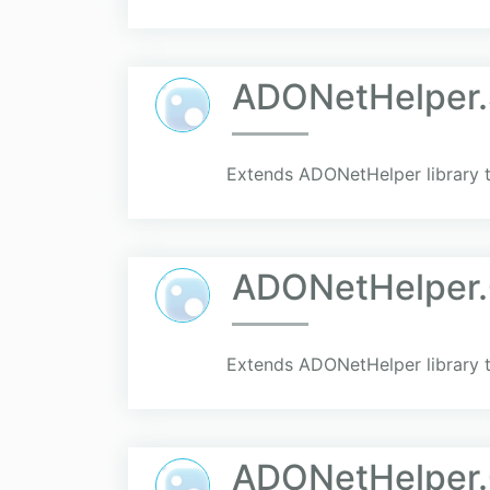
ADONetHelper.
Extends ADONetHelper library t
ADONetHelper
Extends ADONetHelper library 
ADONetHelper.