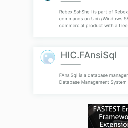
Rebex.SshShell is part of Rebex 
commands on Unix/Windows SSH or
commercial product with a free 
HIC.FAnsiSql
FAnsiSql is a database manage
Database Management System (DB