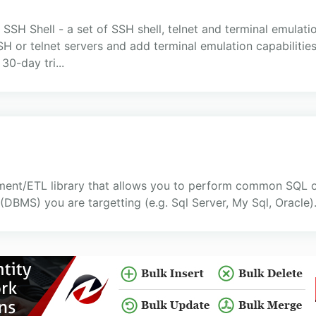
SSH Shell - a set of SSH shell, telnet and terminal emulatio
 telnet servers and add terminal emulation capabilities t
30-day tri...
ment/ETL library that allows you to perform common SQL o
MS) you are targetting (e.g. Sql Server, My Sql, Oracle)