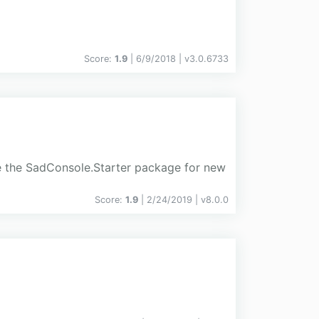
Score:
1.9
| 6/9/2018 |
v
3.0.6733
e the SadConsole.Starter package for new
Score:
1.9
| 2/24/2019 |
v
8.0.0