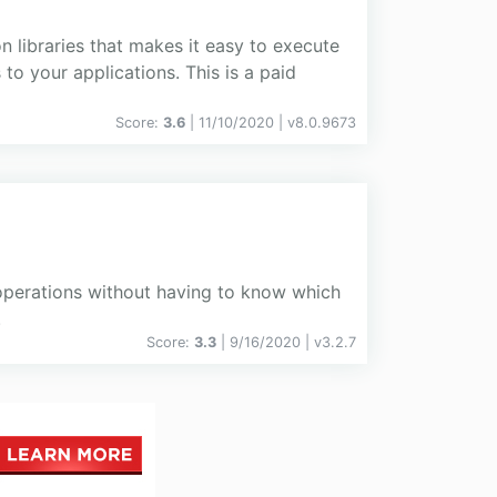
n libraries that makes it easy to execute
o your applications. This is a paid
Score:
3.6
| 11/10/2020 |
v
8.0.9673
perations without having to know which
.
Score:
3.3
| 9/16/2020 |
v
3.2.7