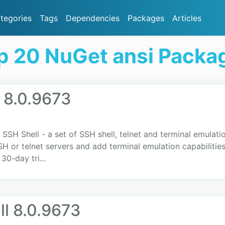
tegories
Tags
Dependencies
Packages
Articles
p 20 NuGet ansi Packa
 8.0.9673
SSH Shell - a set of SSH shell, telnet and terminal emulatio
 telnet servers and add terminal emulation capabilities t
30-day tri...
l 8.0.9673