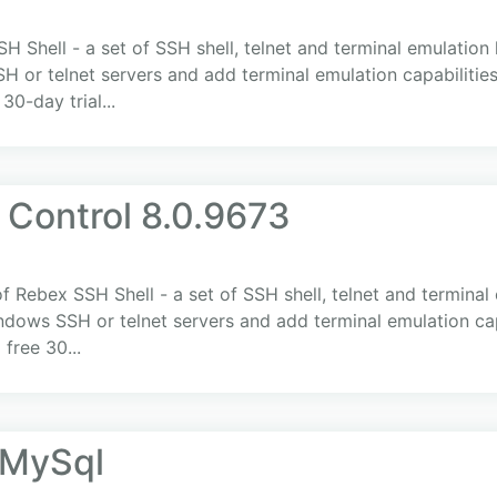
H Shell - a set of SSH shell, telnet and terminal emulation 
 telnet servers and add terminal emulation capabilities t
0-day trial...
 Control 8.0.9673
f Rebex SSH Shell - a set of SSH shell, telnet and terminal 
ws SSH or telnet servers and add terminal emulation capabi
free 30...
.MySql