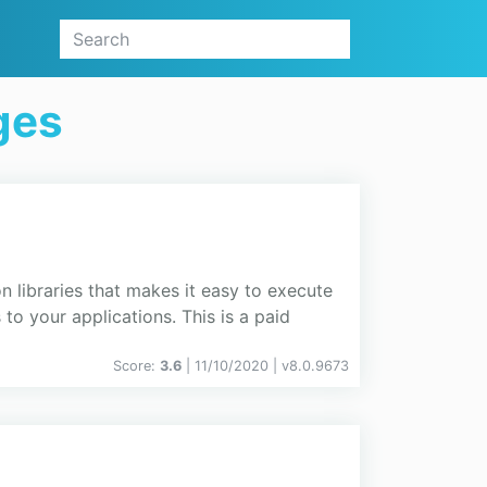
ges
n libraries that makes it easy to execute
o your applications. This is a paid
Score:
3.6
| 11/10/2020 |
v
8.0.9673