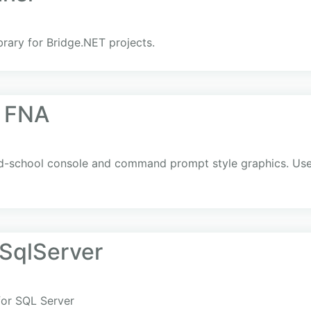
ibrary for Bridge.NET projects.
r FNA
old-school console and command prompt style graphics. Us
SqlServer
for SQL Server