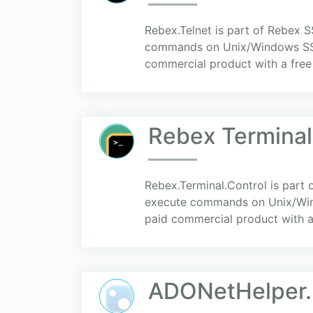
Rebex.Telnet is part of Rebex SS
commands on Unix/Windows SSH or
commercial product with a free 3
Rebex Terminal
Rebex.Terminal.Control is part o
execute commands on Unix/Windo
paid commercial product with a 
ADONetHelper