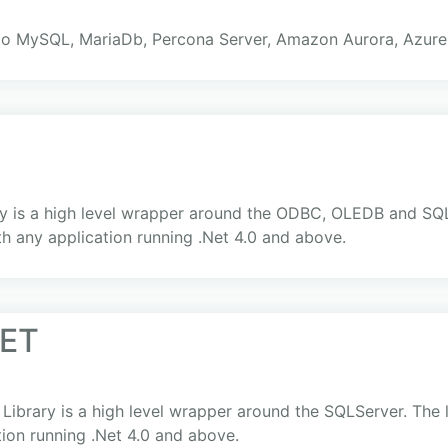
to MySQL, MariaDb, Percona Server, Amazon Aurora, Azur
 is a high level wrapper around the ODBC, OLEDB and SQLSe
th any application running .Net 4.0 and above.
NET
brary is a high level wrapper around the SQLServer. The li
tion running .Net 4.0 and above.