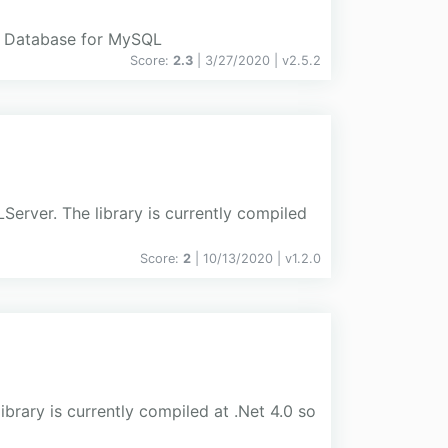
e Database for MySQL
Score:
2.3
| 3/27/2020 |
v
2.5.2
rver. The library is currently compiled
Score:
2
| 10/13/2020 |
v
1.2.0
brary is currently compiled at .Net 4.0 so