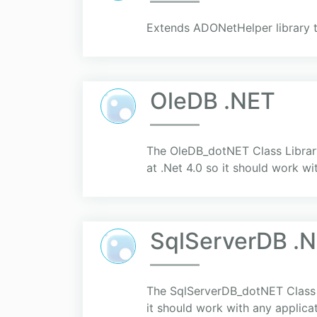
Extends ADONetHelper library 
OleDB .NET
The OleDB_dotNET Class Library
at .Net 4.0 so it should work wi
SqlServerDB .
The SqlServerDB_dotNET Class Li
it should work with any applica