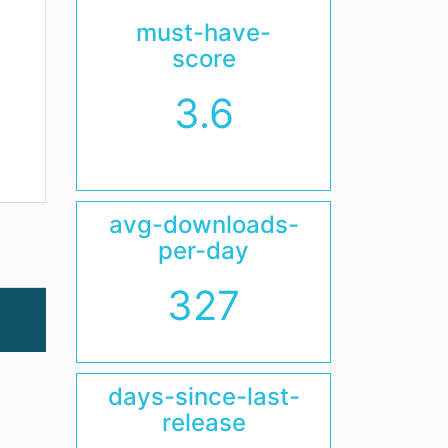
must-have-
score
3.6
avg-downloads-
per-day
327
days-since-last-
release