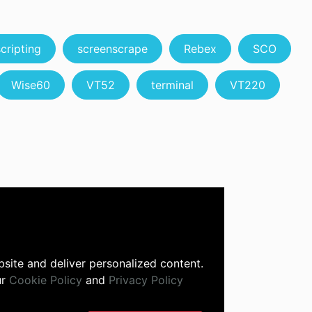
scripting
screenscrape
Rebex
SCO
Wise60
VT52
terminal
VT220
site and deliver personalized content.
ur
Cookie Policy
and
Privacy Policy