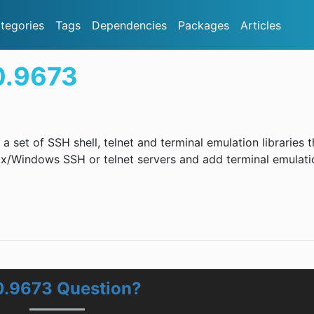
tegories
Tags
Dependencies
Packages
Articles
0.9673
a set of SSH shell, telnet and terminal emulation libraries t
x/Windows SSH or telnet servers and add terminal emulati
0.9673 Question?