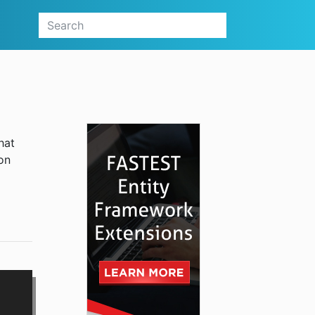
hat
on