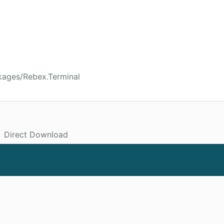
kages/Rebex.Terminal
Direct Download