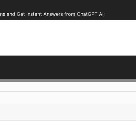
ns and Get Instant Answers from ChatGPT AI: