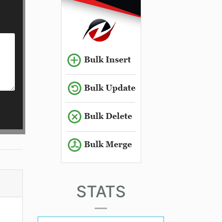
STATS