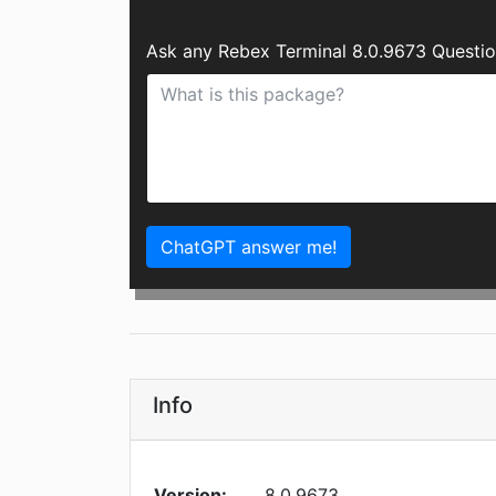
Ask any Rebex Terminal 8.0.9673 Questio
ChatGPT answer me!
Info
Version:
8.0.9673