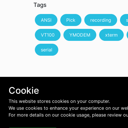
Tags
ANSI
Pick
recording
VT100
YMODEM
xterm
serial
Cookie
This website stores cookies on your computer.
We use cookies to enhance your experience on our web
For more details on our cookie usage, please review o