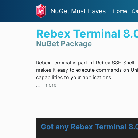
NuGet Must Haves
Home
Ca
Rebex Terminal 8.
NuGet Package
Rebex.Terminal is part of Rebex SSH Shell - 
makes it easy to execute commands on Uni
capabilities to your applications.
...
more
Got any Rebex Terminal 8.