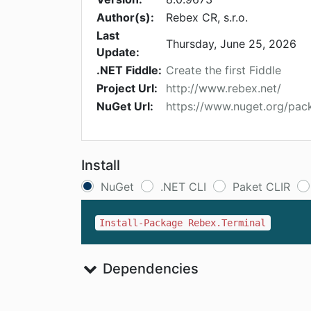
Author(s):
Rebex CR, s.r.o.
Last
Thursday, June 25, 2026
Update:
.NET Fiddle:
Create the first Fiddle
Project Url:
http://www.rebex.net/
NuGet Url:
https://www.nuget.org/pac
Install
NuGet
.NET CLI
Paket CLIR
Install-Package Rebex.Terminal
Dependencies