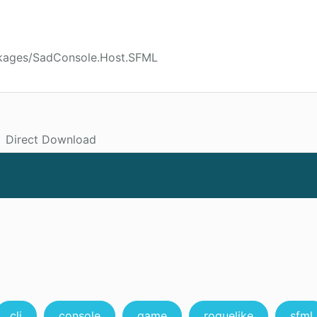
ckages/SadConsole.Host.SFML
Direct Download
cli
console
game
roguelike
sfml