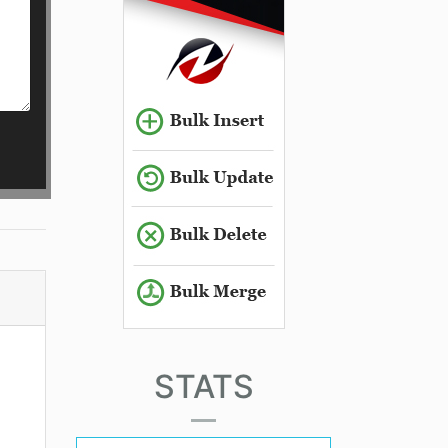
STATS