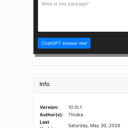
ChatGPT answer me!
Info
Version:
10.10.1
Author(s):
Thraka
Last
Saturday, May 30, 2026