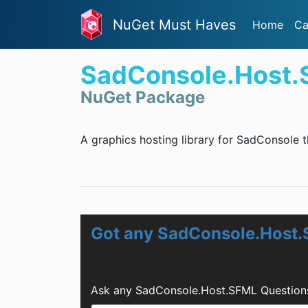
NuGet Must Haves
Home
Ca
SadConsole.Host
NuGet Package
A graphics hosting library for SadConsole 
Got any SadConsole.Host
Ask any SadConsole.Host.SFML Questions