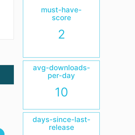
must-have-
score
2
avg-downloads-
per-day
10
days-since-last-
release