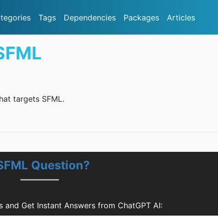
tegories
Tags
Dependencies
Packages
Articles
.SFML
that targets SFML.
.SFML Question?
 and Get Instant Answers from ChatGPT AI: