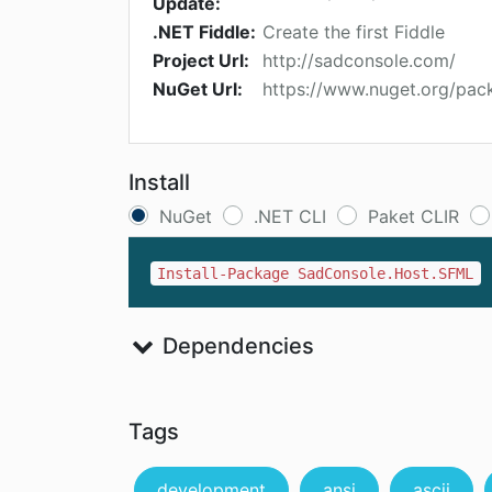
Update:
.NET Fiddle:
Create the first Fiddle
Project Url:
http://sadconsole.com/
NuGet Url:
https://www.nuget.org/pa
Install
NuGet
.NET CLI
Paket CLIR
Install-Package SadConsole.Host.SFML
Dependencies
Tags
development
ansi
ascii