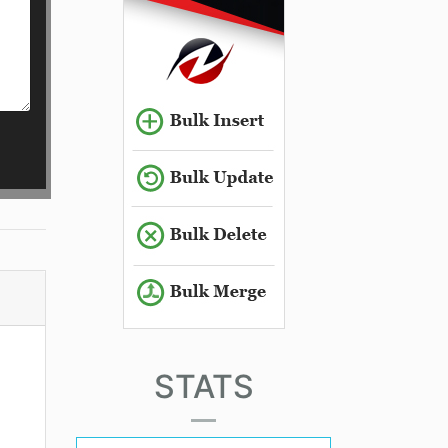
STATS