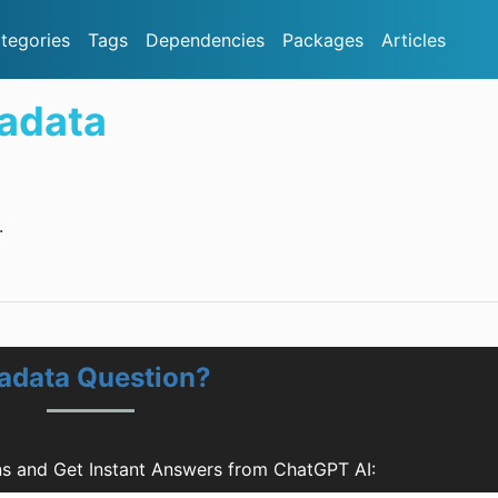
tegories
Tags
Dependencies
Packages
Articles
adata
.
adata Question?
s and Get Instant Answers from ChatGPT AI: