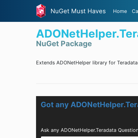
NuGet Must Haves
Home
Ca
ADONetHelper.Ter
NuGet Package
Extends ADONetHelper library for Teradata
Got any ADONetHelper.Ter
Ask any ADONetHelper.Teradata Question