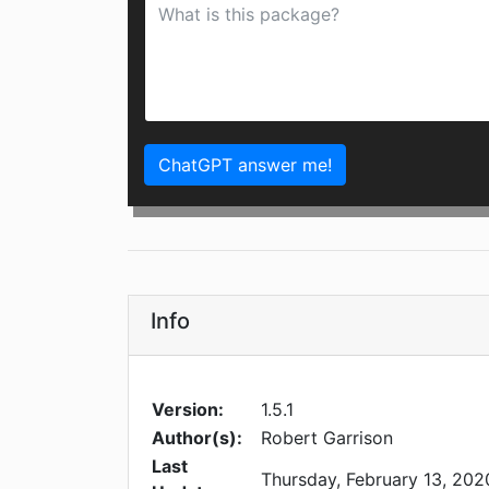
ChatGPT answer me!
Info
Version:
1.5.1
Author(s):
Robert Garrison
Last
Thursday, February 13, 202