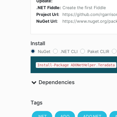
Update:
.NET Fiddle:
Create the first Fiddle
Project Url:
https://github.com/rgarri
NuGet Url:
https://www.nuget.org/pa
Install
NuGet
.NET CLI
Paket CLIR
Install-Package ADONetHelper.Teradata
Dependencies
Tags
.NET
ADO
ADO.NET