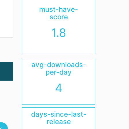
must-have-
score
1.8
avg-downloads-
per-day
4
days-since-last-
release
S