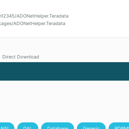
son12345/ADONetHelper.Teradata
ckages/ADONetHelper.Teradata
Direct Download
ANSI
DAL
Database
Generic
RDBM