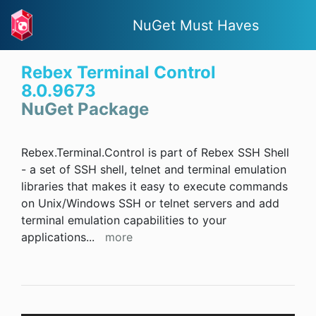
NuGet Must Haves
Rebex Terminal Control
8.0.9673
NuGet Package
Rebex.Terminal.Control is part of Rebex SSH Shell
- a set of SSH shell, telnet and terminal emulation
libraries that makes it easy to execute commands
on Unix/Windows SSH or telnet servers and add
terminal emulation capabilities to your
applications
...
more