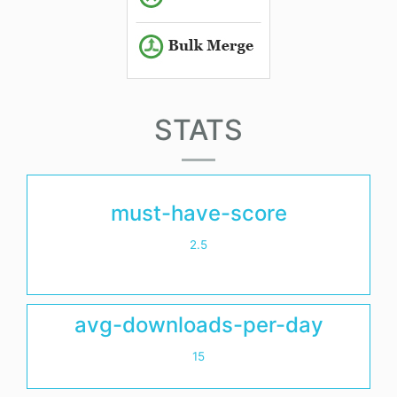
STATS
must-have-score
2.5
avg-downloads-per-day
15