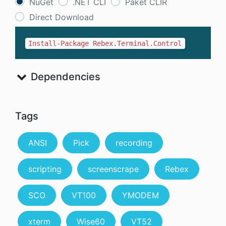
NuGet
.NET CLI
Paket CLIR
Direct Download
Install-Package Rebex.Terminal.Control
Dependencies
Tags
ANSI
Pick
recording
scripting
screenscrape
Rebex
SCO
VT100
YMODEM
xterm
Wise60
VT52