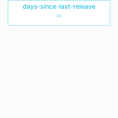
days-since-last-release
43