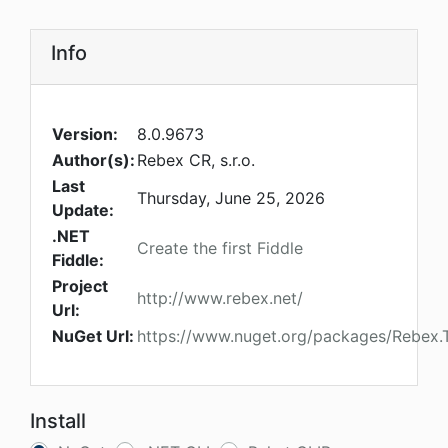
Info
Version:
8.0.9673
Author(s):
Rebex CR, s.r.o.
Last
Thursday, June 25, 2026
Update:
.NET
Create the first Fiddle
Fiddle:
Project
http://www.rebex.net/
Url:
NuGet Url:
https://www.nuget.org/packages/Rebex.T
Install