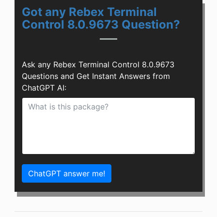
Got any Rebex Terminal
Control 8.0.9673 Question?
Ask any Rebex Terminal Control 8.0.9673
Questions and Get Instant Answers from
ChatGPT AI:
ChatGPT answer me!