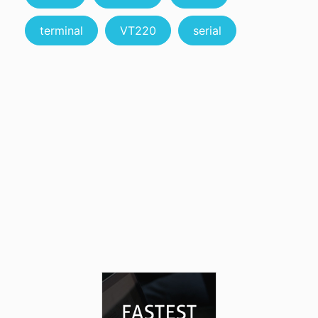
terminal
VT220
serial