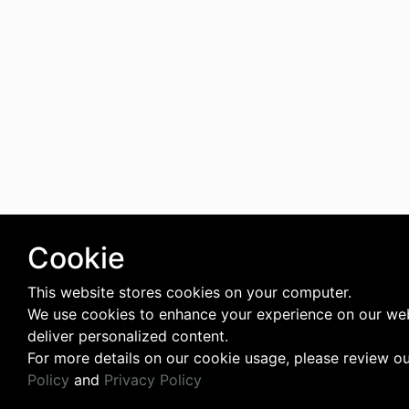
Cookie
This website stores cookies on your computer.
We use cookies to enhance your experience on our we
deliver personalized content.
For more details on our cookie usage, please review o
Policy
and
Privacy Policy