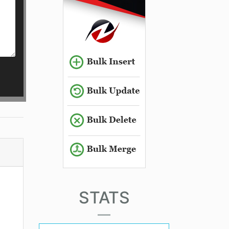
STATS