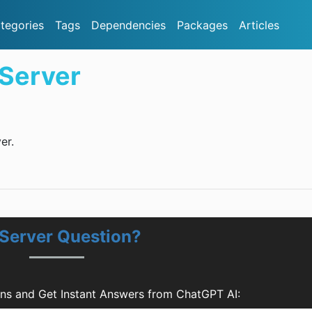
tegories
Tags
Dependencies
Packages
Articles
Server
er.
Server Question?
ns and Get Instant Answers from ChatGPT AI: