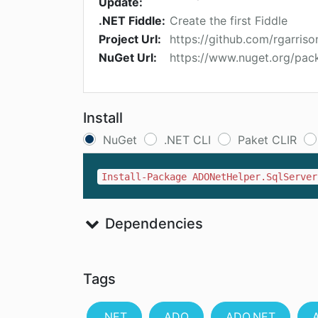
Update:
.NET Fiddle:
Create the first Fiddle
Project Url:
https://github.com/rgarri
NuGet Url:
https://www.nuget.org/pac
Install
NuGet
.NET CLI
Paket CLIR
Install-Package ADONetHelper.SqlServer
Dependencies
Tags
.NET
ADO
ADO.NET