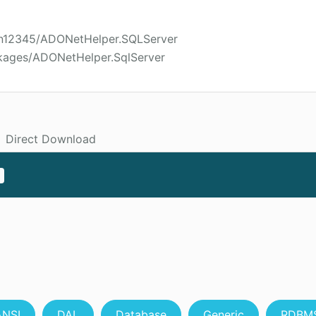
son12345/ADONetHelper.SQLServer
kages/ADONetHelper.SqlServer
Direct Download
ANSI
DAL
Database
Generic
RDBM