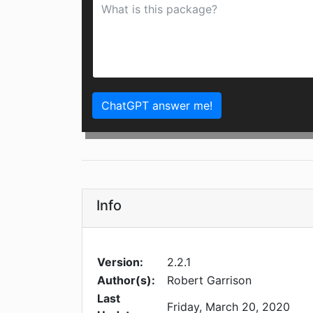
ChatGPT answer me!
Info
Version:
2.2.1
Author(s):
Robert Garrison
Last
Friday, March 20, 2020