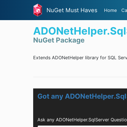
NuGet Must Haves
Home
Ca
ADONetHelper.Sql
NuGet Package
Extends ADONetHelper library for SQL Serv
Got any ADONetHelper.Sql
Ask any ADONetHelper.SqlServer Questio