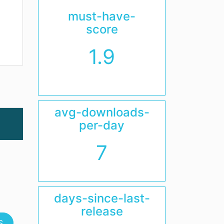
must-have-
score
1.9
avg-downloads-
per-day
7
days-since-last-
release
S