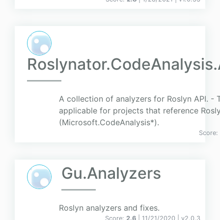
Roslynator.CodeAnalysis.
A collection of analyzers for Roslyn API. - 
applicable for projects that reference Ros
(Microsoft.CodeAnalysis*).
Score:
Gu.Analyzers
Roslyn analyzers and fixes.
Score:
2.6
| 11/21/2020 |
v
2.0.3