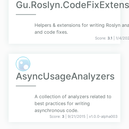
Gu.Roslyn.CodeFixExtens
Helpers & extensions for writing Roslyn an
and code fixes.
Score:
3.1
| 1/4/20
AsyncUsageAnalyzers
A collection of analyzers related to
best practices for writing
asynchronous code.
Score:
3
| 9/21/2015 |
v
1.0.0-alpha003