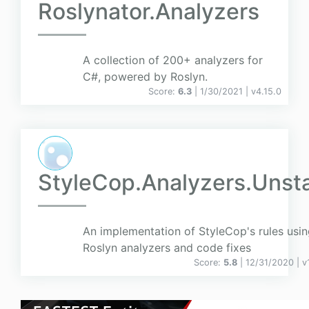
Roslynator.Analyzers
A collection of 200+ analyzers for
C#, powered by Roslyn.
Score:
6.3
| 1/30/2021 |
v
4.15.0
StyleCop.Analyzers.Unst
An implementation of StyleCop's rules usi
Roslyn analyzers and code fixes
Score:
5.8
| 12/31/2020 |
v