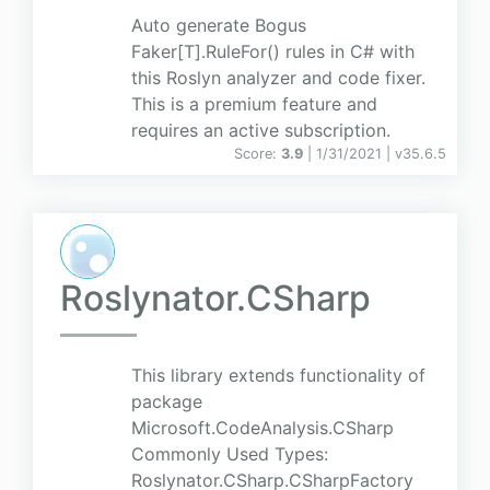
Auto generate Bogus
Faker[T].RuleFor() rules in C# with
this Roslyn analyzer and code fixer.
This is a premium feature and
requires an active subscription.
Score:
3.9
| 1/31/2021 |
v
35.6.5
Roslynator.CSharp
This library extends functionality of
package
Microsoft.CodeAnalysis.CSharp
Commonly Used Types:
Roslynator.CSharp.CSharpFactory