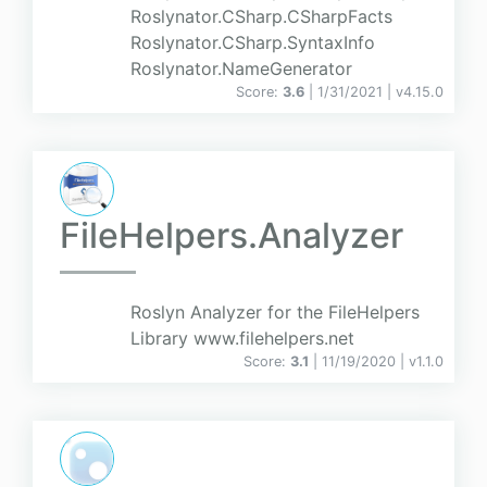
Roslynator.CSharp.CSharpFacts
Roslynator.CSharp.SyntaxInfo
Roslynator.NameGenerator
Score:
3.6
| 1/31/2021 |
v
4.15.0
FileHelpers.Analyzer
Roslyn Analyzer for the FileHelpers
Library www.filehelpers.net
Score:
3.1
| 11/19/2020 |
v
1.1.0