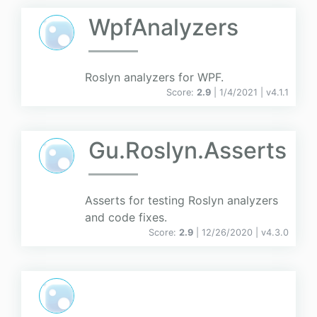
WpfAnalyzers
Roslyn analyzers for WPF.
Score:
2.9
| 1/4/2021 |
v
4.1.1
Gu.Roslyn.Asserts
Asserts for testing Roslyn analyzers
and code fixes.
Score:
2.9
| 12/26/2020 |
v
4.3.0