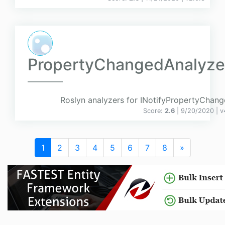
PropertyChangedAnalyze
Roslyn analyzers for INotifyPropertyChang
Score:
2.6
| 9/20/2020 |
v
1
2
3
4
5
6
7
8
»