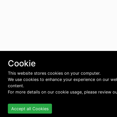
Cookie
This website stores cookies on your computer.
We use cookies to enhance your experience on our web
content.
For more details on our cookie usage, please review o
Accept all Cookies