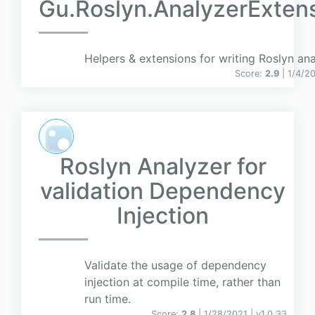
Gu.Roslyn.AnalyzerExten
Helpers & extensions for writing Roslyn ana
Score:
2.9
| 1/4/2
Roslyn Analyzer for
validation Dependency
Injection
Validate the usage of dependency
injection at compile time, rather than
run time.
Score:
2.8
| 1/28/2021 |
v
1.0.33