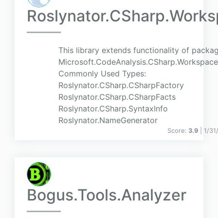
Roslynator.CSharp.Work
This library extends functionality of packa
Microsoft.CodeAnalysis.CSharp.Workspace
Commonly Used Types:
Roslynator.CSharp.CSharpFactory
Roslynator.CSharp.CSharpFacts
Roslynator.CSharp.SyntaxInfo
Roslynator.NameGenerator
Score:
3.9
| 1/31
Bogus.Tools.Analyzer