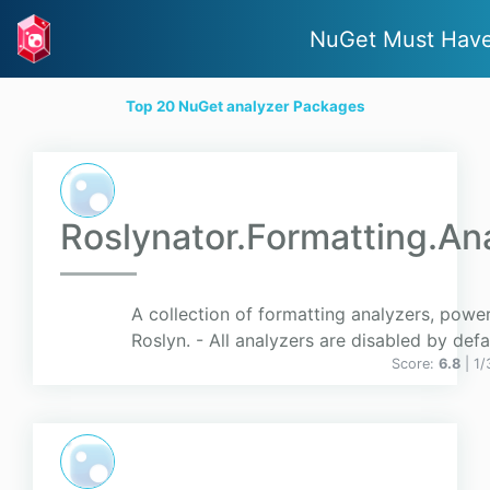
NuGet Must Hav
Top 20 NuGet analyzer Packages
Roslynator.Formatting.An
A collection of formatting analyzers, powe
Roslyn. - All analyzers are disabled by defa
Score:
6.8
| 1