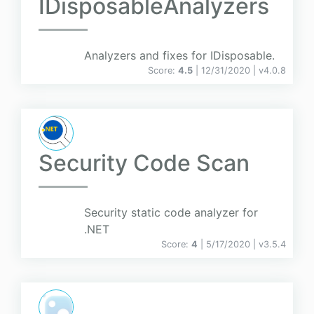
IDisposableAnalyzers
Analyzers and fixes for IDisposable.
Score:
4.5
| 12/31/2020 |
v
4.0.8
Security Code Scan
Security static code analyzer for
.NET
Score:
4
| 5/17/2020 |
v
3.5.4