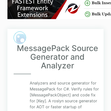
MessagePack Source
Generator and
Analyzer
Analyzers and source generator for
MessagePack for C#. Verify rules for
[MessagePackObject] and code fix
for [Key]. A roslyn source generator
for AOT or faster startup of