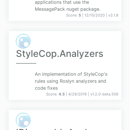
applications that use the
MessagePack nuget package.
Score:
5
| 12/10/2020 |
v
3.1.8
StyleCop.Analyzers
An implementation of StyleCop's
rules using Roslyn analyzers and
code fixes
Score:
4.5
| 4/29/2019 |
v
1.2.0-beta.556