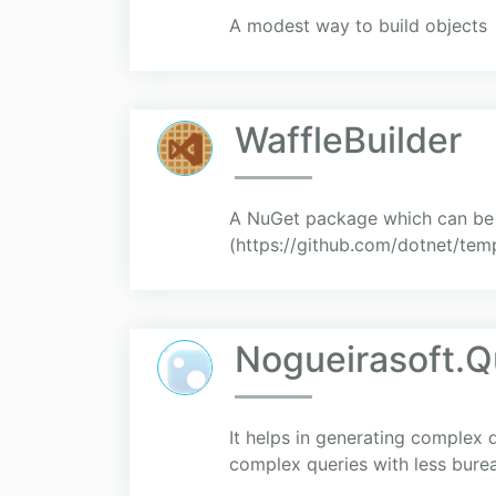
A modest way to build objects
WaffleBuilder
A NuGet package which can be u
(https://github.com/dotnet/temp
Nogueirasoft.Q
It helps in generating complex q
complex queries with less bure