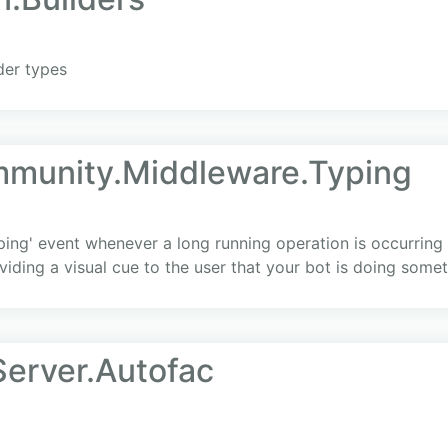
der types
mmunity.Middleware.Typing
ping' event whenever a long running operation is occurring
viding a visual cue to the user that your bot is doing somet
erver.Autofac