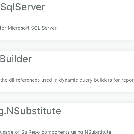
SqlServer
for Microsoft SQL Server
Builder
he dll references used in dynamic query builders for repor
g.NSubstitute
g usage of SqlRepo components using NSubstitute