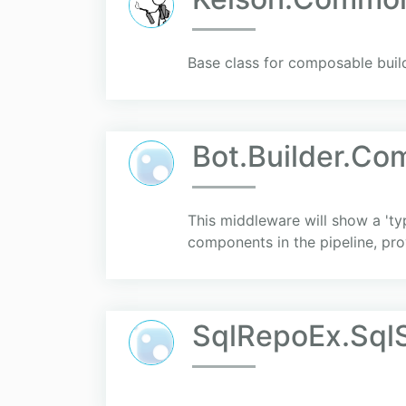
Base class for composable buil
Bot.Builder.Co
This middleware will show a 'ty
components in the pipeline, pro
SqlRepoEx.SqlS