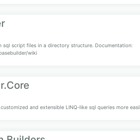
r
sql script files in a directory structure. Documentation:
basebuilder/wiki
r.Core
 customized and extensible LINQ-like sql queries more easil
.Builders