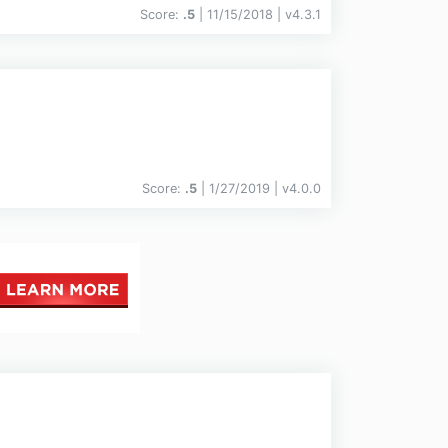
Score:
.5
| 11/15/2018 |
v
4.3.1
Score:
.5
| 1/27/2019 |
v
4.0.0