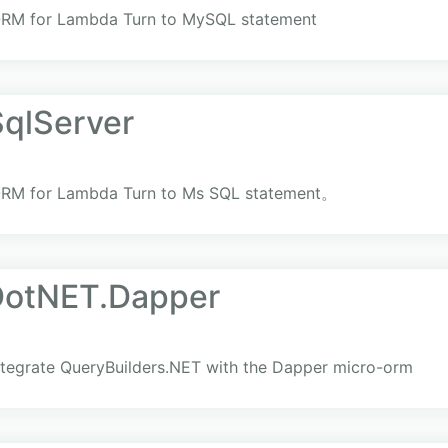
ORM for Lambda Turn to MySQL statement
qlServer
ORM for Lambda Turn to Ms SQL statement。
DotNET.Dapper
ntegrate QueryBuilders.NET with the Dapper micro-orm