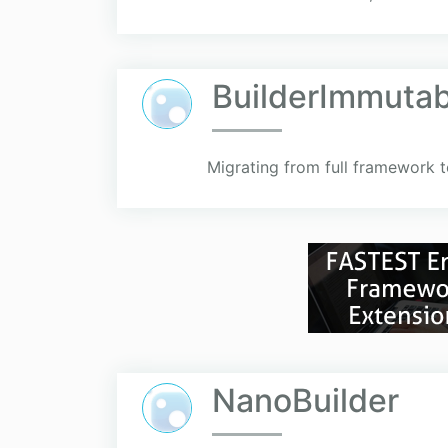
BuilderImmutab
Migrating from full framework t
NanoBuilder