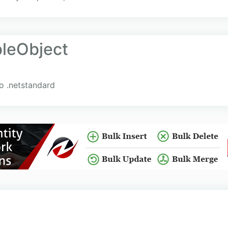
leObject
o .netstandard