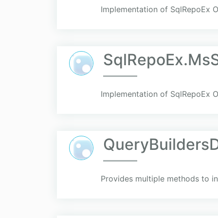
Implementation of SqlRepoEx 
SqlRepoEx.MsS
Implementation of SqlRepoEx 
QueryBuilders
Provides multiple methods to i