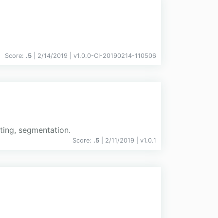
Score:
.5
| 2/14/2019 |
v
1.0.0-CI-20190214-110506
ting, segmentation.
Score:
.5
| 2/11/2019 |
v
1.0.1