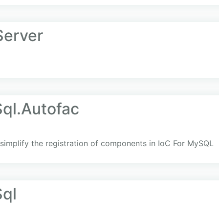
Server
ql.Autofac
simplify the registration of components in IoC For MySQL
ql