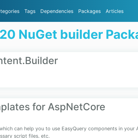
tegories
Tags
Dependencies
Packages
Articles
20 NuGet builder Pac
ent.Builder
plates for AspNetCore
s which can help you to use EasyQuery components in your
sary script files, etc.