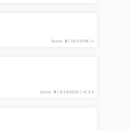
Score:
.5
| 10/1/2018 |
v
Score:
.5
| 6/24/2020 |
v
2.3.2