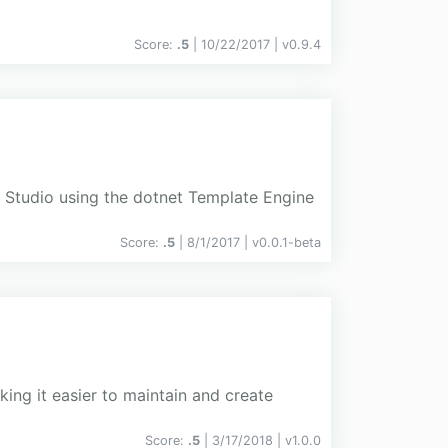
Score:
.5
| 10/22/2017 |
v
0.9.4
l Studio using the dotnet Template Engine
Score:
.5
| 8/1/2017 |
v
0.0.1-beta
king it easier to maintain and create
Score:
.5
| 3/17/2018 |
v
1.0.0