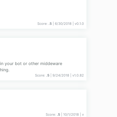
Score:
.5
| 6/30/2018 |
v
0.1.0
 in your bot or other middeware
hing.
Score:
.5
| 9/24/2018 |
v
1.0.82
Score:
.5
| 10/1/2018 |
v