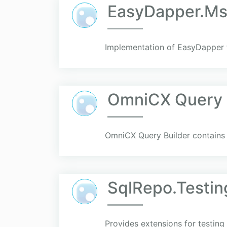
EasyDapper.Ms
Implementation of EasyDapper 
OmniCX Query 
OmniCX Query Builder contains t
SqlRepo.Testin
Provides extensions for testin