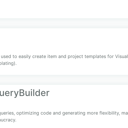
sed to easily create item and project templates for Visua
lating).
ueryBuilder
ueries, optimizing code and generating more flexibility, ma
aucracy.