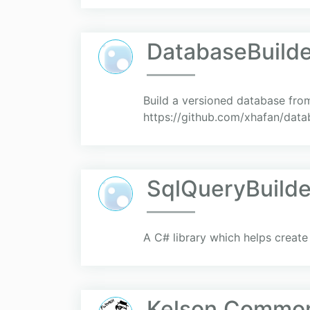
DatabaseBuilde
Build a versioned database from 
https://github.com/xhafan/data
SqlQueryBuilde
A C# library which helps create
Kelson.Common