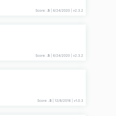
Score:
.5
| 6/24/2020 |
v
2.3.2
Score:
.5
| 6/24/2020 |
v
2.3.2
Score:
.5
| 12/8/2018 |
v
1.0.3