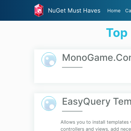
NuGet Must Haves
Home
Ca
Top 
MonoGame.Cont
EasyQuery Tem
Allows you to install template
controllers and views, add neces