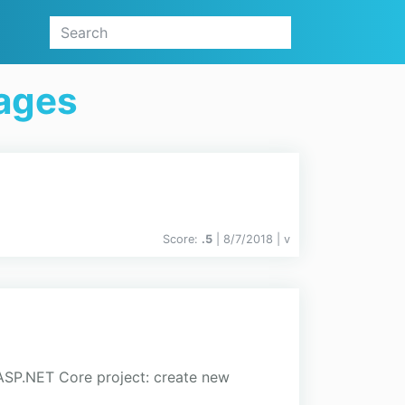
kages
Score:
.5
| 8/7/2018 |
v
 ASP.NET Core project: create new