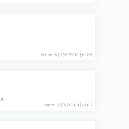
Score:
.5
| 3/29/2019 |
v
1.2.5
y.
Score:
.5
| 7/2/2018 |
v
1.0.7