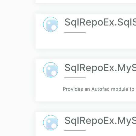
SqlRepoEx.Sql
SqlRepoEx.MyS
Provides an Autofac module to 
SqlRepoEx.MyS