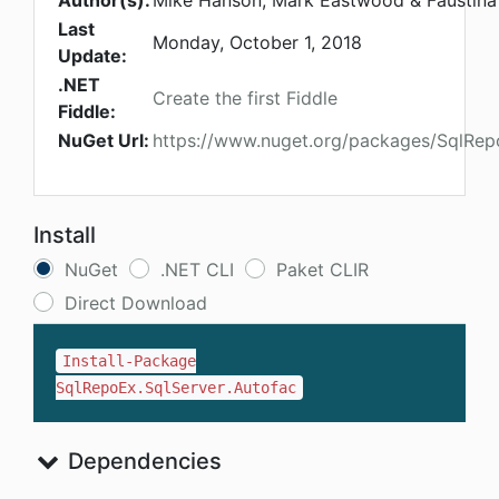
Author(s):
Mike Hanson, Mark Eastwood & Faustina 
Last
Monday, October 1, 2018
Update:
.NET
Create the first Fiddle
Fiddle:
NuGet Url:
https://www.nuget.org/packages/SqlRep
Install
NuGet
.NET CLI
Paket CLIR
Direct Download
Install-Package
SqlRepoEx.SqlServer.Autofac
Dependencies