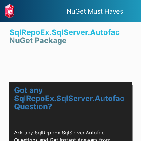
NuGet Must Haves
SqlRepoEx.SqlServer.Autofac
NuGet Package
Got any
SqlRepoEx.SqlServer.Autofac
Question?
Ask any SqlRepoEx.SqlServer.Autofac
Questions and Get Instant Answers from