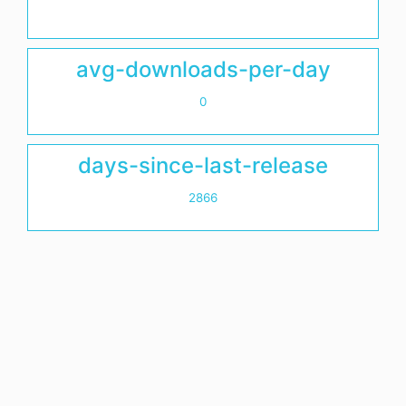
avg-downloads-per-day
0
days-since-last-release
2866