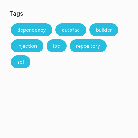
Tags
dependency
autofac
builder
injection
ioc
repository
sql