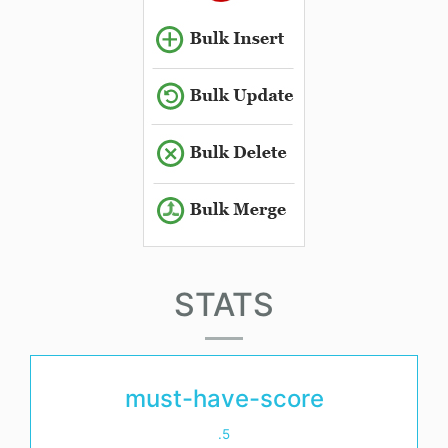
STATS
must-have-score
.5