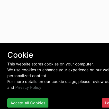
Cookie
This website stores cookies on your computer.
We use cookies to enhance your experience on our web
personalized content.
For more details on our cookie usage, please review o
and
Privacy Policy
Accept all Cookies
Le