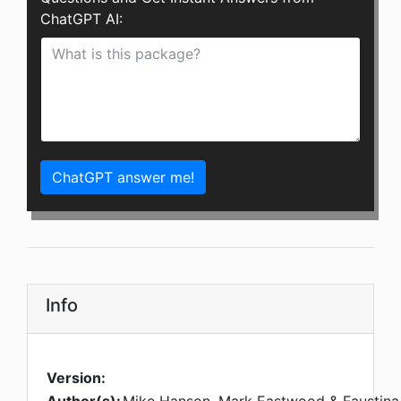
ChatGPT AI:
ChatGPT answer me!
Info
Version: