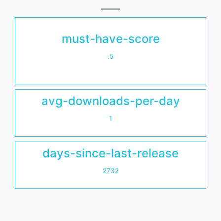
must-have-score
.5
avg-downloads-per-day
1
days-since-last-release
2732