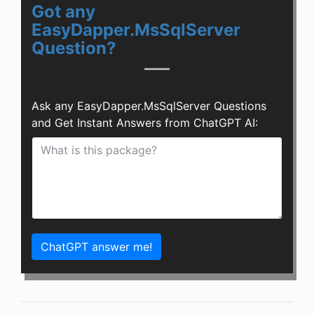
Got any
EasyDapper.MsSqlServer
Question?
Ask any EasyDapper.MsSqlServer Questions
and Get Instant Answers from ChatGPT AI:
ChatGPT answer me!