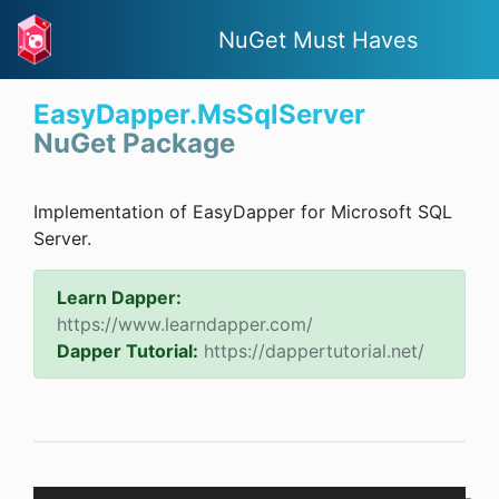
NuGet Must Haves
EasyDapper.MsSqlServer
NuGet Package
Implementation of EasyDapper for Microsoft SQL
Server.
Learn Dapper:
https://www.learndapper.com/
Dapper Tutorial:
https://dappertutorial.net/