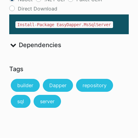
Direct Download
Install-Package EasyDapper.MsSqlServer
Dependencies
Tags
builder
Dapper
repository
sql
server