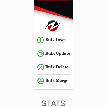
STATS