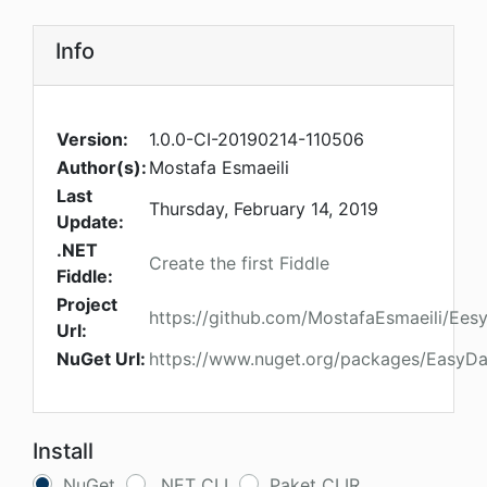
Info
Version:
1.0.0-CI-20190214-110506
Author(s):
Mostafa Esmaeili
Last
Thursday, February 14, 2019
Update:
.NET
Create the first Fiddle
Fiddle:
Project
https://github.com/MostafaEsmaeili/Ees
Url:
NuGet Url:
https://www.nuget.org/packages/EasyDa
Install
NuGet
.NET CLI
Paket CLIR