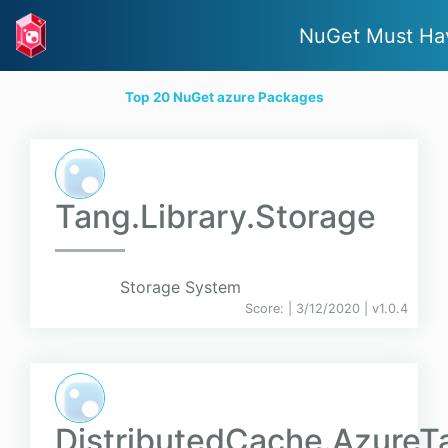
NuGet Must Ha
Top 20 NuGet azure Packages
Tang.Library.Storage
Storage System
Score:
| 3/12/2020 |
v
1.0.4
DistributedCache.AzureT