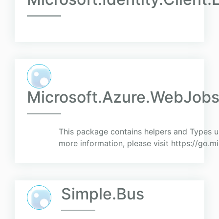
Microsoft.Azure.WebJob
This package contains helpers and Types u
more information, please visit https://go.
Simple.Bus