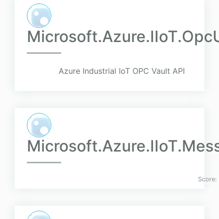
Microsoft.Azure.IIoT.Opc
Azure Industrial IoT OPC Vault API
Microsoft.Azure.IIoT.Mes
Score: