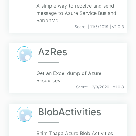
A simple way to receive and send
message to Azure Service Bus and
RabbitMq
Score:
| 11/5/2019 |
v
2.0.3
AzRes
Get an Excel dump of Azure
Resources
Score:
| 3/9/2020 |
v
1.0.8
BlobActivities
Bhim Thapa Azure Blob Activities