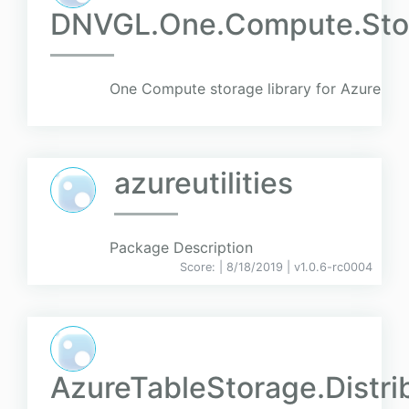
DNVGL.One.Compute.Stor
One Compute storage library for Azure
azureutilities
Package Description
Score:
| 8/18/2019 |
v
1.0.6-rc0004
AzureTableStorage.Distr