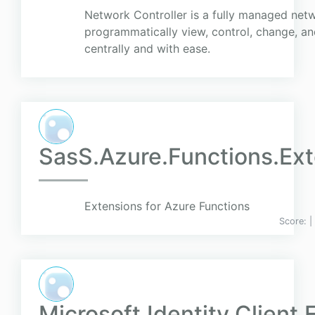
Network Controller is a fully managed netw
programmatically view, control, change, a
centrally and with ease.
SasS.Azure.Functions.Ex
Extensions for Azure Functions
Score:
|
Microsoft.Identity.Client