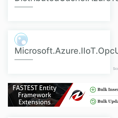
Microsoft.Azure.IIoT.Opc
Sc