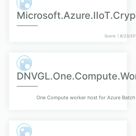
Microsoft.Azure.IIoT.Cryp
Score:
| 8/23/20
DNVGL.One.Compute.Wor
One Compute worker host for Azure Batch