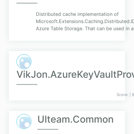
Distributed cache implementation of
Microsoft.Extensions.Caching.Distributed.I
Azure Table Storage. That can be used in a
VikJon.AzureKeyVaultPro
Score:
| 
Ulteam.Common