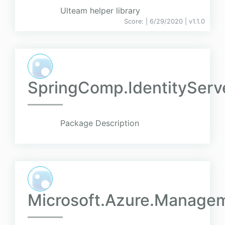
Ulteam helper library
Score:
| 6/29/2020 |
v
1.1.0
SpringComp.IdentityServ
Package Description
Microsoft.Azure.Manag