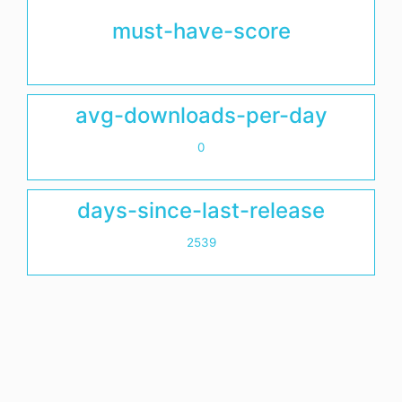
must-have-score
avg-downloads-per-day
0
days-since-last-release
2539