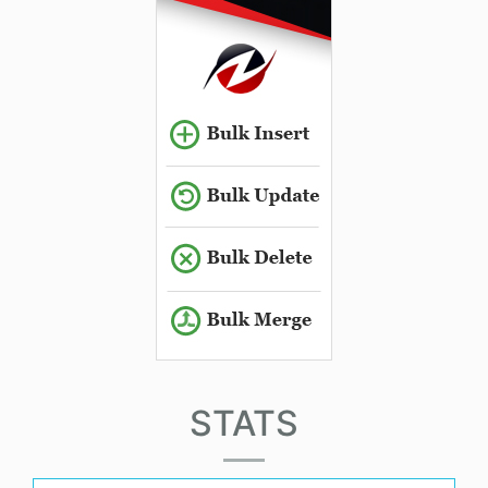
STATS