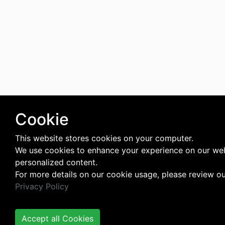
Cookie
This website stores cookies on your computer.
We use cookies to enhance your experience on our web
personalized content.
For more details on our cookie usage, please review o
Privacy Policy
Accept all Cookies