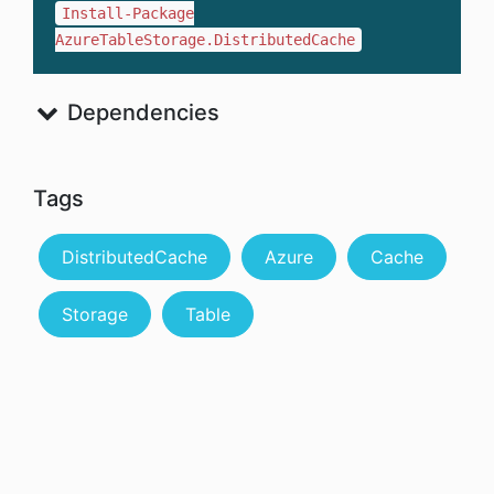
Install-Package
AzureTableStorage.DistributedCache
Dependencies
Tags
DistributedCache
Azure
Cache
Storage
Table