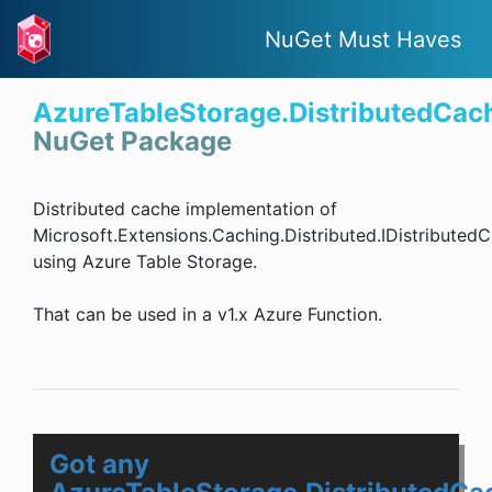
NuGet Must Haves
AzureTableStorage.DistributedCac
NuGet Package
Distributed cache implementation of
Microsoft.Extensions.Caching.Distributed.IDistributed
using Azure Table Storage.
That can be used in a v1.x Azure Function.
Got any