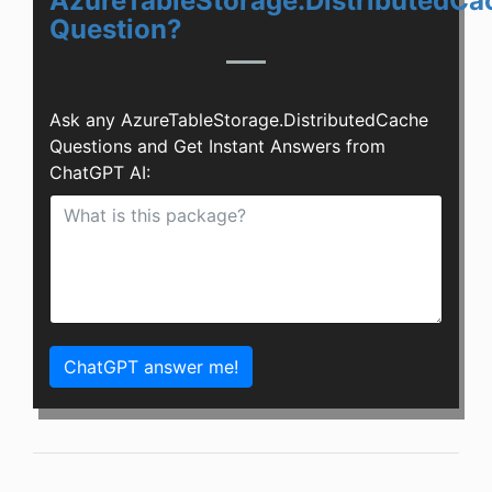
AzureTableStorage.DistributedCa
Question?
Ask any AzureTableStorage.DistributedCache
Questions and Get Instant Answers from
ChatGPT AI:
ChatGPT answer me!