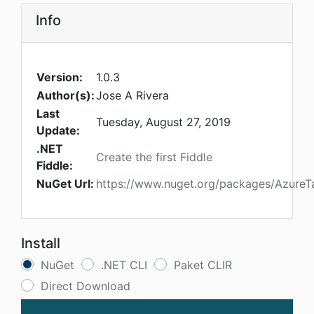
Info
Version:
1.0.3
Author(s):
Jose A Rivera
Last
Tuesday, August 27, 2019
Update:
.NET
Create the first Fiddle
Fiddle:
NuGet Url:
https://www.nuget.org/packages/AzureT
Install
NuGet
.NET CLI
Paket CLIR
Direct Download