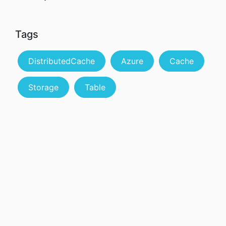
Tags
DistributedCache
Azure
Cache
Storage
Table