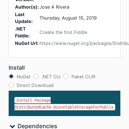
Author(s):
Jose A Rivera
Last
Thursday, August 15, 2019
Update:
.NET
Create the first Fiddle
Fiddle:
NuGet Url:
https://www.nuget.org/packages/Distrib
Install
NuGet
.NET CLI
Paket CLIR
Direct Download
Install-Package
DistributedCache.AzureTableStorageForPublix
Dependencies