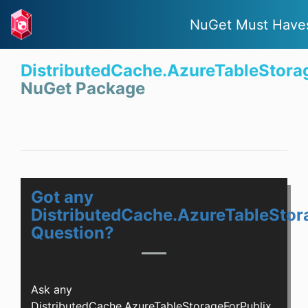
NuGet Must Have
DistributedCache.AzureTableStora
NuGet Package
Got any
DistributedCache.AzureTableStor
Question?
Ask any
DistributedCache.AzureTableStorageForPublix