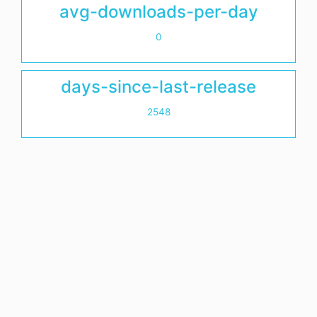
avg-downloads-per-day
0
days-since-last-release
2548