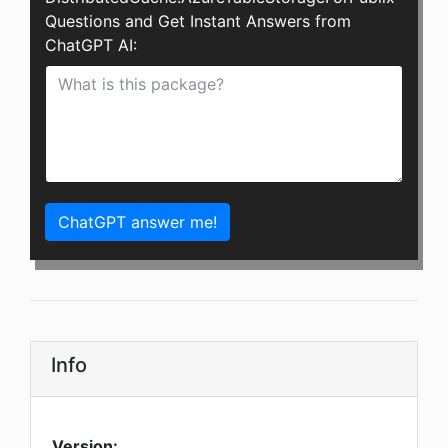
Questions and Get Instant Answers from
ChatGPT AI:
ChatGPT answer me!
Info
Version: