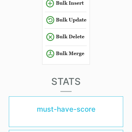
STATS
must-have-score