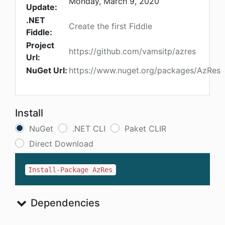
Monday, March 9, 2020
Update:
.NET
Create the first Fiddle
Fiddle:
Project
https://github.com/vamsitp/azres
Url:
NuGet Url:
https://www.nuget.org/packages/AzRes
Install
NuGet
.NET CLI
Paket CLIR
Direct Download
Install-Package AzRes
Dependencies