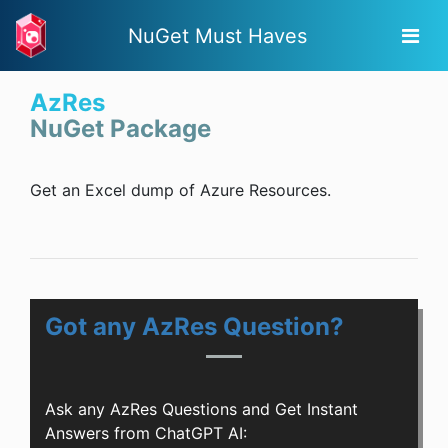
NuGet Must Haves
AzRes
NuGet Package
Get an Excel dump of Azure Resources.
Got any AzRes Question?
Ask any AzRes Questions and Get Instant
Answers from ChatGPT AI: