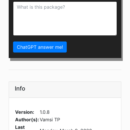
ChatGPT answer me!
Info
Version:
1.0.8
Author(s):
Vamsi TP
Last