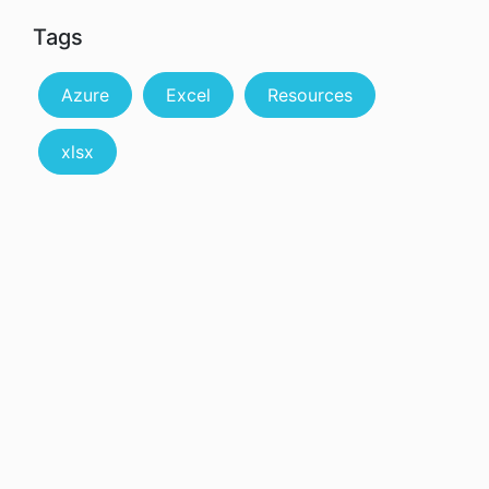
Tags
Azure
Excel
Resources
xlsx