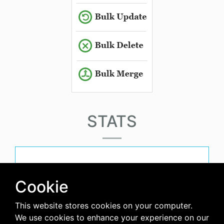
STATS
must-have-score
Cookie
This website stores cookies on your computer.
avg-downloads-per-day
We use cookies to enhance your experience on our