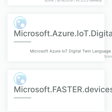
Score:
| 8/19/2019 |
v
0.3.0.2-develop
Microsoft.Azure.IoT.Digit
Microsoft Azure IoT Digital Twin Language d
Scor
Microsoft.FASTER.device