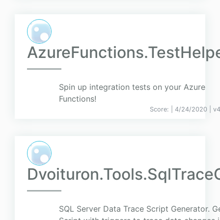
AzureFunctions.TestHelp
Spin up integration tests on your Azure
Functions!
Score:
| 4/24/2020 |
v
4
Dvoituron.Tools.SqlTrace
SQL Server Data Trace Script Generator. G