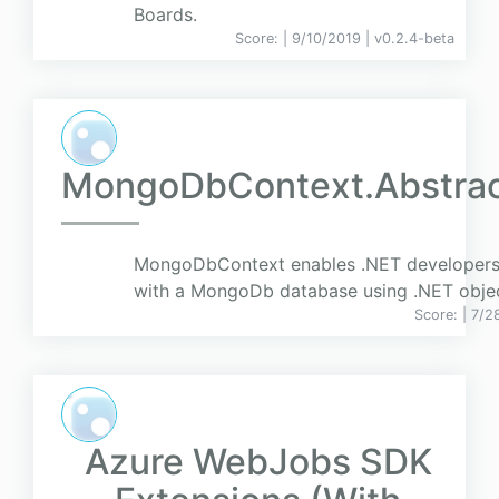
Boards.
Score:
| 9/10/2019 |
v
0.2.4-beta
MongoDbContext.Abstrac
MongoDbContext enables .NET developers
with a MongoDb database using .NET objec
Score:
| 7/2
Azure WebJobs SDK