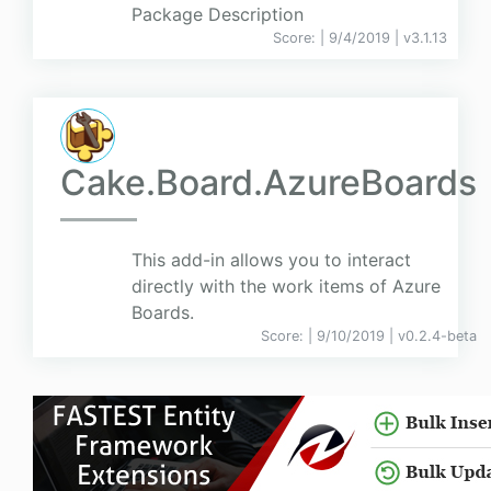
Package Description
Score:
| 9/4/2019 |
v
3.1.13
Cake.Board.AzureBoards
This add-in allows you to interact
directly with the work items of Azure
Boards.
Score:
| 9/10/2019 |
v
0.2.4-beta