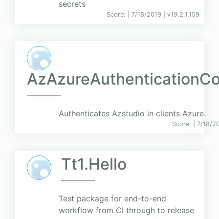
secrets
Score:
| 7/18/2019 |
v
19.2.1.159
AzAzureAuthentication
Authenticates Azstudio in clients Azure.
Score:
| 7/18/2
Tt1.Hello
Test package for end-to-end
workflow from CI through to release