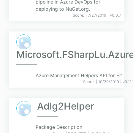
pipeline in Azure DevOps for
deploying to NuGet.org.
Score:
| 7/27/2019 |
v
0.0.7
Microsoft.FSharpLu.Azur
Azure Management Helpers API for F#
Score:
| 10/20/2019 |
v
0.11.
Adlg2Helper
Package Description