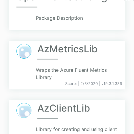
Package Description
AzMetricsLib
Wraps the Azure Fluent Metrics
Library
Score:
| 2/3/2020 |
v
19.3.1.386
AzClientLib
Library for creating and using client