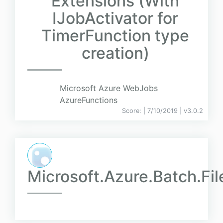
Extensions (With
IJobActivator for
TimerFunction type
creation)
Microsoft Azure WebJobs
AzureFunctions
Score:
| 7/10/2019 |
v
3.0.2
Microsoft.Azure.Batch.Fi