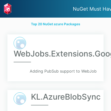
NuGet Must Ha
Top 20 NuGet azure Packages
WebJobs.Extensions.Goo
Adding PubSub support to WebJob
KL.AzureBlobSync