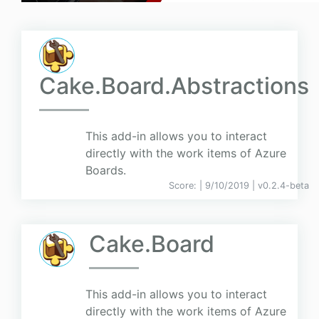
Cake.Board.Abstractions
This add-in allows you to interact
directly with the work items of Azure
Boards.
Score:
| 9/10/2019 |
v
0.2.4-beta
Cake.Board
This add-in allows you to interact
directly with the work items of Azure