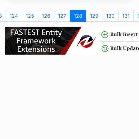
3
124
125
126
127
128
129
130
131