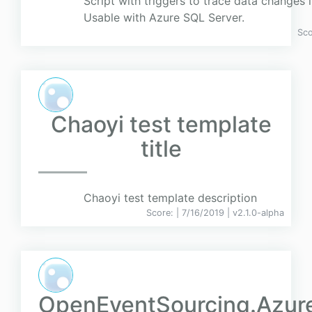
Script with triggers to trace data changes i
Usable with Azure SQL Server.
Sc
Chaoyi test template
title
Chaoyi test template description
Score:
| 7/16/2019 |
v
2.1.0-alpha
OpenEventSourcing.Azur