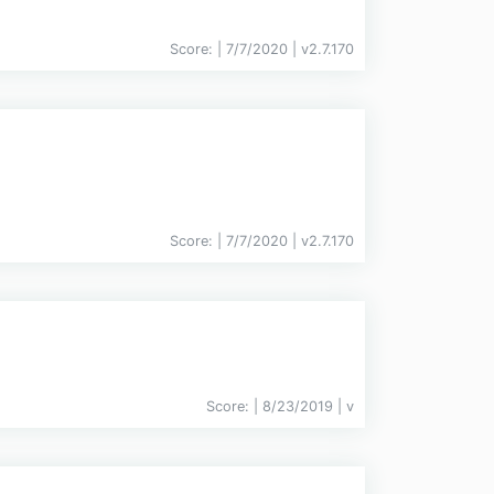
Score:
| 7/7/2020 |
v
2.7.170
Score:
| 7/7/2020 |
v
2.7.170
Score:
| 8/23/2019 |
v