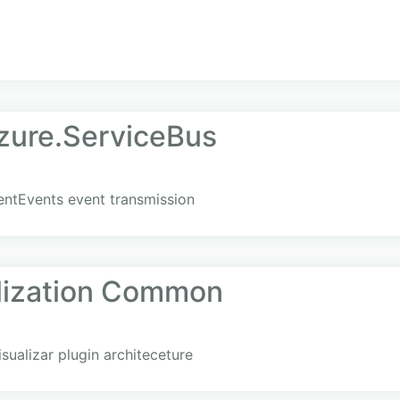
zure.ServiceBus
uentEvents event transmission
lization Common
ualizar plugin architeceture