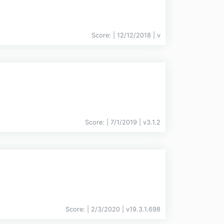
Score:
| 12/12/2018 |
v
Score:
| 7/1/2019 |
v
3.1.2
Score:
| 2/3/2020 |
v
19.3.1.698