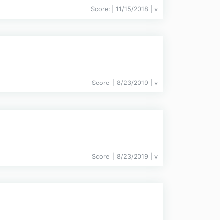
Score:
| 11/15/2018 |
v
Score:
| 8/23/2019 |
v
Score:
| 8/23/2019 |
v