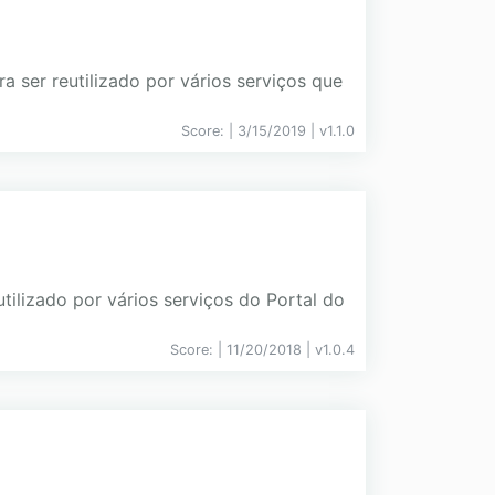
 ser reutilizado por vários serviços que
Score:
| 3/15/2019 |
v
1.1.0
ilizado por vários serviços do Portal do
Score:
| 11/20/2018 |
v
1.0.4