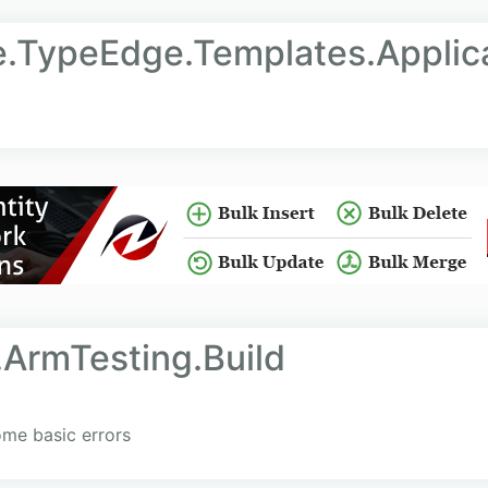
e.TypeEdge.Templates.Applic
.ArmTesting.Build
me basic errors