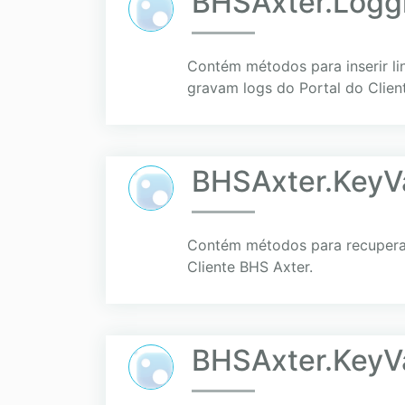
BHSAxter.Logg
Contém métodos para inserir li
gravam logs do Portal do Clien
BHSAxter.KeyVa
Contém métodos para recuperar 
Cliente BHS Axter.
BHSAxter.KeyV