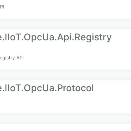
PI
e.IIoT.OpcUa.Api.Registry
egistry API
e.IIoT.OpcUa.Protocol