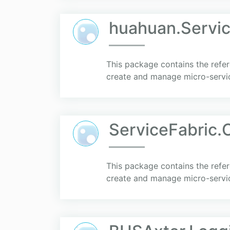
huahuan.Servic
This package contains the refer
create and manage micro-servi
ServiceFabric.C
This package contains the refer
create and manage micro-servi