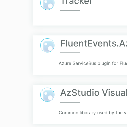
Tracker
FluentEvents.A
Azure ServiceBus plugin for Fl
AzStudio Visua
Common libarary used by the vis