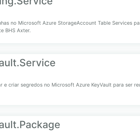
ing.Service
nhas no Microsoft Azure StorageAccount Table Services para
te BHS Axter.
ult.Service
e criar segredos no Microsoft Azure KeyVault para ser reut
ault.Package