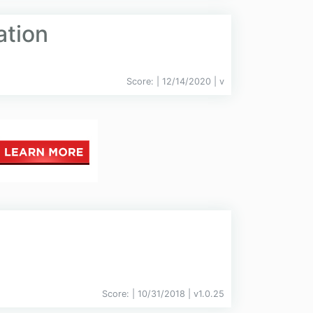
ation
Score:
| 12/14/2020 |
v
Score:
| 10/31/2018 |
v
1.0.25