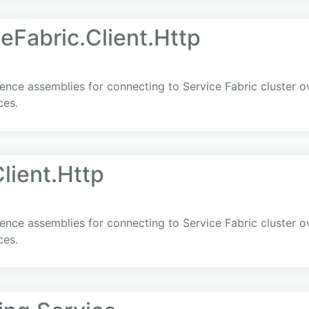
eFabric.Client.Http
ence assemblies for connecting to Service Fabric cluster 
ces.
lient.Http
ence assemblies for connecting to Service Fabric cluster 
ces.