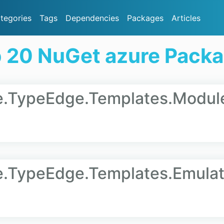
tegories
Tags
Dependencies
Packages
Articles
 20 NuGet azure Pack
re.TypeEdge.Templates.Modul
e.TypeEdge.Templates.Emulat