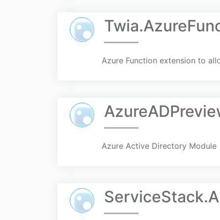
Twia.AzureFunc
Azure Function extension to all
AzureADPrevie
Azure Active Directory Module
ServiceStack.