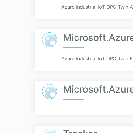
Azure Industrial IoT OPC Twin A
Microsoft.Azur
Azure Industrial IoT OPC Twin R
Microsoft.Azur