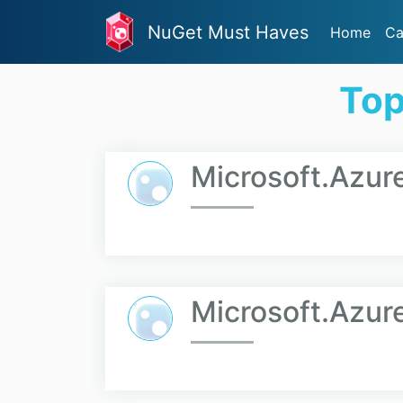
NuGet Must Haves
Home
Ca
Top
Microsoft.Azu
Microsoft.Azur