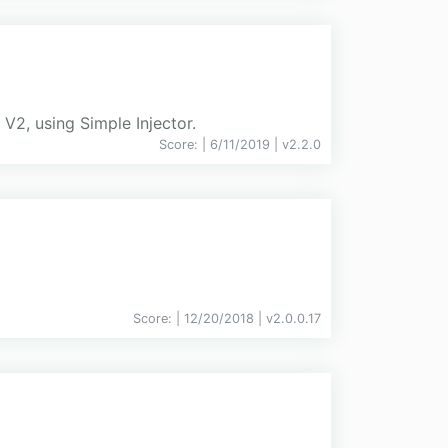
V2, using Simple Injector.
Score:
| 6/11/2019 |
v
2.2.0
Score:
| 12/20/2018 |
v
2.0.0.17