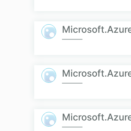
Microsoft.Azure
Microsoft.Azur
Microsoft.Azur