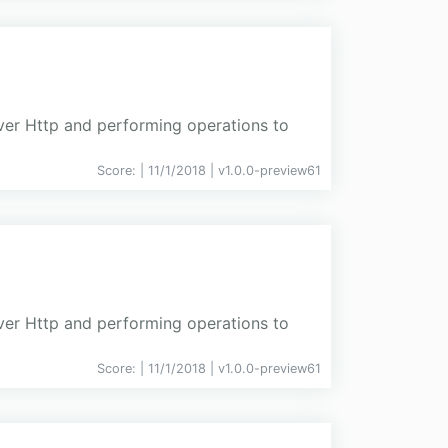
over Http and performing operations to
Score:
| 11/1/2018 |
v
1.0.0-preview61
over Http and performing operations to
Score:
| 11/1/2018 |
v
1.0.0-preview61