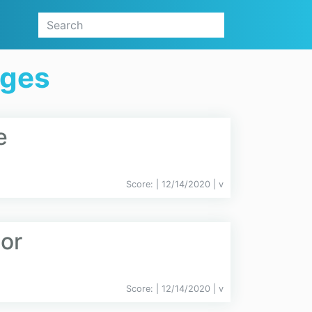
ages
e
Score:
| 12/14/2020 |
v
or
Score:
| 12/14/2020 |
v