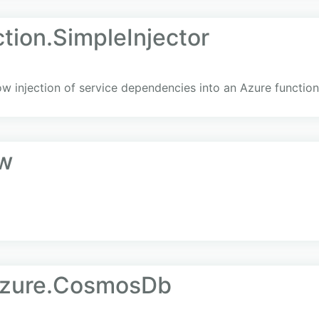
tion.SimpleInjector
ow injection of service dependencies into an Azure function 
w
Azure.CosmosDb