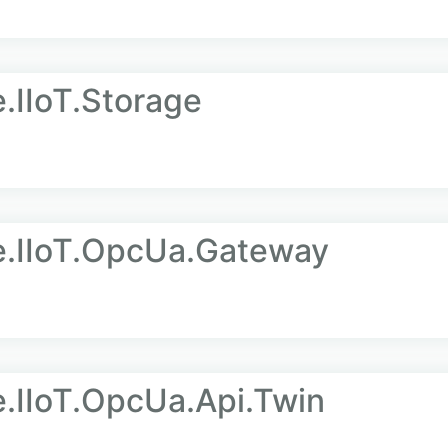
.IIoT.Storage
e.IIoT.OpcUa.Gateway
e.IIoT.OpcUa.Api.Twin