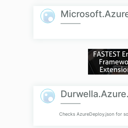
Microsoft.Azur
Durwella.Azure
Checks AzureDeploy.json for so