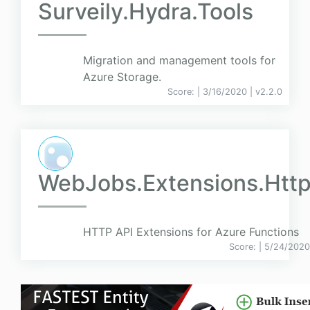
Surveily.Hydra.Tools
Migration and management tools for
Azure Storage.
Score:
| 3/16/2020 |
v
2.2.0
WebJobs.Extensions.Http
HTTP API Extensions for Azure Functions
Score:
| 5/24/2020