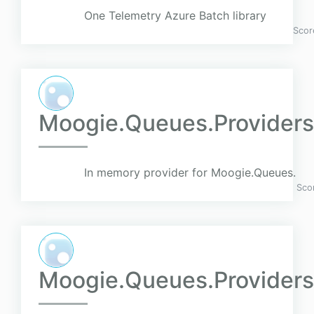
One Telemetry Azure Batch library
Scor
Moogie.Queues.Provider
In memory provider for Moogie.Queues.
Sco
Moogie.Queues.Providers