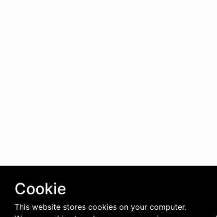
Cookie
This website stores cookies on your computer.