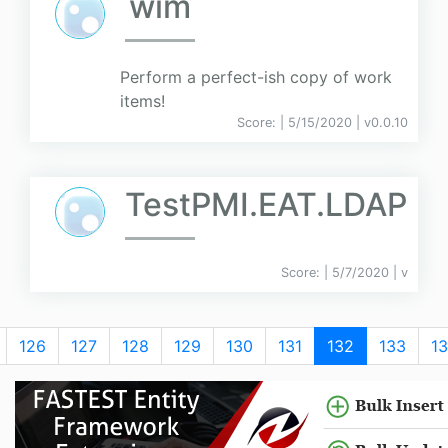
wim
Perform a perfect-ish copy of work
items!
Score:
| 5/15/2020 |
v
0.0.10
TestPMI.EAT.LDAP
Score:
| 5/7/2020 |
v
126
127
128
129
130
131
132
133
1