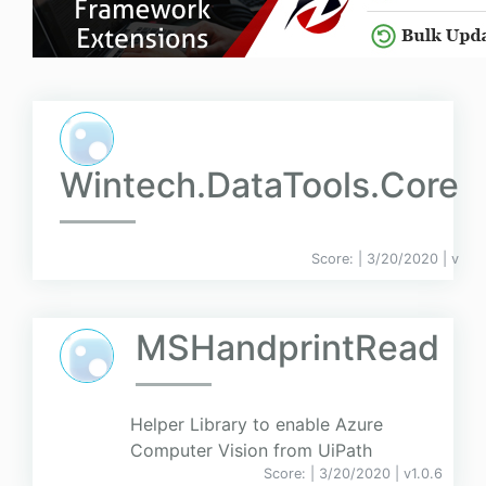
Wintech.DataTools.Core
Score:
| 3/20/2020 |
v
MSHandprintRead
Helper Library to enable Azure
Computer Vision from UiPath
Score:
| 3/20/2020 |
v
1.0.6