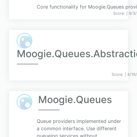
Core functionality for Moogie.Queues provi
Score:
| 9/3
Moogie.Queues.Abstracti
Score:
| 4/19
Moogie.Queues
Queue providers implemented under
a common interface. Use different
queueing services without