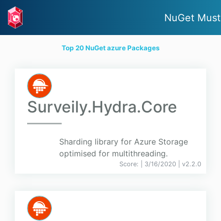
NuGet Must
Top 20 NuGet azure Packages
Surveily.Hydra.Core
Sharding library for Azure Storage
optimised for multithreading.
Score:
| 3/16/2020 |
v
2.2.0