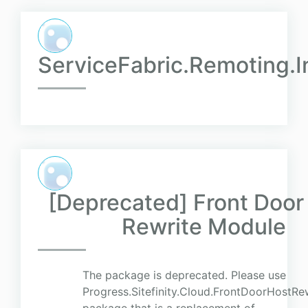
ServiceFabric.Remoting.I
[Deprecated] Front Door
Rewrite Module
The package is deprecated. Please use
Progress.Sitefinity.Cloud.FrontDoorHostR