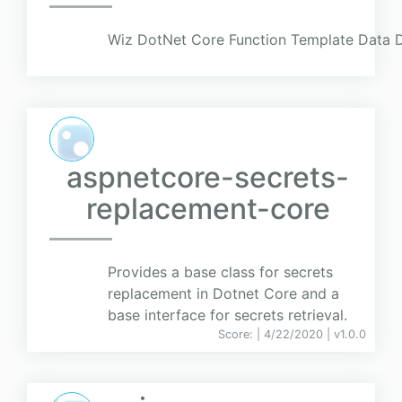
Wiz DotNet Core Function Template Data D
aspnetcore-secrets-
replacement-core
Provides a base class for secrets
replacement in Dotnet Core and a
base interface for secrets retrieval.
Score:
| 4/22/2020 |
v
1.0.0