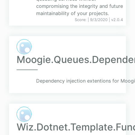
compromising the integrity and future
maintainability of your projects.
Score:
| 9/3/2020 |
v
2.0.4
Moogie.Queues.Dependen
Dependency injection extentions for Moog
Wiz.Dotnet.Template.Fun