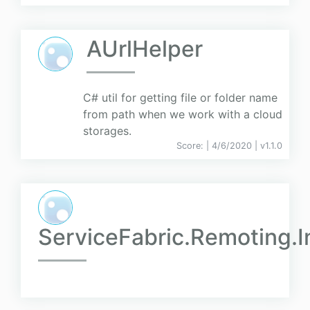
AUrlHelper
C# util for getting file or folder name
from path when we work with a cloud
storages.
Score:
| 4/6/2020 |
v
1.1.0
ServiceFabric.Remoting.I