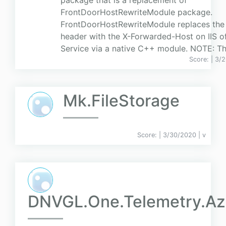
package that is a replacement of
FrontDoorHostRewriteModule package.
FrontDoorHostRewriteModule replaces the
header with the X-Forwarded-Host on IIS o
Service via a native C++ module. NOTE: Ther
Score:
| 3/
Mk.FileStorage
Score:
| 3/30/2020 |
v
DNVGL.One.Telemetry.Az