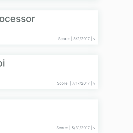
ocessor
Score:
| 8/2/2017 |
v
pi
Score:
| 7/17/2017 |
v
Score:
| 5/31/2017 |
v