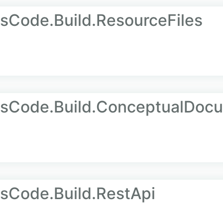
sCode.Build.ResourceFiles
AsCode.Build.ConceptualDoc
sCode.Build.RestApi