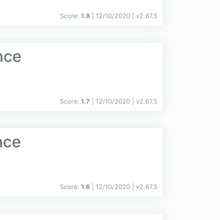
Score:
1.8
| 12/10/2020 |
v
2.67.5
nce
Score:
1.7
| 12/10/2020 |
v
2.67.5
nce
Score:
1.6
| 12/10/2020 |
v
2.67.5