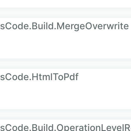
AsCode.Build.MergeOverwrite
AsCode.HtmlToPdf
sCode.Build.OperationLevelR