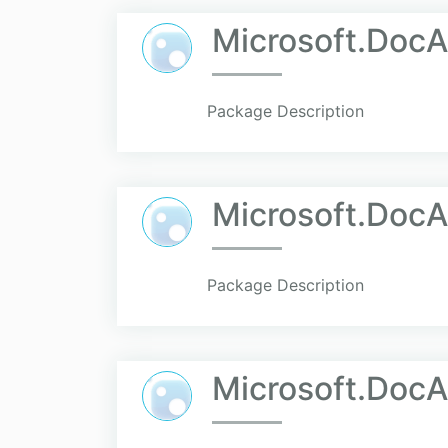
Microsoft.DocA
Package Description
Microsoft.Doc
Package Description
Microsoft.DocA