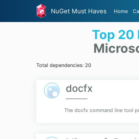
NuGet Must Haves
Home
Ca
Top 20
Micros
Total dependencies: 20
docfx
The docfx command line tool pu