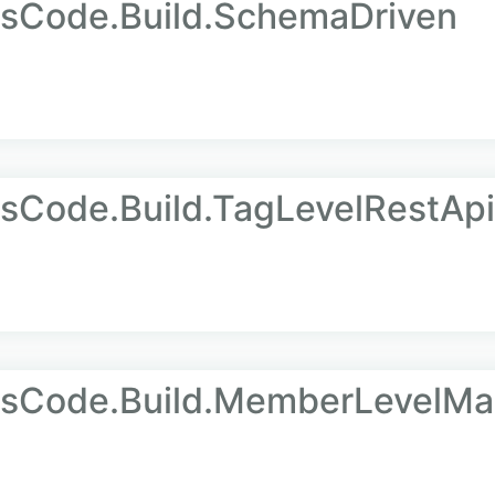
AsCode.Build.SchemaDriven
sCode.Build.TagLevelRestApi
AsCode.Build.MemberLevelM