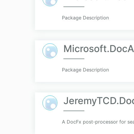
Package Description
Microsoft.Doc
Package Description
JeremyTCD.Doc
A DocFx post-processor for sea