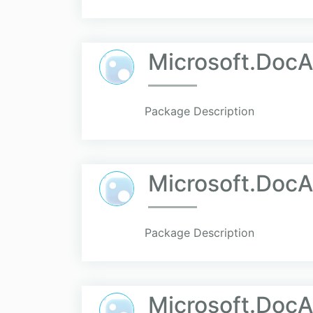
Microsoft.Doc
Package Description
Microsoft.Doc
Package Description
Microsoft.DocA