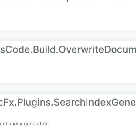
AsCode.Build.OverwriteDocu
Fx.Plugins.SearchIndexGene
rch index generation.