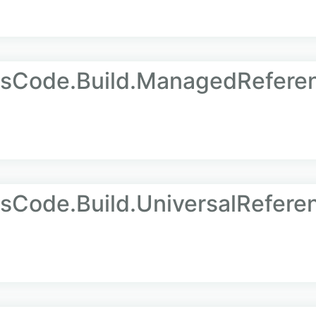
AsCode.Build.ManagedRefere
sCode.Build.UniversalRefere