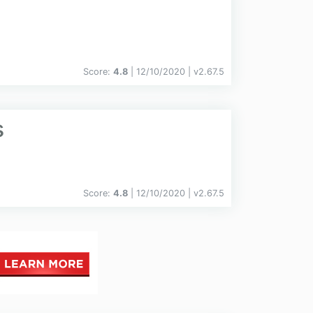
Score:
4.8
| 12/10/2020 |
v
2.67.5
s
Score:
4.8
| 12/10/2020 |
v
2.67.5