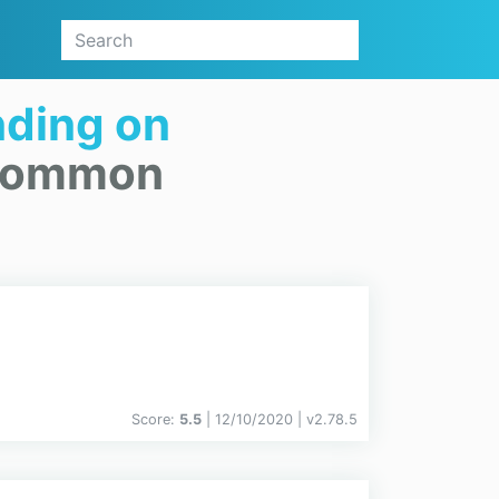
ding on
.Common
Score:
5.5
| 12/10/2020 |
v
2.78.5