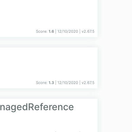
Score:
1.6
| 12/10/2020 |
v
2.67.5
Score:
1.3
| 12/10/2020 |
v
2.67.5
anagedReference