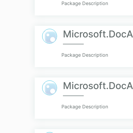
Package Description
Microsoft.Doc
Package Description
Microsoft.DocA
Package Description