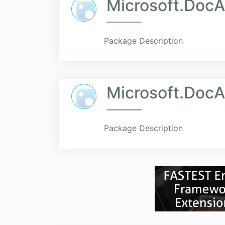
Microsoft.DocA
Package Description
Microsoft.DocA
Package Description