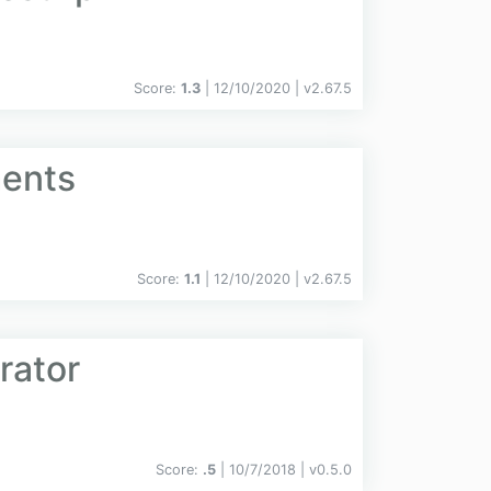
Score:
1.3
| 12/10/2020 |
v
2.67.5
ments
Score:
1.1
| 12/10/2020 |
v
2.67.5
rator
Score:
.5
| 10/7/2018 |
v
0.5.0