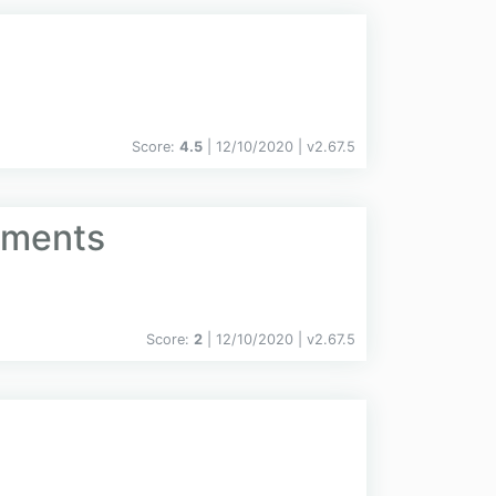
Score:
4.5
| 12/10/2020 |
v
2.67.5
uments
Score:
2
| 12/10/2020 |
v
2.67.5