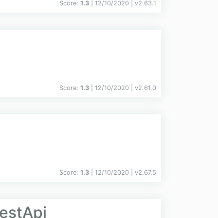
Score:
1.3
| 12/10/2020 |
v
2.63.1
Score:
1.3
| 12/10/2020 |
v
2.61.0
Score:
1.3
| 12/10/2020 |
v
2.67.5
estApi