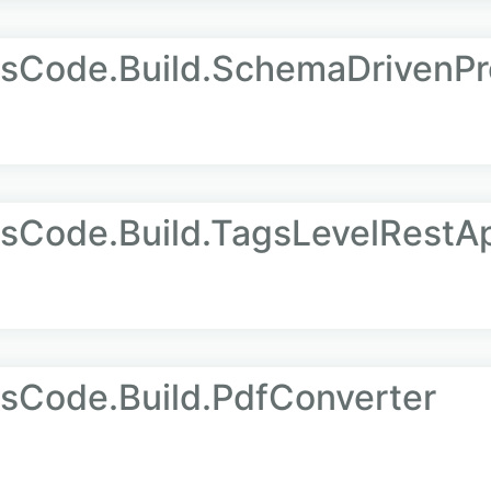
AsCode.Build.SchemaDrivenPr
sCode.Build.TagsLevelRestA
sCode.Build.PdfConverter