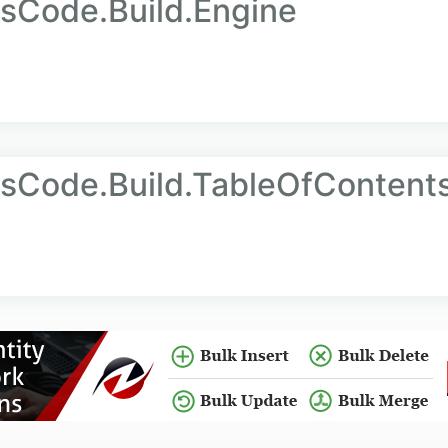
sCode.Build.Engine
sCode.Build.TableOfContent