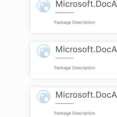
Microsoft.Doc
Package Description
Microsoft.DocA
Package Description
Microsoft.Doc
Package Description