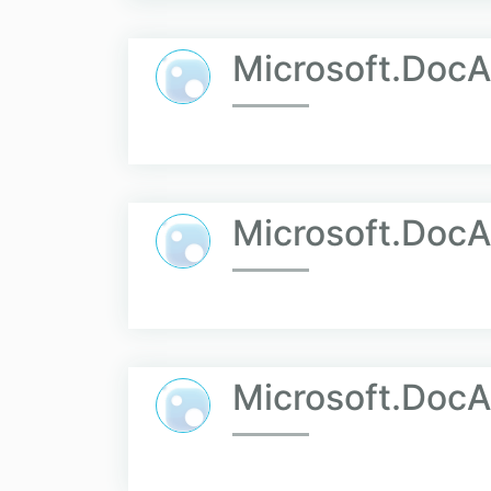
Microsoft.Doc
Microsoft.DocA
Microsoft.DocA