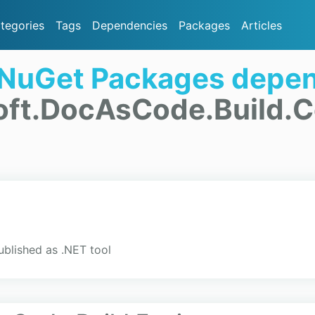
tegories
Tags
Dependencies
Packages
Articles
 NuGet Packages depen
oft.DocAsCode.Build
blished as .NET tool