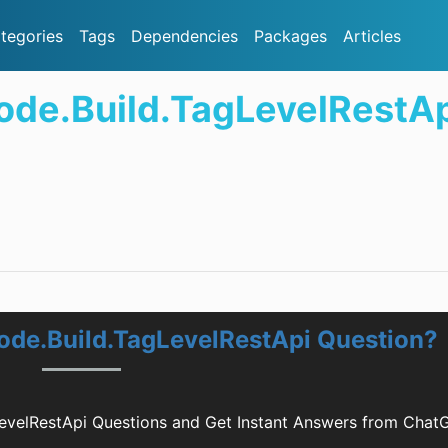
tegories
Tags
Dependencies
Packages
Articles
ode.Build.TagLevelRestA
ode.Build.TagLevelRestApi Question?
evelRestApi Questions and Get Instant Answers from Chat