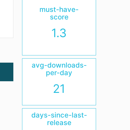
must-have-
score
1.3
avg-downloads-
per-day
21
days-since-last-
release