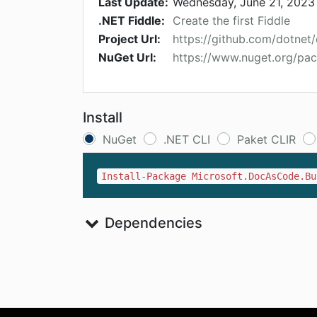
Last Update:
Wednesday, June 21, 2023
.NET Fiddle:
Create the first Fiddle
Project Url:
https://github.com/dotnet
NuGet Url:
https://www.nuget.org/pa
Install
NuGet
.NET CLI
Paket CLIR
Install-Package Microsoft.DocAsCode.Bu
Dependencies