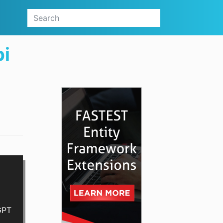
pi
GPT