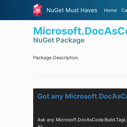
NuGet Must Haves
Home
Ca
Microsoft.DocAsC
NuGet Package
Package Description.
Got any Microsoft.DocAsC
Ask any Microsoft.DocAsCode.Build.TagL
AI: