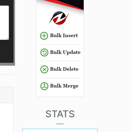
STATS