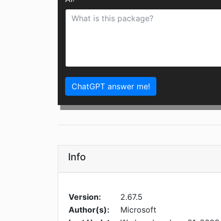
ChatGPT answer me!
Info
Version:
2.67.5
Author(s):
Microsoft