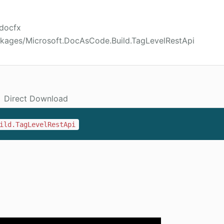
/docfx
ckages/Microsoft.DocAsCode.Build.TagLevelRestApi
Direct Download
ild.TagLevelRestApi