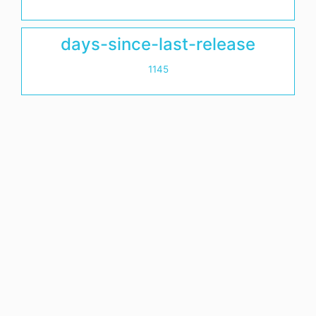
days-since-last-release
1145