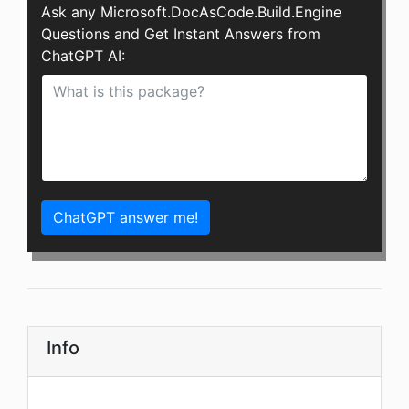
Ask any Microsoft.DocAsCode.Build.Engine
Questions and Get Instant Answers from
ChatGPT AI:
ChatGPT answer me!
Info