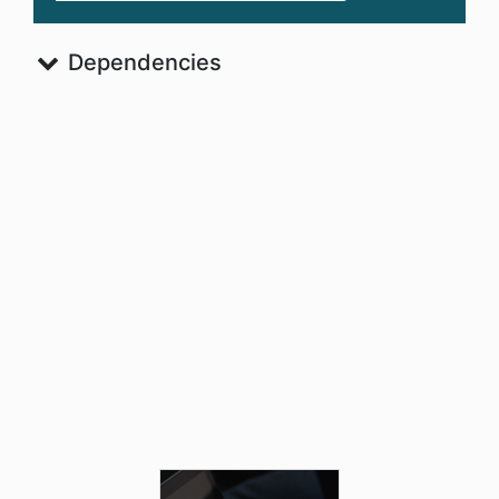
Dependencies