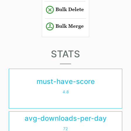
STATS
must-have-score
4.8
avg-downloads-per-day
72