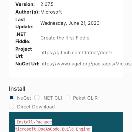
Version:
2.67.5
Author(s):
Microsoft
Last
Wednesday, June 21, 2023
Update:
.NET
Create the first Fiddle
Fiddle:
Project
https://github.com/dotnet/docfx
Url:
NuGet Url:
https://www.nuget.org/packages/Micros
Install
NuGet
.NET CLI
Paket CLIR
Direct Download
Install-Package
Microsoft.DocAsCode.Build.Engine