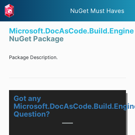
NuGet Must Haves
Microsoft.DocAsCode.Build.Engine
NuGet Package
Package Description.
Got any
Microsoft.DocAsCode.Build.Engin
Question?