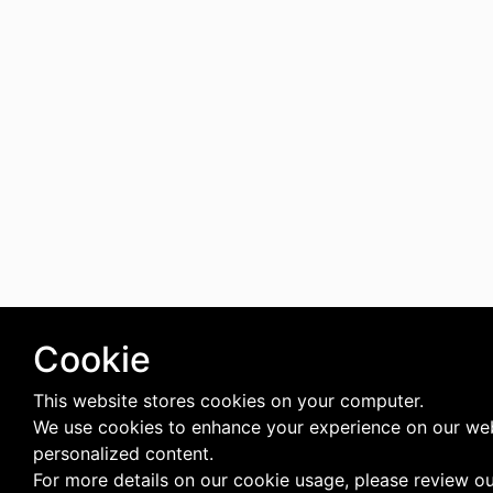
Cookie
This website stores cookies on your computer.
We use cookies to enhance your experience on our web
personalized content.
For more details on our cookie usage, please review o