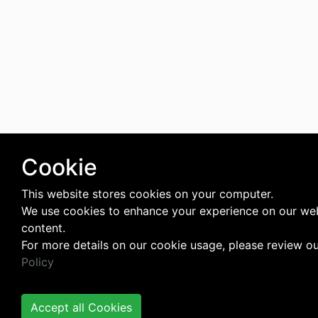
Cookie
This website stores cookies on your computer.
We use cookies to enhance your experience on our web
content.
For more details on our cookie usage, please review o
Policy
Accept all Cookies