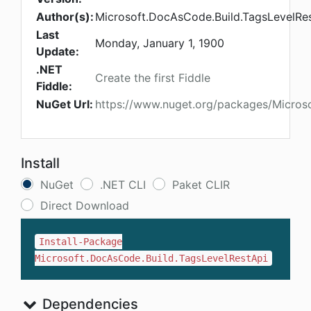
Author(s):
Microsoft.DocAsCode.Build.TagsLevelRe
Last
Monday, January 1, 1900
Update:
.NET
Create the first Fiddle
Fiddle:
NuGet Url:
https://www.nuget.org/packages/Micros
Install
NuGet
.NET CLI
Paket CLIR
Direct Download
Install-Package
Microsoft.DocAsCode.Build.TagsLevelRestApi
Dependencies