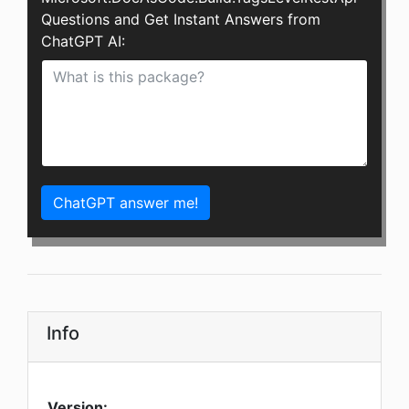
Questions and Get Instant Answers from
ChatGPT AI:
ChatGPT answer me!
Info
Version: