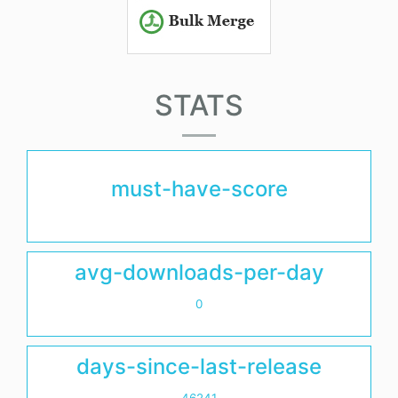
STATS
must-have-score
avg-downloads-per-day
0
days-since-last-release