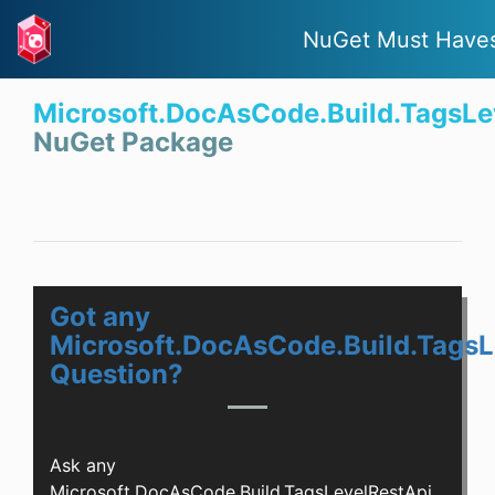
NuGet Must Have
Microsoft.DocAsCode.Build.TagsLe
NuGet Package
Got any
Microsoft.DocAsCode.Build.TagsL
Question?
Ask any
Microsoft.DocAsCode.Build.TagsLevelRestApi