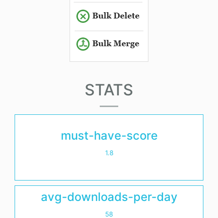
STATS
must-have-score
1.8
avg-downloads-per-day
58