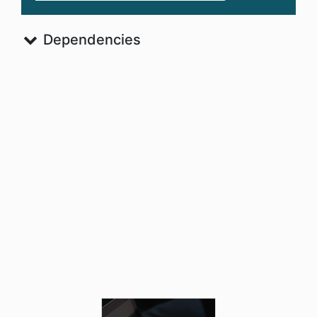
Dependencies