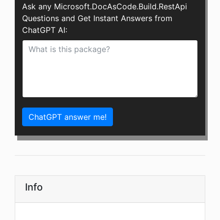
Ask any Microsoft.DocAsCode.Build.RestApi
Questions and Get Instant Answers from
ChatGPT AI:
ChatGPT answer me!
Info