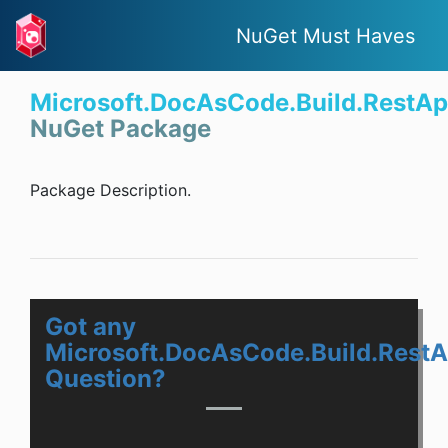
NuGet Must Haves
Microsoft.DocAsCode.Build.RestAp
NuGet Package
Package Description.
Got any
Microsoft.DocAsCode.Build.RestA
Question?