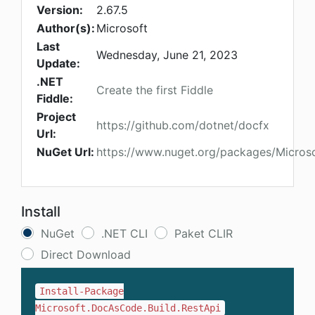
Version:
2.67.5
Author(s):
Microsoft
Last
Wednesday, June 21, 2023
Update:
.NET
Create the first Fiddle
Fiddle:
Project
https://github.com/dotnet/docfx
Url:
NuGet Url:
https://www.nuget.org/packages/Micros
Install
NuGet
.NET CLI
Paket CLIR
Direct Download
Install-Package
Microsoft.DocAsCode.Build.RestApi