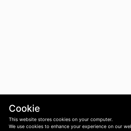
Cookie
This website stores cookies on your computer.
We use cookies to enhance your experience on our web