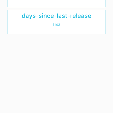
days-since-last-release
1143