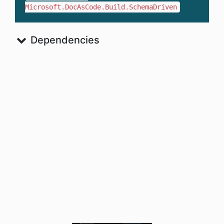
Microsoft.DocAsCode.Build.SchemaDriven
Dependencies