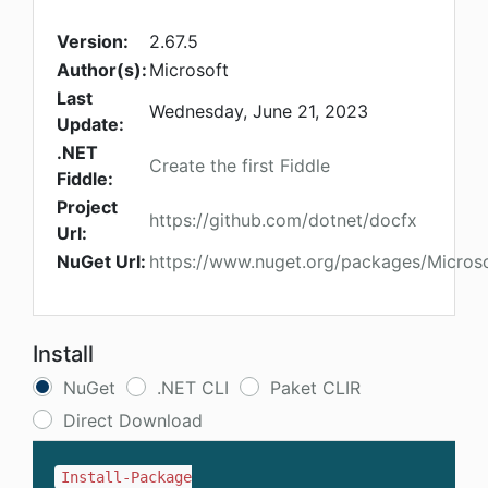
Version:
2.67.5
Author(s):
Microsoft
Last
Wednesday, June 21, 2023
Update:
.NET
Create the first Fiddle
Fiddle:
Project
https://github.com/dotnet/docfx
Url:
NuGet Url:
https://www.nuget.org/packages/Micros
Install
NuGet
.NET CLI
Paket CLIR
Direct Download
Install-Package