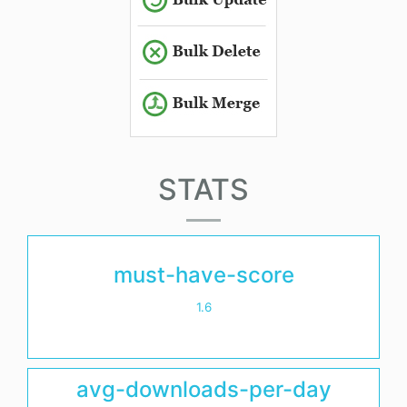
STATS
must-have-score
1.6
avg-downloads-per-day