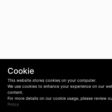
Cookie
This website stores cookies on your computer.
We use cookies to enhance your experience on our web
content.
For more details on our cookie usage, please review o
Policy