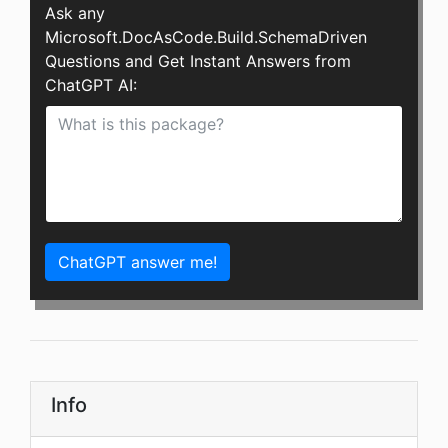
Ask any
Microsoft.DocAsCode.Build.SchemaDriven
Questions and Get Instant Answers from
ChatGPT AI:
ChatGPT answer me!
Info