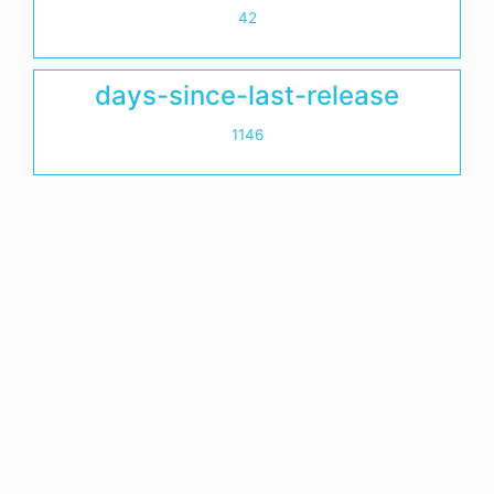
42
days-since-last-release
1146