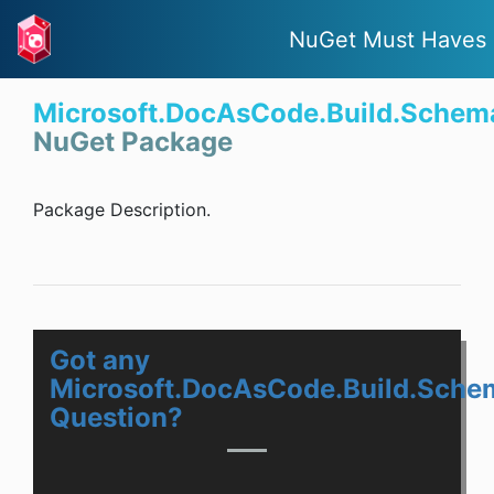
NuGet Must Haves
Microsoft.DocAsCode.Build.Schem
NuGet Package
Package Description.
Got any
Microsoft.DocAsCode.Build.Sche
Question?