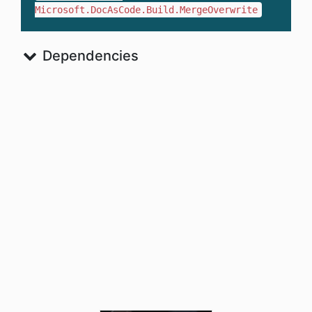
Microsoft.DocAsCode.Build.MergeOverwrite
Dependencies