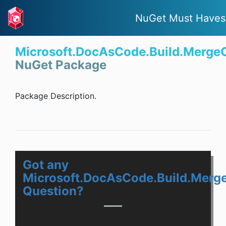
NuGet Must Haves
Microsoft.DocAsCode.Build.Merge
NuGet Package
Package Description.
Got any
Microsoft.DocAsCode.Build.Merg
Question?