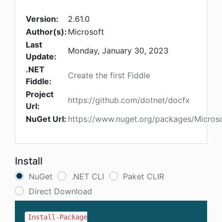
Version:
2.61.0
Author(s):
Microsoft
Last
Monday, January 30, 2023
Update:
.NET
Create the first Fiddle
Fiddle:
Project
https://github.com/dotnet/docfx
Url:
NuGet Url:
https://www.nuget.org/packages/Micros
Install
NuGet
.NET CLI
Paket CLIR
Direct Download
Install-Package