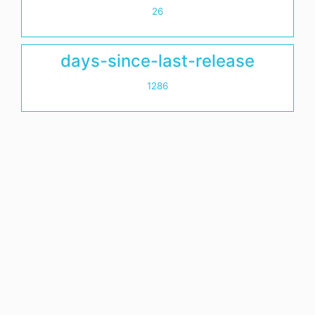
26
days-since-last-release
1286