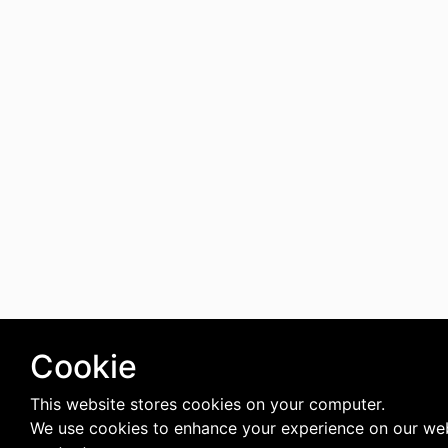
Cookie
This website stores cookies on your computer.
We use cookies to enhance your experience on our web