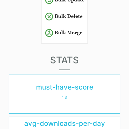
STATS
must-have-score
1.3
avg-downloads-per-day