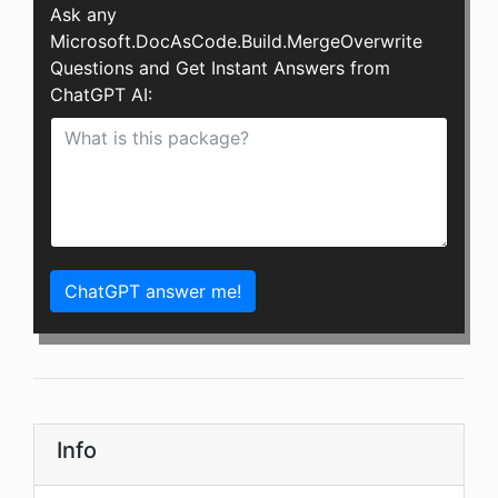
Ask any
Microsoft.DocAsCode.Build.MergeOverwrite
Questions and Get Instant Answers from
ChatGPT AI:
ChatGPT answer me!
Info