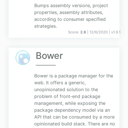
Bumps assembly versions, project
properties, assembly attributes,
according to consumer specified
strategies.
Score:
2.6
| 12/6/2020 |
v
1.9.1
Bower
Bower is a package manager for the
web. It offers a generic,
unopinionated solution to the
problem of front-end package
management, while exposing the
package dependency model via an
API that can be consumed by a more
opinionated build stack. There are no