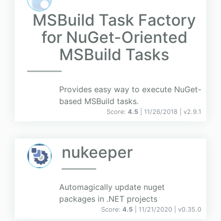
MSBuild Task Factory
for NuGet-Oriented
MSBuild Tasks
Provides easy way to execute NuGet-
based MSBuild tasks.
Score:
4.5
| 11/26/2018 |
v
2.9.1
nukeeper
Automagically update nuget
packages in .NET projects
Score:
4.5
| 11/21/2020 |
v
0.35.0