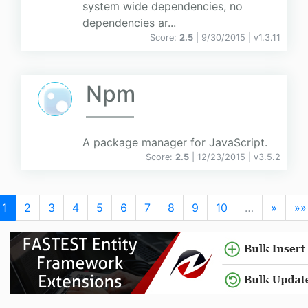
system wide dependencies, no
dependencies ar...
Score:
2.5
| 9/30/2015 |
v
1.3.11
Npm
A package manager for JavaScript.
Score:
2.5
| 12/23/2015 |
v
3.5.2
1
2
3
4
5
6
7
8
9
10
…
»
»»