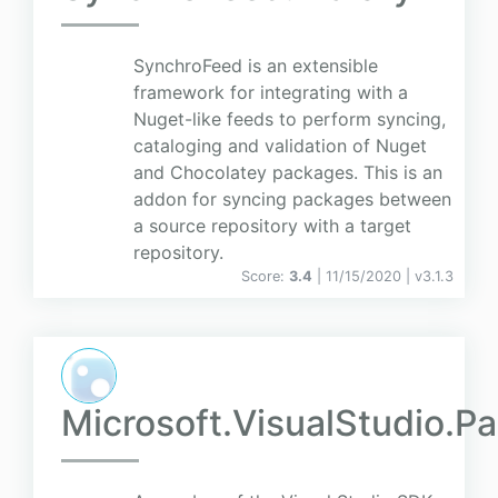
SynchroFeed is an extensible
framework for integrating with a
Nuget-like feeds to perform syncing,
cataloging and validation of Nuget
and Chocolatey packages. This is an
addon for syncing packages between
a source repository with a target
repository.
Score:
3.4
| 11/15/2020 |
v
3.1.3
Microsoft.VisualStudio.P