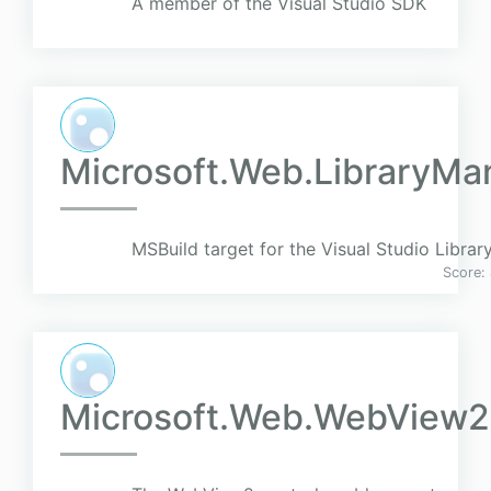
A member of the Visual Studio SDK
Microsoft.Web.LibraryMan
MSBuild target for the Visual Studio Libra
Score:
Microsoft.Web.WebView2