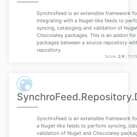
SynchroFeed is an extensible framework fo
integrating with a Nuget-like feeds to per
syncing, cataloging and validation of Nuge
Chocolatey packages. This is an addon for
packages between a source repository with
repository.
Score:
2.9
| 11/1
SynchroFeed.Repository.
SynchroFeed is an extensible framework for
a Nuget-like feeds to perform syncing, cat
validation of Nuget and Chocolatey package