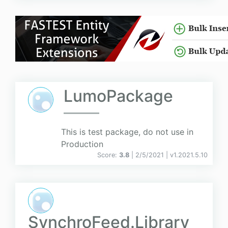
LumoPackage
This is test package, do not use in
Production
Score:
3.8
| 2/5/2021 |
v
1.2021.5.10
SynchroFeed.Library