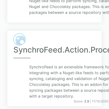
Nuget-like feeds to perform syncing, catal
Nuget and Chocolatey packages. This is an
packages between a source repository with 
SynchroFeed.Action.Proc
SynchroFeed is an extensible framework fo
integrating with a Nuget-like feeds to per
syncing, cataloging and validation of Nuge
Chocolatey packages. This is an addon for
syncing packages between a source reposi
with a target repository.
Score:
2.9
| 11/15/2020