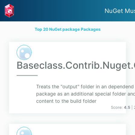
NuGet Mus
Top 20 NuGet package Packages
Baseclass.Contrib.Nuget
Treats the "output" folder in an dependend
package as an additional special folder and
content to the build folder
Score:
4.5
|