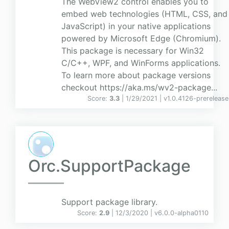
The WebView2 control enables you to
embed web technologies (HTML, CSS, and
JavaScript) in your native applications
powered by Microsoft Edge (Chromium).
This package is necessary for Win32
C/C++, WPF, and WinForms applications.
To learn more about package versions
checkout https://aka.ms/wv2-package...
Score:
3.3
| 1/29/2021 |
v
1.0.4126-prerelease
Orc.SupportPackage
Support package library.
Score:
2.9
| 12/3/2020 |
v
6.0.0-alpha0110