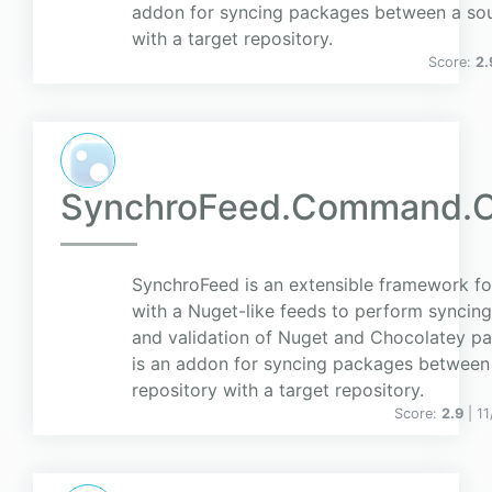
addon for syncing packages between a sou
with a target repository.
Score:
2.
SynchroFeed.Command.C
SynchroFeed is an extensible framework for
with a Nuget-like feeds to perform syncing
and validation of Nuget and Chocolatey pa
is an addon for syncing packages between
repository with a target repository.
Score:
2.9
| 1