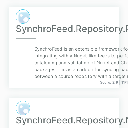
SynchroFeed.Repository.
SynchroFeed is an extensible framework fo
integrating with a Nuget-like feeds to perf
cataloging and validation of Nuget and Ch
packages. This is an addon for syncing pa
between a source repository with a target 
Score:
2.9
| 11
SynchroFeed.Repository.