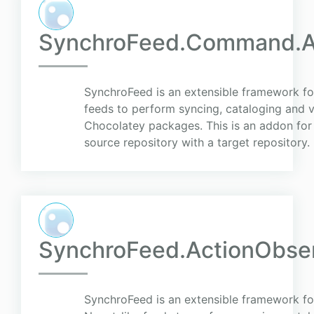
SynchroFeed.Command.Ap
SynchroFeed is an extensible framework for
feeds to perform syncing, cataloging and v
Chocolatey packages. This is an addon fo
source repository with a target repository.
SynchroFeed.ActionObse
SynchroFeed is an extensible framework for