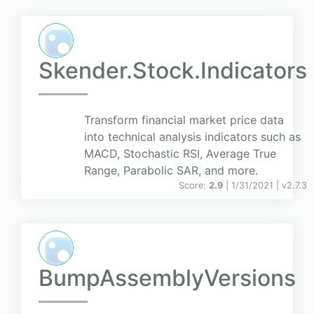
Skender.Stock.Indicators
Transform financial market price data
into technical analysis indicators such as
MACD, Stochastic RSI, Average True
Range, Parabolic SAR, and more.
Score:
2.9
| 1/31/2021 |
v
2.7.3
BumpAssemblyVersions