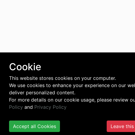
Cookie
This website stores cookies on your computer.
We use cookies to enhance your experience on our we
deliver personalized content.
For more details on our cookie usage, please review o
Policy
and
Privacy Policy
Accept all Cookies
Leave this