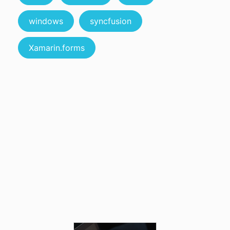
windows
syncfusion
Xamarin.forms