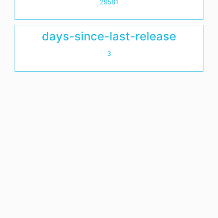
29581
days-since-last-release
3