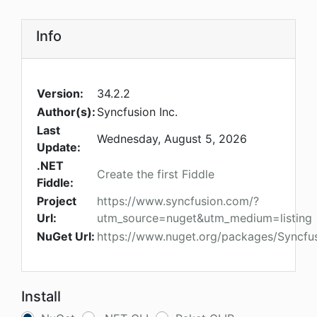
Info
Version:
34.2.2
Author(s):
Syncfusion Inc.
Last
Wednesday, August 5, 2026
Update:
.NET
Create the first Fiddle
Fiddle:
Project
https://www.syncfusion.com/?
Url:
utm_source=nuget&utm_medium=listing
NuGet Url:
https://www.nuget.org/packages/Syncfus
Install