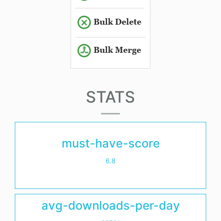
STATS
must-have-score
6.8
avg-downloads-per-day