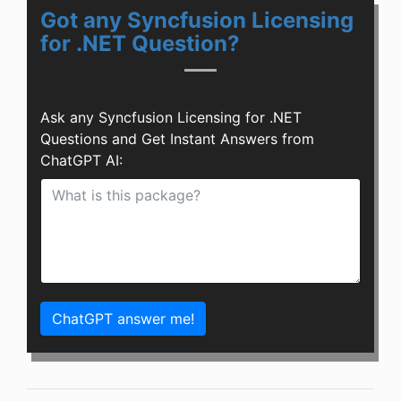
Got any Syncfusion Licensing
for .NET Question?
Ask any Syncfusion Licensing for .NET
Questions and Get Instant Answers from
ChatGPT AI:
ChatGPT answer me!