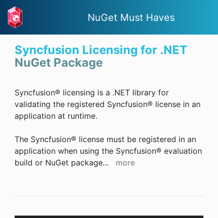
NuGet Must Haves
Syncfusion Licensing for .NET
NuGet Package
Syncfusion® licensing is a .NET library for
validating the registered Syncfusion® license in an
application at runtime.
The Syncfusion® license must be registered in an
application when using the Syncfusion® evaluation
build or NuGet package
...
more