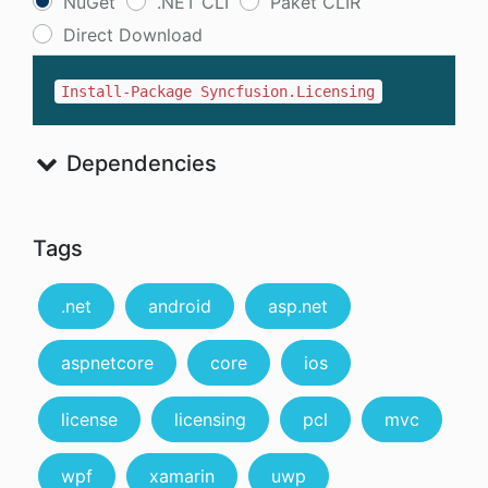
NuGet
.NET CLI
Paket CLIR
Direct Download
Install-Package Syncfusion.Licensing
Dependencies
Tags
.net
android
asp.net
aspnetcore
core
ios
license
licensing
pcl
mvc
wpf
xamarin
uwp