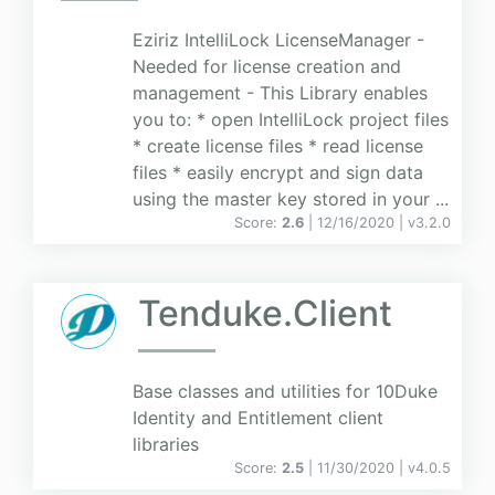
Eziriz IntelliLock LicenseManager -
Needed for license creation and
management - This Library enables
you to: * open IntelliLock project files
* create license files * read license
files * easily encrypt and sign data
using the master key stored in your ...
Score:
2.6
| 12/16/2020 |
v
3.2.0
Tenduke.Client
Base classes and utilities for 10Duke
Identity and Entitlement client
libraries
Score:
2.5
| 11/30/2020 |
v
4.0.5