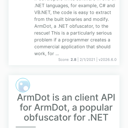
.NET languages, for example, C# and
VB.NET, the code is easy to extract
from the built binaries and modify.
ArmDot, a .NET obfuscator, to the
rescue! This is a particularly serious
problem if a programmer creates a
commercial application that should
work, for ...
Score:
2.8
| 2/1/2021 |
v
2026.6.0
ArmDot is an client API
for ArmDot, a popular
obfuscator for .NET