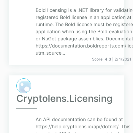
Bold licensing is a .NET library for validati
registered Bold license in an application at
runtime. The Bold license must be registere
application when using the Bold evaluation
or NuGet package assemblies. Documentat
https://documentation.boldreports.com/lic
utm_source...
Score:
4.3
| 2/4/2021 
Cryptolens.Licensing
An API documentation can be found at
https://help.cryptolens.io/api/dotnet/. This