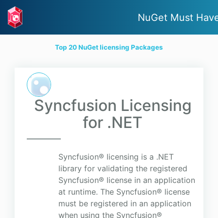
NuGet Must Hav
Top 20 NuGet licensing Packages
Syncfusion Licensing
for .NET
Syncfusion® licensing is a .NET
library for validating the registered
Syncfusion® license in an application
at runtime. The Syncfusion® license
must be registered in an application
when using the Syncfusion®