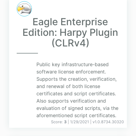
Eagle Enterprise
Edition: Harpy Plugin
(CLRv4)
Public key infrastructure-based
software license enforcement.
Supports the creation, verification,
and renewal of both license
certificates and script certificates.
Also supports verification and
evaluation of signed scripts, via the
aforementioned script certificates.
Score:
3
| 1/29/2021 |
v
1.0.8734.30320