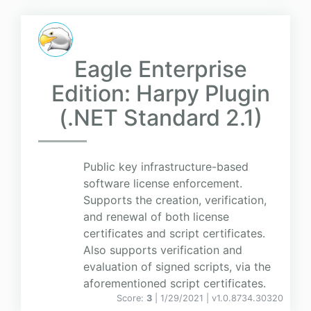
Eagle Enterprise
Edition: Harpy Plugin
(.NET Standard 2.1)
Public key infrastructure-based
software license enforcement.
Supports the creation, verification,
and renewal of both license
certificates and script certificates.
Also supports verification and
evaluation of signed scripts, via the
aforementioned script certificates.
Score:
3
| 1/29/2021 |
v
1.0.8734.30320