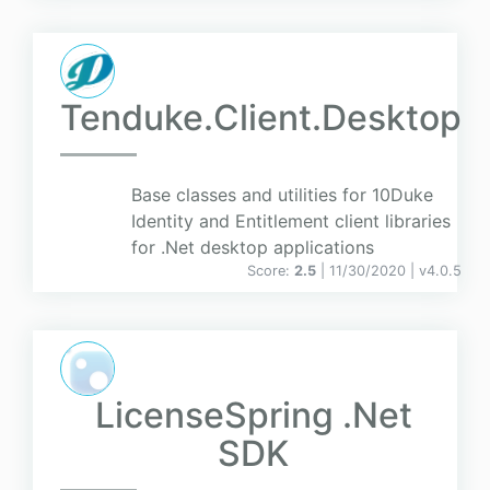
Tenduke.Client.Desktop
Base classes and utilities for 10Duke
Identity and Entitlement client libraries
for .Net desktop applications
Score:
2.5
| 11/30/2020 |
v
4.0.5
LicenseSpring .Net
SDK