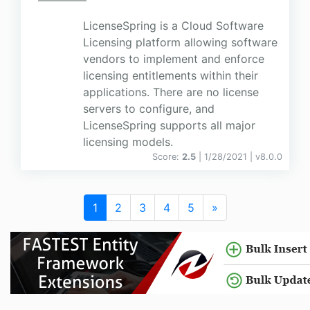
LicenseSpring is a Cloud Software
Licensing platform allowing software
vendors to implement and enforce
licensing entitlements within their
applications. There are no license
servers to configure, and
LicenseSpring supports all major
licensing models.
Score:
2.5
| 1/28/2021 |
v
8.0.0
1
2
3
4
5
»