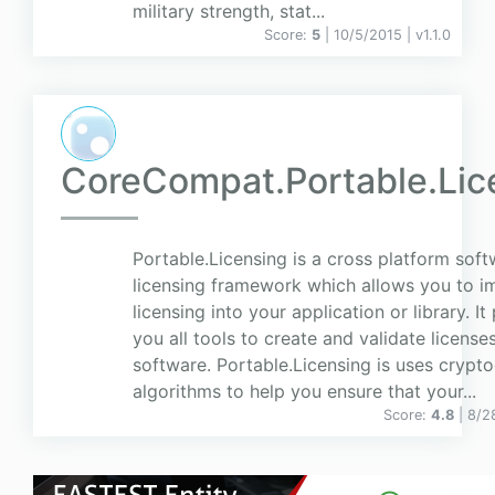
military strength, stat...
Score:
5
| 10/5/2015 |
v
1.1.0
CoreCompat.Portable.Lic
Portable.Licensing is a cross platform sof
licensing framework which allows you to 
licensing into your application or library. It
you all tools to create and validate license
software. Portable.Licensing is uses crypt
algorithms to help you ensure that your...
Score:
4.8
| 8/