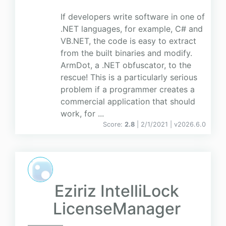
If developers write software in one of
.NET languages, for example, C# and
VB.NET, the code is easy to extract
from the built binaries and modify.
ArmDot, a .NET obfuscator, to the
rescue! This is a particularly serious
problem if a programmer creates a
commercial application that should
work, for ...
Score:
2.8
| 2/1/2021 |
v
2026.6.0
Eziriz IntelliLock
LicenseManager