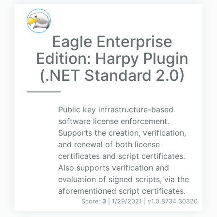
Eagle Enterprise
Edition: Harpy Plugin
(.NET Standard 2.0)
Public key infrastructure-based
software license enforcement.
Supports the creation, verification,
and renewal of both license
certificates and script certificates.
Also supports verification and
evaluation of signed scripts, via the
aforementioned script certificates.
Score:
3
| 1/29/2021 |
v
1.0.8734.30320