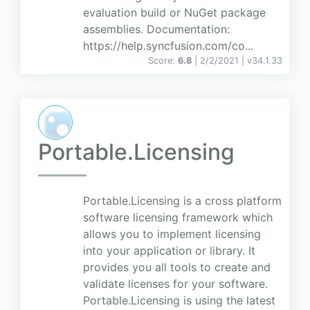
evaluation build or NuGet package
assemblies. Documentation:
https://help.syncfusion.com/co...
Score:
6.8
| 2/2/2021 |
v
34.1.33
Portable.Licensing
Portable.Licensing is a cross platform
software licensing framework which
allows you to implement licensing
into your application or library. It
provides you all tools to create and
validate licenses for your software.
Portable.Licensing is using the latest