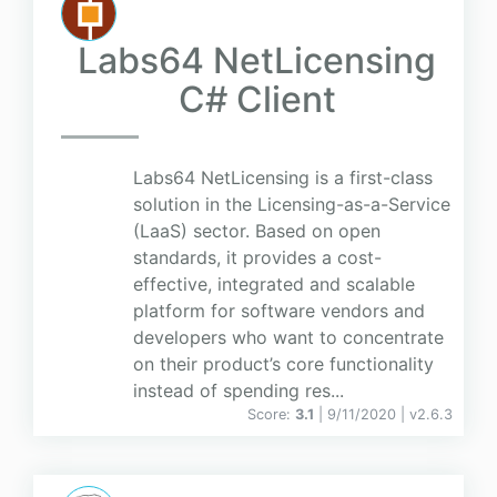
Labs64 NetLicensing
C# Client
Labs64 NetLicensing is a first-class
solution in the Licensing-as-a-Service
(LaaS) sector. Based on open
standards, it provides a cost-
effective, integrated and scalable
platform for software vendors and
developers who want to concentrate
on their product’s core functionality
instead of spending res...
Score:
3.1
| 9/11/2020 |
v
2.6.3