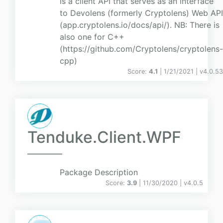
is a client API that serves as an interface
to Devolens (formerly Cryptolens) Web API
(app.cryptolens.io/docs/api/). NB: There is
also one for C++
(https://github.com/Cryptolens/cryptolens-
cpp)
Score:
4.1
| 1/21/2021 |
v
4.0.53
Tenduke.Client.WPF
Package Description
Score:
3.9
| 11/30/2020 |
v
4.0.5