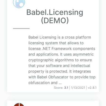
Babel.Licensing
(DEMO)
Babel Licensing is a cross platform
licensing system that allows to
license .NET Framework components
and applications. It uses asymmetric
cryptographic algorithms to ensure
that your software and intellectual
property is protected. It integrates
with Babel Obfuscator to provide top
obfuscation and ...
Score:
3.1
| 1/13/2021 |
v
2.8.1