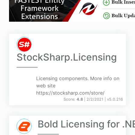
StockSharp.Licensing
Licensing components. More info on
web site
https://stocksharp.com/store/
Score:
4.8
| 2/2/2021 |
v
5.0.216
Bold Licensing for .N