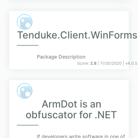
Tenduke.Client.WinForms
Package Description
Score:
2.8
| 11/30/2020 |
v
4.0.5
ArmDot is an
obfuscator for .NET
If developers write software in one of