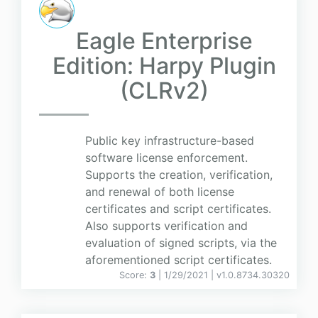
Eagle Enterprise
Edition: Harpy Plugin
(CLRv2)
Public key infrastructure-based
software license enforcement.
Supports the creation, verification,
and renewal of both license
certificates and script certificates.
Also supports verification and
evaluation of signed scripts, via the
aforementioned script certificates.
Score:
3
| 1/29/2021 |
v
1.0.8734.30320