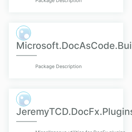
Package Description
Microsoft.DocAsCode.Bu
Package Description
JeremyTCD.DocFx.Plugins