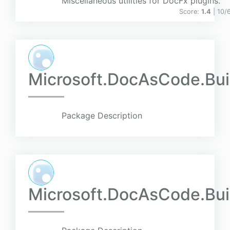
Miscellaneous utilities for DocFx plugins.
Score:
1.4
| 10/
Microsoft.DocAsCode.Bui
Package Description
Microsoft.DocAsCode.Bu