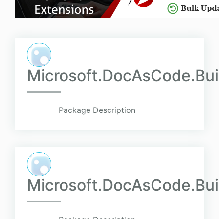
Microsoft.DocAsCode.Bui
Package Description
Microsoft.DocAsCode.Bui