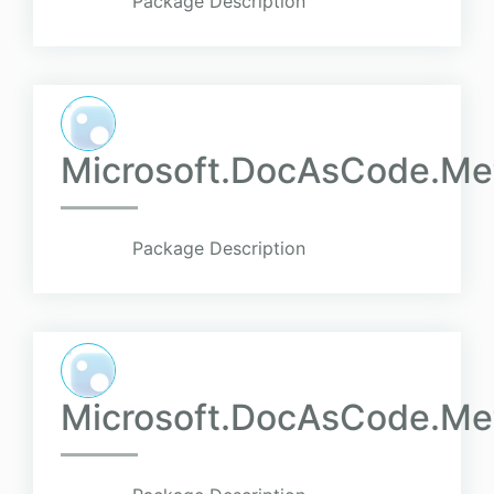
Package Description
Microsoft.DocAsCode.M
Package Description
Microsoft.DocAsCode.Me