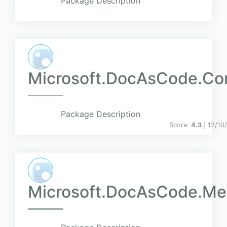
Package Description
Microsoft.DocAsCode.C
Package Description
Score:
4.3
| 12/10
Microsoft.DocAsCode.Me