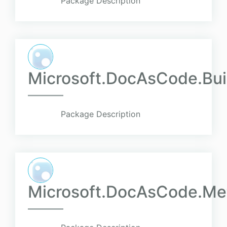
Package Description
Microsoft.DocAsCode.Bu
Package Description
Microsoft.DocAsCode.Me