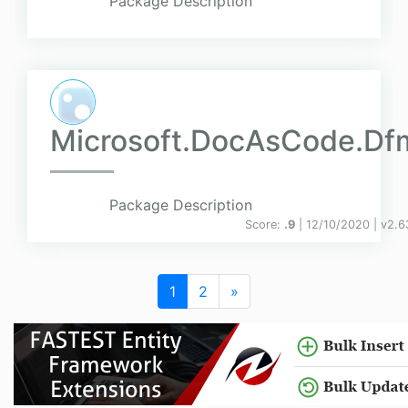
Package Description
Microsoft.DocAsCode.Df
Package Description
Score:
.9
| 12/10/2020 |
v
2.6
1
2
»