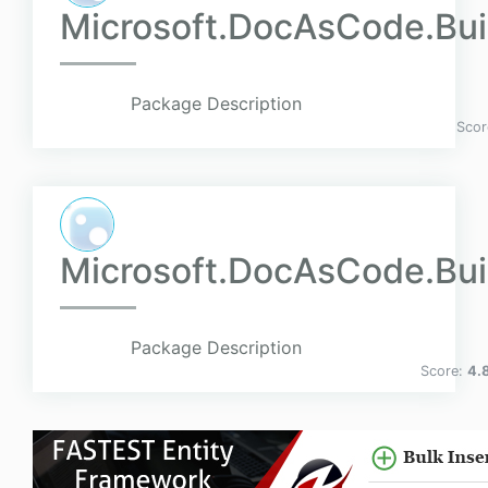
Microsoft.DocAsCode.Bu
Package Description
Scor
Microsoft.DocAsCode.Bui
Package Description
Score:
4.