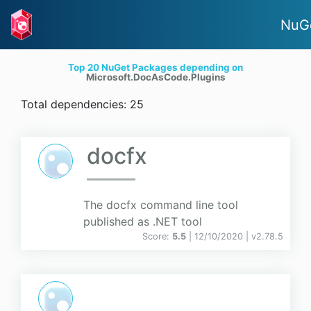
NuG
Top 20 NuGet Packages depending on
Microsoft.DocAsCode.Plugins
Total dependencies: 25
docfx
The docfx command line tool
published as .NET tool
Score:
5.5
| 12/10/2020 |
v
2.78.5