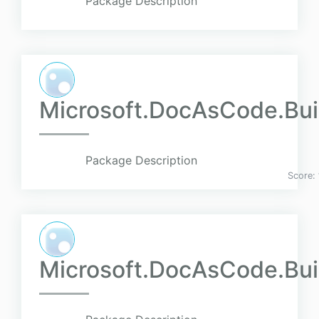
Package Description
Microsoft.DocAsCode.Bui
Package Description
Score:
Microsoft.DocAsCode.Bu