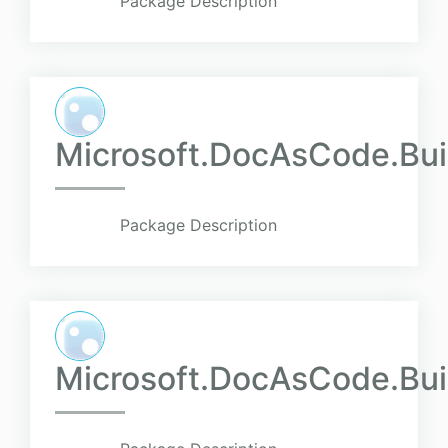
Package Description
Microsoft.DocAsCode.Bui
Package Description
Microsoft.DocAsCode.Bui