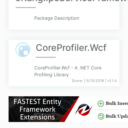
Package Description
CoreProfiler.Wcf
CoreProfiler.Wcf - A .NET Core
Profiling Library
Score:
| 5/15/2018 |
v
1.1.4