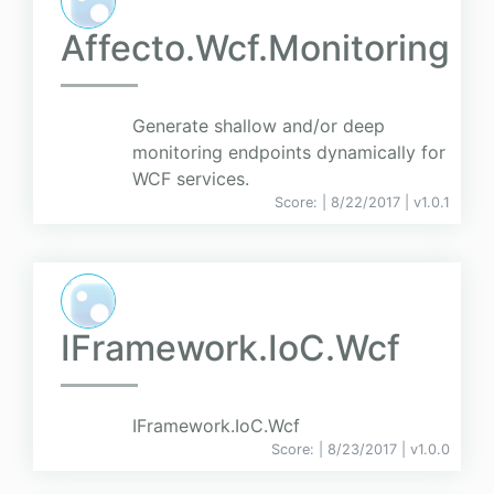
Affecto.Wcf.Monitoring
Generate shallow and/or deep
monitoring endpoints dynamically for
WCF services.
Score:
| 8/22/2017 |
v
1.0.1
IFramework.IoC.Wcf
IFramework.IoC.Wcf
Score:
| 8/23/2017 |
v
1.0.0