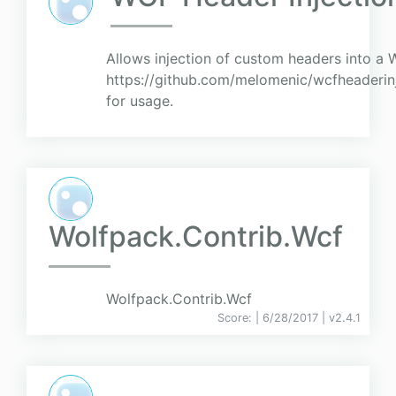
Allows injection of custom headers into a 
https://github.com/melomenic/wcfheaderi
for usage.
Wolfpack.Contrib.Wcf
Wolfpack.Contrib.Wcf
Score:
| 6/28/2017 |
v
2.4.1