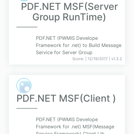
PDF.NET MSF(Server
Group RunTime)
PDF.NET (PWMIS Develope
Framework for .net) to Build Message
Service for Server Group
Score:
| 12/19/2017 |
v
1.3.2
PDF.NET MSF(Client )
PDF.NET (PWMIS Develope
Framework for .net) MSF(Message
Service Framework) Client Lib