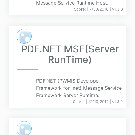
Message Service Runtime Host.
Score:
| 7/30/2018 |
v
1.3.3
PDF.NET MSF(Server
RunTime)
PDF.NET (PWMIS Develope
Framework for .net) Message Service
Framework Server Runtime.
Score:
| 12/19/2017 |
v
1.3.2