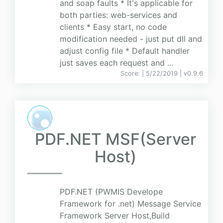
and soap faults * It's applicable for
both parties: web-services and
clients * Easy start, no code
modification needed - just put dll and
adjust config file * Default handler
just saves each request and ...
Score:
| 5/22/2019 |
v
0.9.6
PDF.NET MSF(Server
Host)
PDF.NET (PWMIS Develope
Framework for .net) Message Service
Framework Server Host,Build