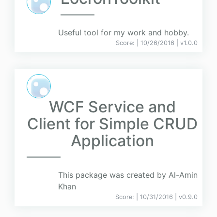
Useful tool for my work and hobby.
Score:
| 10/26/2016 |
v
1.0.0
WCF Service and
Client for Simple CRUD
Application
This package was created by Al-Amin
Khan
Score:
| 10/31/2016 |
v
0.9.0