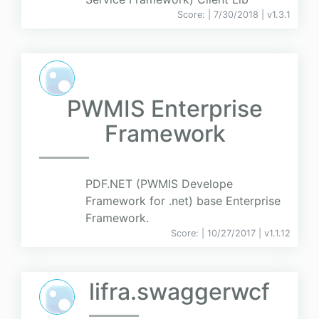
Score:
| 7/30/2018 |
v
1.3.1
PWMIS Enterprise
Framework
PDF.NET (PWMIS Develope
Framework for .net) base Enterprise
Framework.
Score:
| 10/27/2017 |
v
1.1.12
lifra.swaggerwcf