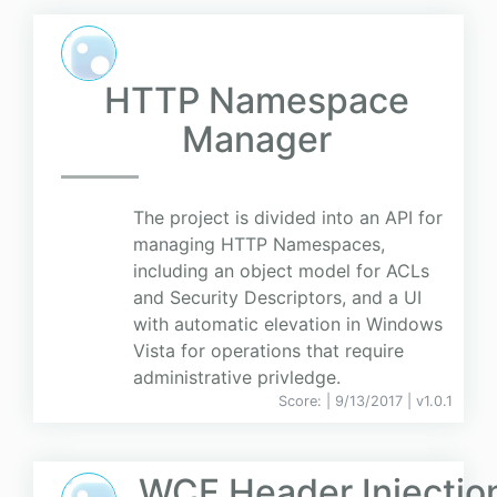
HTTP Namespace
Manager
The project is divided into an API for
managing HTTP Namespaces,
including an object model for ACLs
and Security Descriptors, and a UI
with automatic elevation in Windows
Vista for operations that require
administrative privledge.
Score:
| 9/13/2017 |
v
1.0.1
WCF Header Injectio