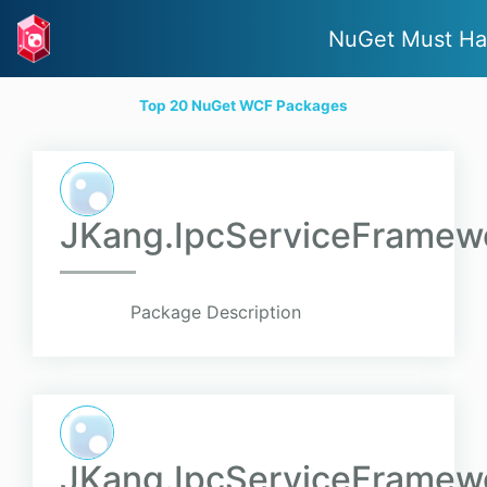
NuGet Must Ha
Top 20 NuGet WCF Packages
JKang.IpcServiceFramewo
Package Description
JKang.IpcServiceFramewo