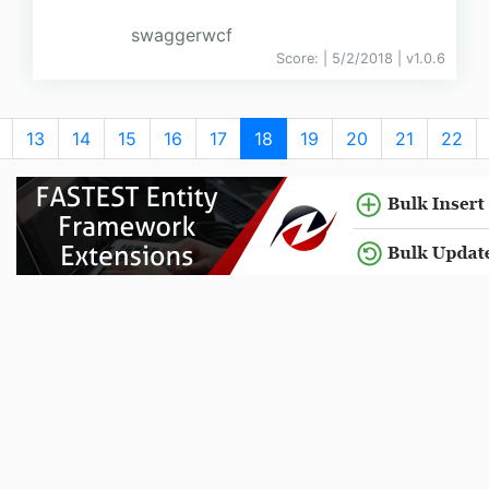
swaggerwcf
Score:
| 5/2/2018 |
v
1.0.6
13
14
15
16
17
18
19
20
21
22