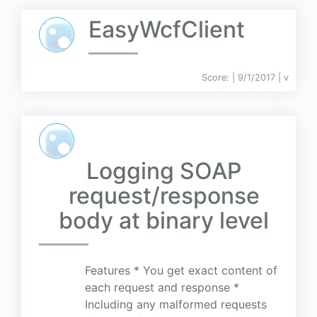
EasyWcfClient
Score:
| 9/1/2017 |
v
Logging SOAP
request/response
body at binary level
Features * You get exact content of
each request and response *
Including any malformed requests