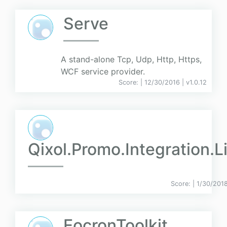
Serve
A stand-alone Tcp, Udp, Http, Https,
WCF service provider.
Score:
| 12/30/2016 |
v
1.0.12
Qixol.Promo.Integration.L
Score:
| 1/30/201
EocronToolkit