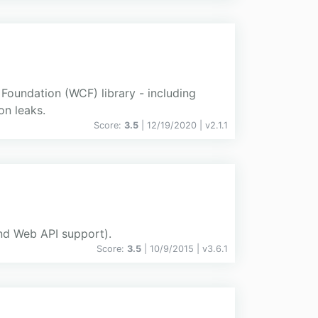
Foundation (WCF) library - including
on leaks.
Score:
3.5
| 12/19/2020 |
v
2.1.1
and Web API support).
Score:
3.5
| 10/9/2015 |
v
3.6.1