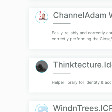
ChannelAdam W
Easily, reliably and correctly
correctly performing the Close
Thinktecture.I
Helper library for identity & a
WindnTrees.IC