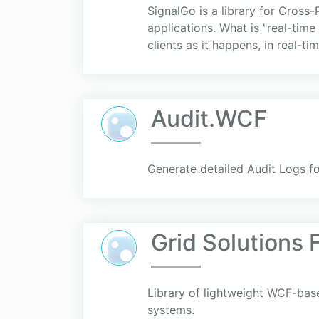
SignalGo is a library for Cross
applications. What is "real-time
clients as it happens, in real-time
Audit.WCF
Generate detailed Audit Logs fo
Grid Solutions
Library of lightweight WCF-bas
systems.