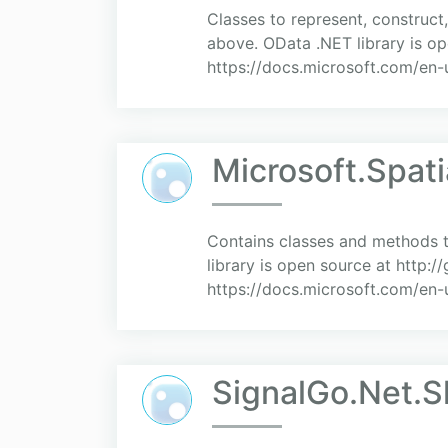
Classes to represent, construct
above. OData .NET library is op
https://docs.microsoft.com/en-
Microsoft.Spati
Contains classes and methods t
library is open source at http:
https://docs.microsoft.com/en-
SignalGo.Net.S