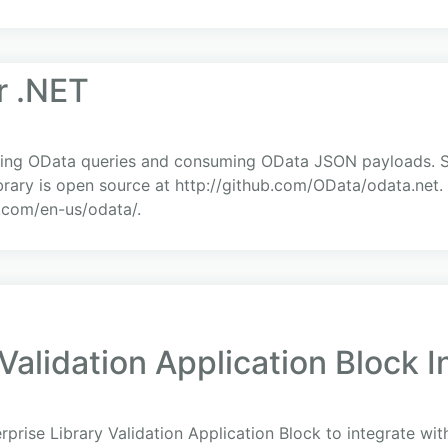
r .NET
suing OData queries and consuming OData JSON payloads. 
rary is open source at http://github.com/OData/odata.net.
t.com/en-us/odata/.
 Validation Application Block 
prise Library Validation Application Block to integrate wi