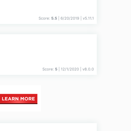
Score:
5.5
| 6/20/2019 |
v
5.11.1
Score:
5
| 12/1/2020 |
v
8.0.0