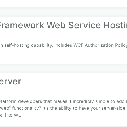
 Framework Web Service Hosti
h self-hosting capability. Includes WCF Authorization Poli
erver
-Platform developers that makes it incredibly simple to add 
 web" functionality? It's the ability to have your server-si
. like W...