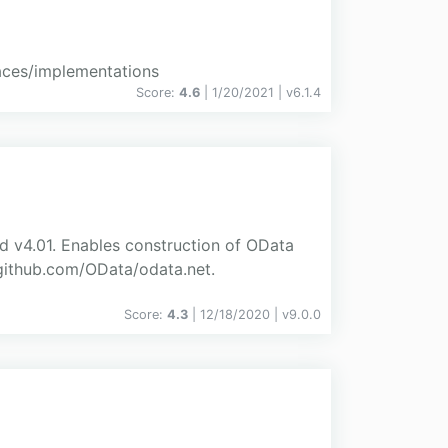
aces/implementations
Score:
4.6
| 1/20/2021 |
v
6.1.4
d v4.01. Enables construction of OData
//github.com/OData/odata.net.
Score:
4.3
| 12/18/2020 |
v
9.0.0