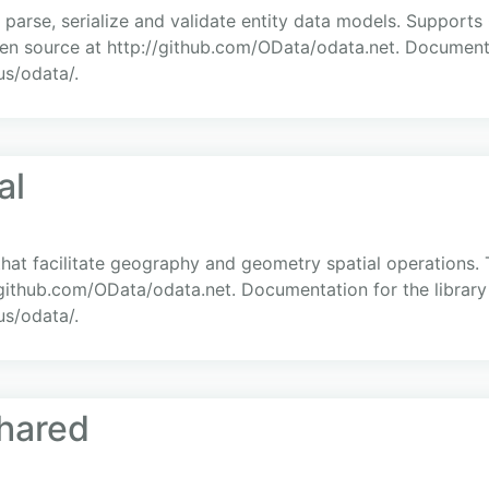
, parse, serialize and validate entity data models. Support
en source at http://github.com/OData/odata.net. Documenta
us/odata/.
al
hat facilitate geography and geometry spatial operations.
//github.com/OData/odata.net. Documentation for the librar
us/odata/.
hared