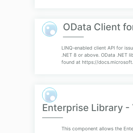
OData Client fo
LINQ-enabled client API for is
.NET 8 or above. OData .NET lib
found at https://docs.microsof
Enterprise Library -
This component allows the Enter