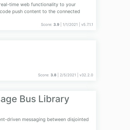
real-time web functionality to your
de code push content to the connected
Score:
3.9
| 1/1/2021 |
v
5.7.1.1
Score:
3.8
| 2/5/2021 |
v
32.2.0
age Bus Library
ent-driven messaging between disjointed