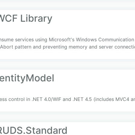
CF Library
 consume services using Microsoft's Windows Communication 
/Abort pattern and preventing memory and server connecti
dentityModel
ccess control in .NET 4.0/WIF and .NET 4.5 (includes MVC4 
RUDS.Standard