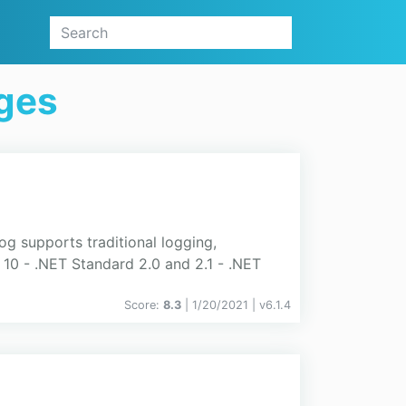
ges
og supports traditional logging,
 10 - .NET Standard 2.0 and 2.1 - .NET
Score:
8.3
| 1/20/2021 |
v
6.1.4