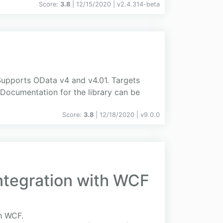
Score:
3.8
| 12/15/2020 |
v
2.4.314-beta
Supports OData v4 and v4.01. Targets
 Documentation for the library can be
Score:
3.8
| 12/18/2020 |
v
9.0.0
Integration with WCF
th WCF.