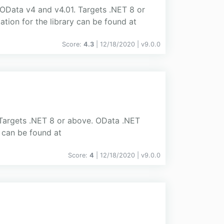
s OData v4 and v4.01. Targets .NET 8 or
tion for the library can be found at
Score:
4.3
| 12/18/2020 |
v
9.0.0
 Targets .NET 8 or above. OData .NET
y can be found at
Score:
4
| 12/18/2020 |
v
9.0.0