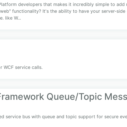
-Platform developers that makes it incredibly simple to add 
 web" functionality? It's the ability to have your server-si
. like W...
r WCF service calls.
 Framework Queue/Topic Mess
ed service bus with queue and topic support for secure ev