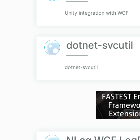
Unity integration with WCF
dotnet-svcutil
dotnet-svcutil