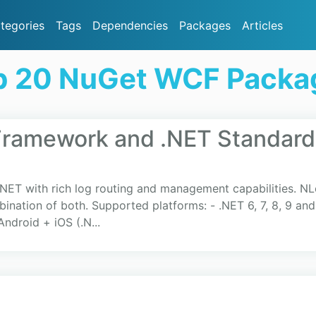
tegories
Tags
Dependencies
Packages
Articles
p 20 NuGet WCF Packa
Framework and .NET Standard
.NET with rich log routing and management capabilities. NL
ination of both. Supported platforms: - .NET 6, 7, 8, 9 and
ndroid + iOS (.N...