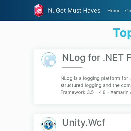
NuGet Must Haves
Home
Ca
To
NLog for .NET 
NLog is a logging platform for 
structured logging and the comb
Framework 3.5 - 4.8 - Xamarin A
Unity.Wcf