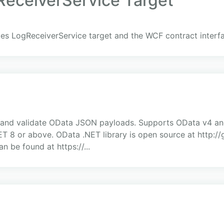
eceiverService Target
s LogReceiverService target and the WCF contract interf
ize and validate OData JSON payloads. Supports OData v4 an
NET 8 or above. OData .NET library is open source at http:
n be found at https://...