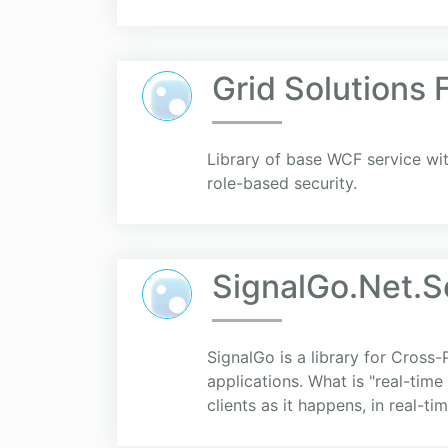
Grid Solutions
Library of base WCF service wit
role-based security.
SignalGo.Net.S
SignalGo is a library for Cross
applications. What is "real-time
clients as it happens, in real-time