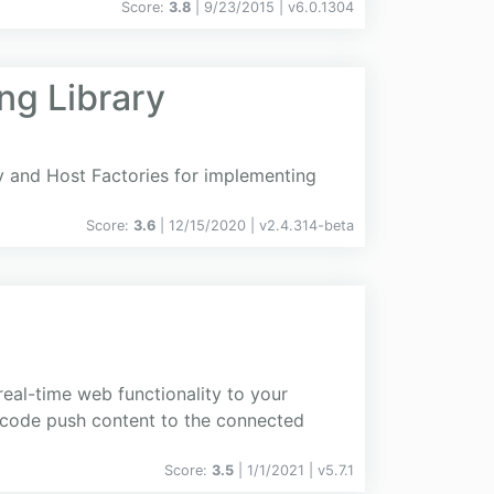
Score:
3.8
| 9/23/2015 |
v
6.0.1304
ng Library
cy and Host Factories for implementing
Score:
3.6
| 12/15/2020 |
v
2.4.314-beta
real-time web functionality to your
de code push content to the connected
Score:
3.5
| 1/1/2021 |
v
5.7.1