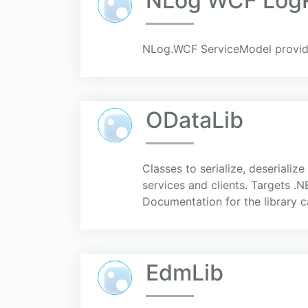
NLog WCF LogR
NLog.WCF ServiceModel provide
ODataLib
Classes to serialize, deserial
services and clients. Targets .
Documentation for the library ca
EdmLib