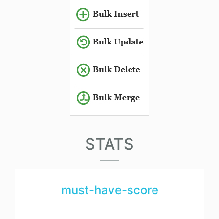
STATS
must-have-score