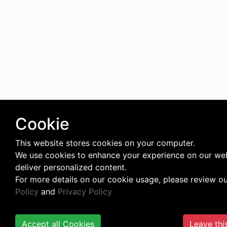
Cookie
This website stores cookies on your computer.
We use cookies to enhance your experience on our we
deliver personalized content.
For more details on our cookie usage, please review o
Policy
and
Privacy Policy
Accept all Cookies
Leave thi