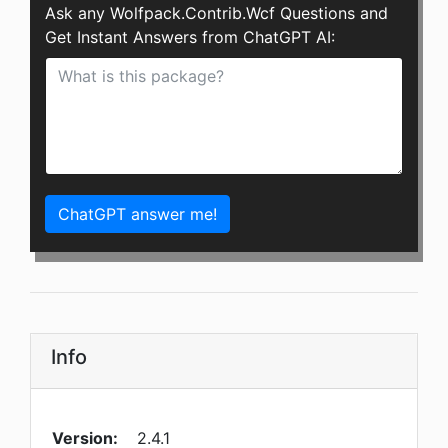
Ask any Wolfpack.Contrib.Wcf Questions and
Get Instant Answers from ChatGPT AI:
ChatGPT answer me!
Info
Version:
2.4.1