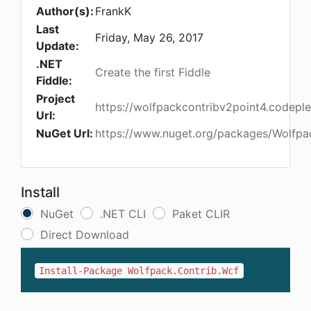
Author(s):
FrankK
Last
Friday, May 26, 2017
Update:
.NET
Create the first Fiddle
Fiddle:
Project
https://wolfpackcontribv2point4.codepl
Url:
NuGet Url:
https://www.nuget.org/packages/Wolfpa
Install
NuGet
.NET CLI
Paket CLIR
Direct Download
Install-Package Wolfpack.Contrib.Wcf