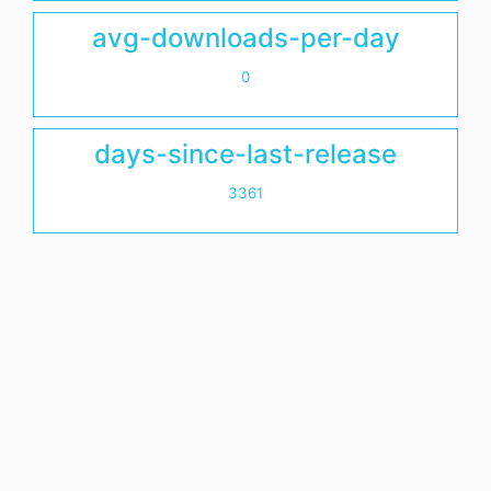
avg-downloads-per-day
0
days-since-last-release
3361