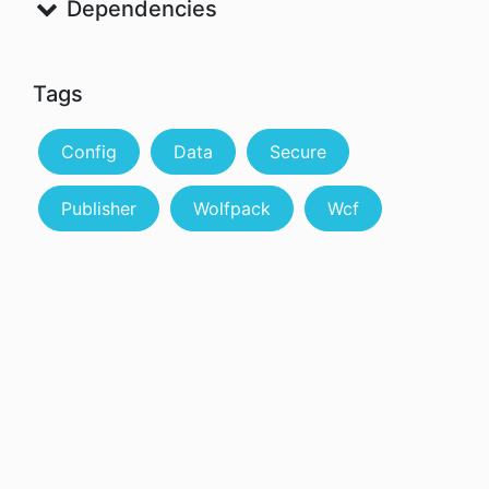
Dependencies
Tags
Config
Data
Secure
Publisher
Wolfpack
Wcf