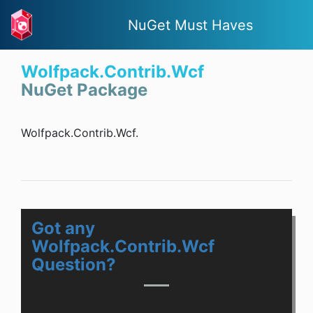
NuGet Must Haves
Wolfpack.Contrib.Wcf
NuGet Package
Wolfpack.Contrib.Wcf.
Got any
Wolfpack.Contrib.Wcf
Question?