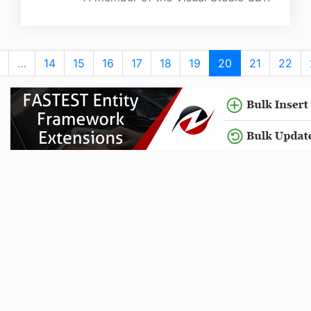
…
14
15
16
17
18
19
20
21
22