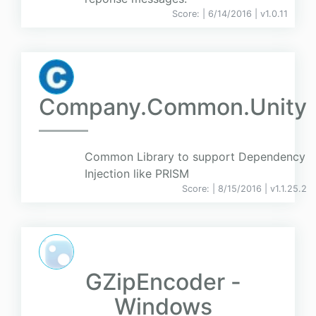
Score:
| 6/14/2016 |
v
1.0.11
Company.Common.Unity
Common Library to support Dependency
Injection like PRISM
Score:
| 8/15/2016 |
v
1.1.25.2
GZipEncoder -
Windows