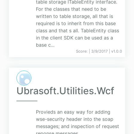
table storage ITableEntity interface.
For the classes that need to be
written to table storage, all that is
required is to inherit from this base
class and that s all. TableEntity class
in the client SDK can be used as a
base c...
Score:
| 3/9/2017 |
v
1.0.0
Ubrasoft.Utilities.Wcf
Provieds an easy way for adding
wse-security header into the soap
messages; and inspection of request
reponse messages.