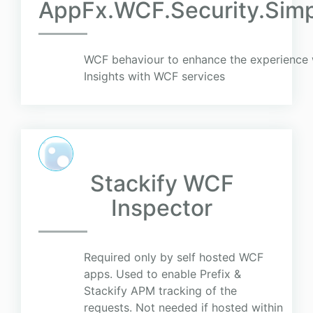
AppFx.WCF.Security.Sim
WCF behaviour to enhance the experience 
Insights with WCF services
Stackify WCF
Inspector
Required only by self hosted WCF
apps. Used to enable Prefix &
Stackify APM tracking of the
requests. Not needed if hosted within