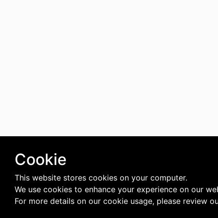
Cookie
This website stores cookies on your computer.
We use cookies to enhance your experience on our web
For more details on our cookie usage, please review o