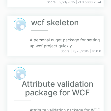
Score:
| 9/21/2015 |
v
1.0.5686.2674
wcf skeleton
A personal nuget package for setting
up wcf project quickly.
Score:
| 6/26/2015 |
v
1.0.0
Attribute validation
package for WCF
Attribute validation package for WCF