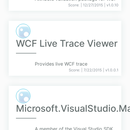
Score:
| 12/27/2015 |
v
1.0.10
WCF Live Trace Viewer
Provides live WCF trace
Score:
| 7/22/2015 |
v
1.0.0.1
Microsoft.VisualStudio.
A member of the Visual Studio SDK