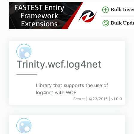
Trinity.wcf.log4net
Library that supports the use of
log4net with WCF
Score:
| 4/23/2015 |
v
1.0.0