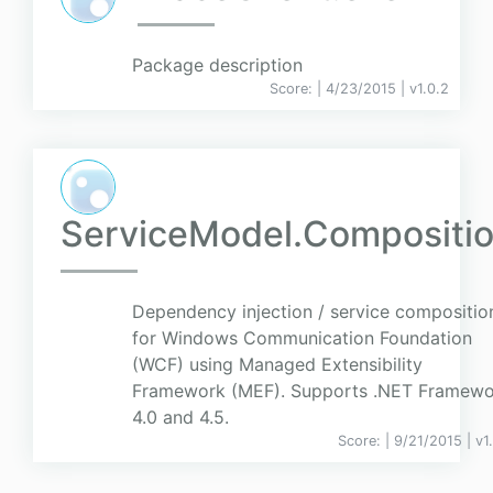
Package description
Score:
| 4/23/2015 |
v
1.0.2
ServiceModel.Compositi
Dependency injection / service compositio
for Windows Communication Foundation
(WCF) using Managed Extensibility
Framework (MEF). Supports .NET Framewo
4.0 and 4.5.
Score:
| 9/21/2015 |
v
1