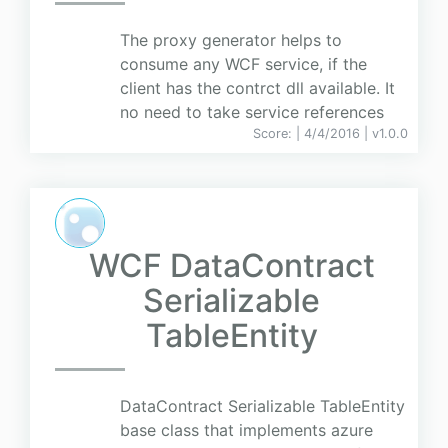
The proxy generator helps to
consume any WCF service, if the
client has the contrct dll available. It
no need to take service references
Score:
| 4/4/2016 |
v
1.0.0
WCF DataContract
Serializable
TableEntity
DataContract Serializable TableEntity
base class that implements azure