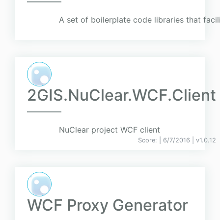
A set of boilerplate code libraries that faci
2GIS.NuClear.WCF.Client
NuClear project WCF client
Score:
| 6/7/2016 |
v
1.0.12
WCF Proxy Generator