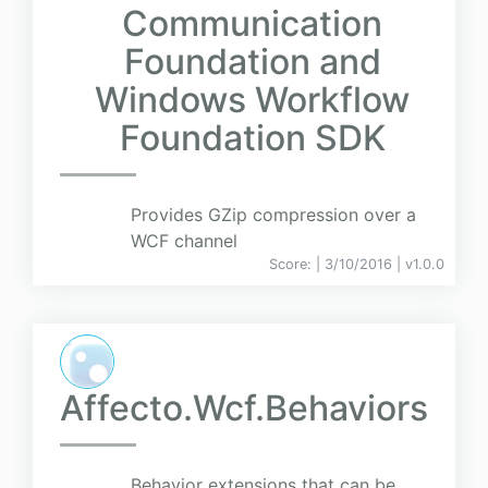
Communication
Foundation and
Windows Workflow
Foundation SDK
Provides GZip compression over a
WCF channel
Score:
| 3/10/2016 |
v
1.0.0
Affecto.Wcf.Behaviors
Behavior extensions that can be