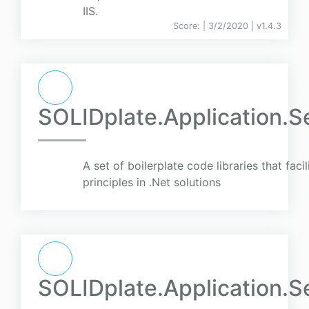
IIS.
Score:
| 3/2/2020 |
v
1.4.3
SOLIDplate.Application.S
A set of boilerplate code libraries that faci
principles in .Net solutions
SOLIDplate.Application.Se