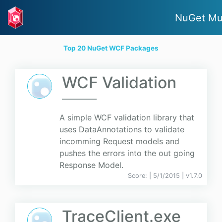
NuGet Mu
Top 20 NuGet WCF Packages
WCF Validation
A simple WCF validation library that
uses DataAnnotations to validate
incomming Request models and
pushes the errors into the out going
Response Model.
Score:
| 5/1/2015 |
v
1.7.0
TraceClient.exe