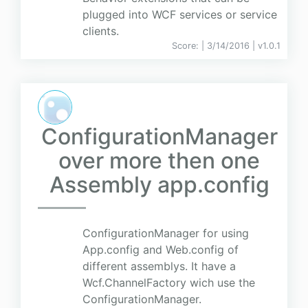
plugged into WCF services or service
clients.
Score:
| 3/14/2016 |
v
1.0.1
ConfigurationManager
over more then one
Assembly app.config
ConfigurationManager for using
App.config and Web.config of
different assemblys. It have a
Wcf.ChannelFactory wich use the
ConfigurationManager.