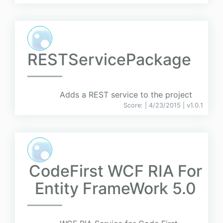
RESTServicePackage
Adds a REST service to the project
Score:
| 4/23/2015 |
v
1.0.1
CodeFirst WCF RIA For
Entity FrameWork 5.0