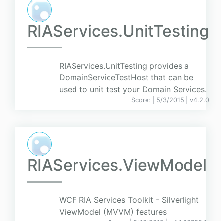
RIAServices.UnitTesting
RIAServices.UnitTesting provides a
DomainServiceTestHost that can be
used to unit test your Domain Services.
Score:
| 5/3/2015 |
v
4.2.0
RIAServices.ViewModel
WCF RIA Services Toolkit - Silverlight
ViewModel (MVVM) features