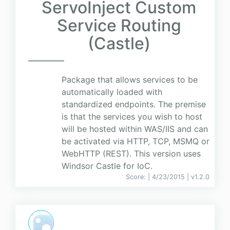
ServoInject Custom
Service Routing
(Castle)
Package that allows services to be
automatically loaded with
standardized endpoints. The premise
is that the services you wish to host
will be hosted within WAS/IIS and can
be activated via HTTP, TCP, MSMQ or
WebHTTP (REST). This version uses
Windsor Castle for IoC.
Score:
| 4/23/2015 |
v
1.2.0