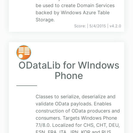
be used to create Domain Services
backed by Windows Azure Table
Storage.
Score:
| 5/4/2015 |
v
4.2.0
ODataLib for WIndows
Phone
Classes to serialize, deserialize and
validate OData payloads. Enables
construction of OData producers and
consumers. Targets Windows Phone
7.1/8.0. Localized for CHS, CHT, DEU,
ESN, FRA, ITA, JPN, KOR and RUS.