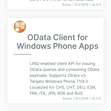
Score:
| 5/3/2015 |
v
5.0.0
OData Client for
Windows Phone Apps
LINQ-enabled client API for issuing
OData queries and consuming OData
payloads. Supports OData v3.
Targets Windows Phone 7.1/8.0.
Localized for CHS, CHT, DEU, ESN,
FRA, ITA, JPN, KOR and RUS.
Score:
| 5/1/2015 |
v
5.0.0