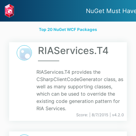
NuGet Must Hav
Top 20 NuGet WCF Packages
RIAServices.T4
RIAServices.T4 provides the
CSharpClientCodeGenerator class, as
well as many supporting classes,
which can be used to override the
existing code generation pattern for
RIA Services.
Score:
| 8/7/2015 |
v
4.2.0