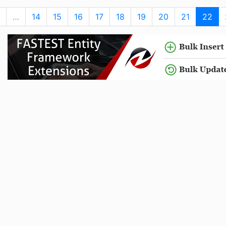
…
14
15
16
17
18
19
20
21
22