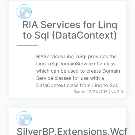
RIA Services for Linq
to Sql (DataContext)
RIAServices.LinqToSql provides the
LinqToSqlDomainService<T> class
which can be used to create Domain
Service classes for use with a
DataContext class from Linq to Sql.
Score:
| 9/21/2015 |
v
4.2.0
SilverBP.Extensions.Wcf