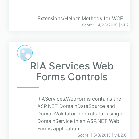
Extensions/Helper Methods for WCF
Score:
| 4/23/2015 |
v
1.2.1
RIA Services Web
Forms Controls
RIAServices.WebForms contains the
ASP.NET DomainDataSource and
DomainValidator controls for using a
DomainService in an ASP.NET Web
Forms application.
Score:
| 5/3/2015 |
v
4.2.0