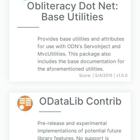
Obliteracy Dot Net:
Base Utilities
Provides base utilities and attributes
for use with ODN's ServoInject and
MvcUtilities. This package also
includes the base documentation for
the aforementioned utilities.
Score:
| 5/4/2015 |
v
1.0.0
ODataLib Contrib
Pre-release and experimental
implementations of potential future
library features. No support is