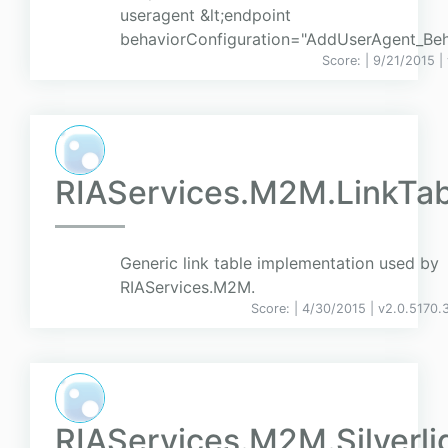
useragent &lt;endpoint
behaviorConfiguration="AddUserAgent_Beha
Score:
| 9/21/2015 |
RIAServices.M2M.LinkTab
Generic link table implementation used by
RIAServices.M2M.
Score:
| 4/30/2015 |
v
2.0.5170.
RIAServices.M2M.Silverli