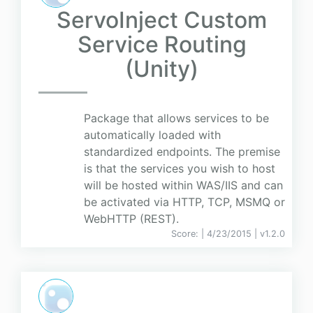
ServoInject Custom
Service Routing
(Unity)
Package that allows services to be
automatically loaded with
standardized endpoints. The premise
is that the services you wish to host
will be hosted within WAS/IIS and can
be activated via HTTP, TCP, MSMQ or
WebHTTP (REST).
Score:
| 4/23/2015 |
v
1.2.0