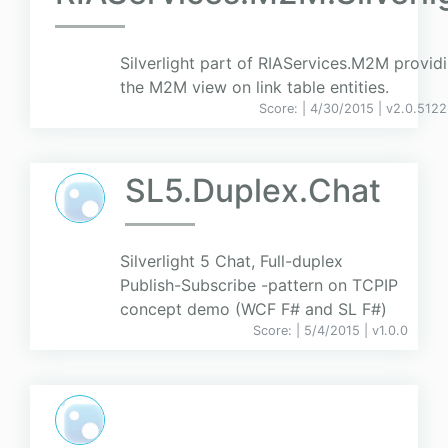
Silverlight part of RIAServices.M2M provid
the M2M view on link table entities.
Score:
| 4/30/2015 |
v
2.0.5122
SL5.Duplex.Chat
Silverlight 5 Chat, Full-duplex
Publish-Subscribe -pattern on TCPIP
concept demo (WCF F# and SL F#)
Score:
| 5/4/2015 |
v
1.0.0