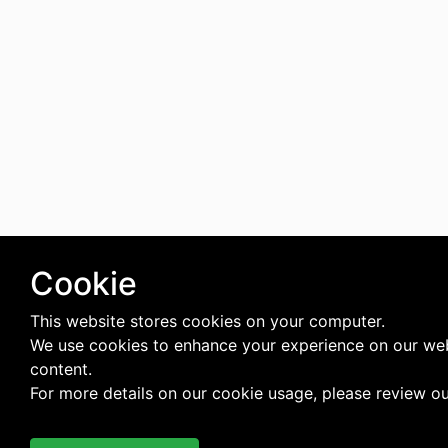
Cookie
This website stores cookies on your computer.
We use cookies to enhance your experience on our web
content.
For more details on our cookie usage, please review o