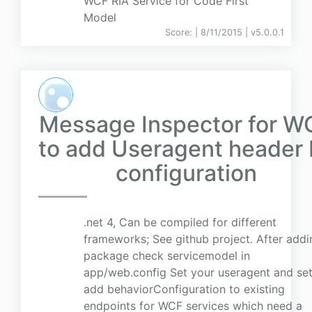
WCF RIA Service for Code First
Model
Score:
| 8/11/2015 |
v
5.0.0.1
Message Inspector for W
to add Useragent header 
configuration
.net 4, Can be compiled for different
frameworks; See github project. After addi
package check servicemodel in
app/web.config Set your useragent and se
add behaviorConfiguration to existing
endpoints for WCF services which need a