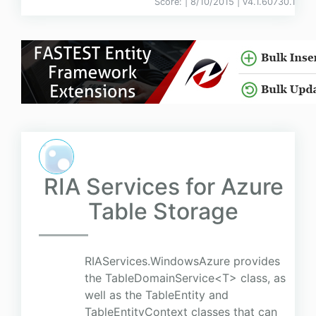
Score:
| 8/10/2015 |
v
4.1.60730.1
RIA Services for Azure
Table Storage
RIAServices.WindowsAzure provides
the TableDomainService<T> class, as
well as the TableEntity and
TableEntityContext classes that can