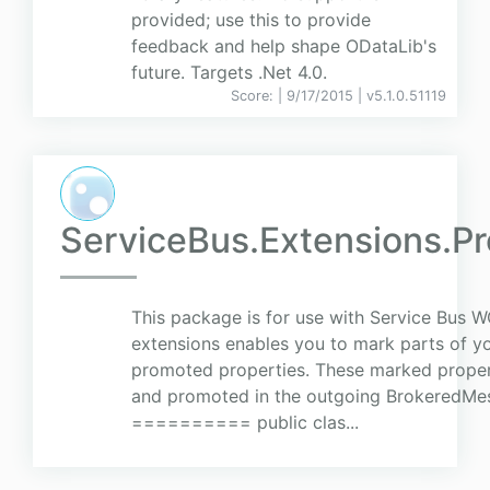
provided; use this to provide
feedback and help shape ODataLib's
future. Targets .Net 4.0.
Score:
| 9/17/2015 |
v
5.1.0.51119
ServiceBus.Extensions.P
This package is for use with Service Bus 
extensions enables you to mark parts of y
promoted properties. These marked properti
and promoted in the outgoing BrokeredMe
========== public clas...