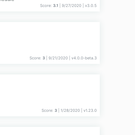
Score:
3.1
| 9/27/2020 |
v
3.0.5
Score:
3
| 9/21/2020 |
v
4.0.0-beta.3
Score:
3
| 1/28/2020 |
v
1.23.0