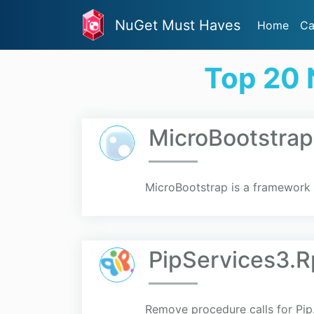
NuGet Must Haves
Home
Ca
Top 20 
MicroBootstrap
MicroBootstrap is a framework 
PipServices3.R
Remove procedure calls for Pip