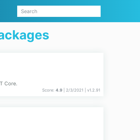
Packages
ET Core.
Score:
4.9
| 2/3/2021 |
v
1.2.91