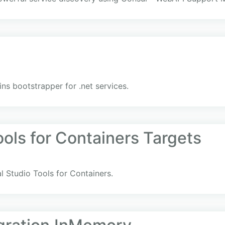
s bootstrapper for .net services.
ools for Containers Targets
al Studio Tools for Containers.