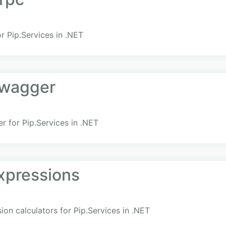
r Pip.Services in .NET
Swagger
 for Pip.Services in .NET
xpressions
ion calculators for Pip.Services in .NET