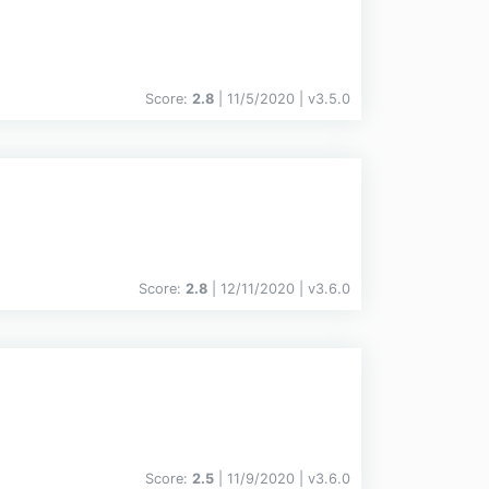
Score:
2.8
| 11/5/2020 |
v
3.5.0
Score:
2.8
| 12/11/2020 |
v
3.6.0
Score:
2.5
| 11/9/2020 |
v
3.6.0