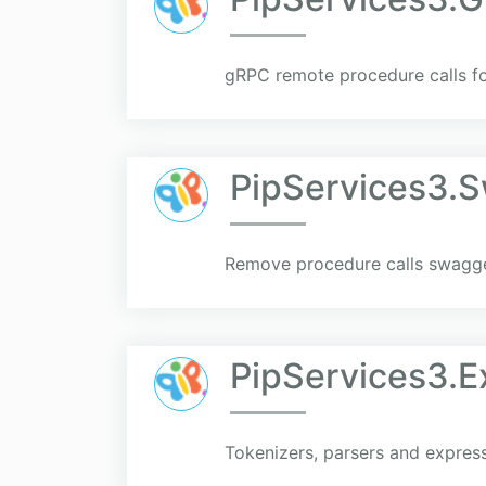
gRPC remote procedure calls fo
PipServices3.
Remove procedure calls swagger
PipServices3.E
Tokenizers, parsers and express