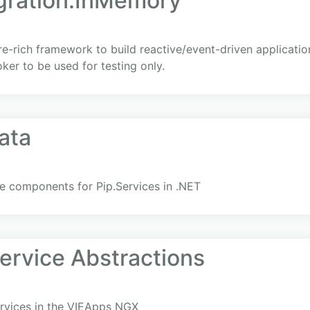
egration.InMemory
ure-rich framework to build reactive/event-driven applicati
er to be used for testing only.
ata
e components for Pip.Services in .NET
rvice Abstractions
ervices in the VIEApps NGX