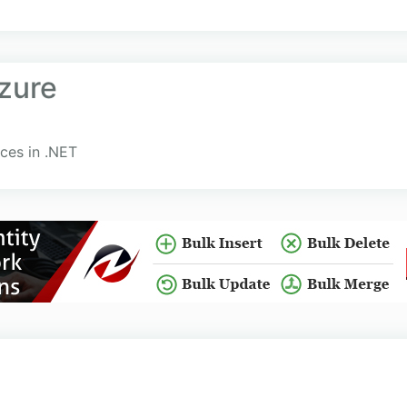
zure
ces in .NET