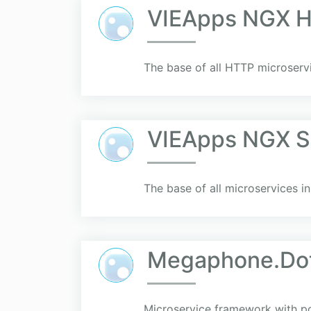
VIEApps NGX H
The base of all HTTP microserv
VIEApps NGX S
The base of all microservices 
Megaphone.Do
Microservice framework with p