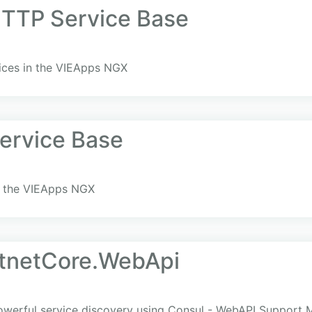
TTP Service Base
ices in the VIEApps NGX
ervice Base
in the VIEApps NGX
tnetCore.WebApi
owerful service discovery using Consul - WebAPI Support 