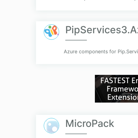
PipServices3.A
Azure components for Pip.Servi
MicroPack