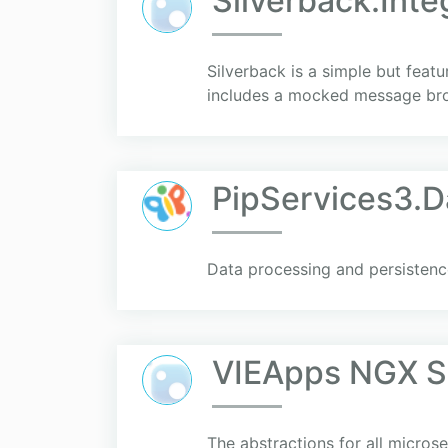
Silverback.Int
Silverback is a simple but feat
includes a mocked message brok
PipServices3.D
Data processing and persistenc
VIEApps NGX Se
The abstractions for all micros