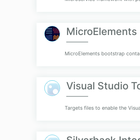
MicroElements
MicroElements bootstrap contain
Visual Studio T
Targets files to enable the Visu