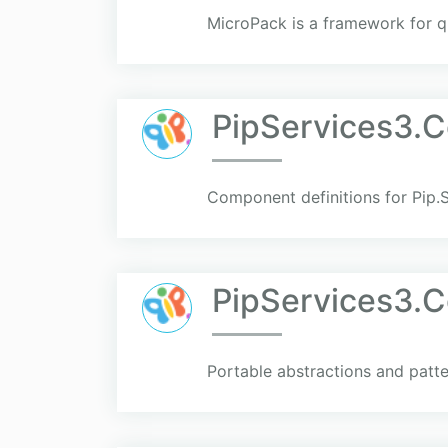
MicroPack is a framework for q
PipServices3.
Component definitions for Pip.S
PipServices3
Portable abstractions and patte