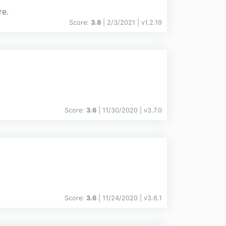
re.
Score:
3.8
| 2/3/2021 |
v
1.2.19
Score:
3.6
| 11/30/2020 |
v
3.7.0
Score:
3.6
| 11/24/2020 |
v
3.6.1