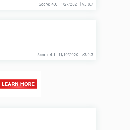
Score:
4.6
| 1/27/2021 |
v
3.8.7
Score:
4.1
| 11/10/2020 |
v
3.9.3