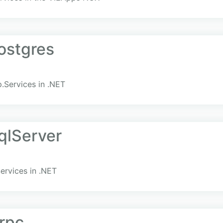
ostgres
.Services in .NET
qlServer
ervices in .NET
rpc