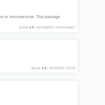
ons or microservices. This package
Score:
2.9
| 12/13/2020 |
v
3.0.0-beta.7
Score:
2.8
| 12/2/2020 |
v
3.7.0