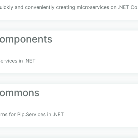
uickly and conveniently creating microservices on .NET Co
Components
ervices in .NET
.Commons
rns for Pip.Services in .NET