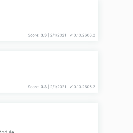
Score:
3.3
| 2/1/2021 |
v
10.10.2606.2
Score:
3.3
| 2/1/2021 |
v
10.10.2606.2
Module