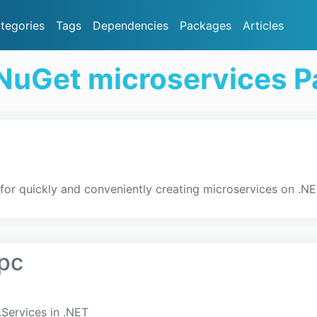
tegories
Tags
Dependencies
Packages
Articles
NuGet microservices 
for quickly and conveniently creating microservices on .N
pc
.Services in .NET