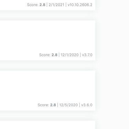
Score:
2.8
| 2/1/2021 |
v
10.10.2606.2
Score:
2.8
| 12/1/2020 |
v
3.7.0
Score:
2.8
| 12/5/2020 |
v
3.6.0