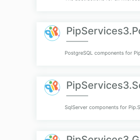
PipServices3.P
PostgreSQL components for Pip
PipServices3.S
SqlServer components for Pip.S
PipServices3.G