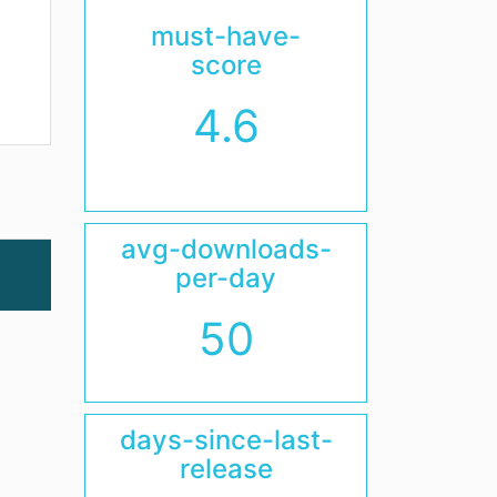
must-have-
score
4.6
avg-downloads-
per-day
50
days-since-last-
release