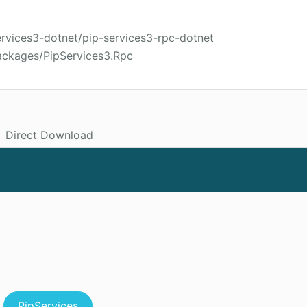
ervices3-dotnet/pip-services3-rpc-dotnet
ackages/PipServices3.Rpc
Direct Download
PipServices