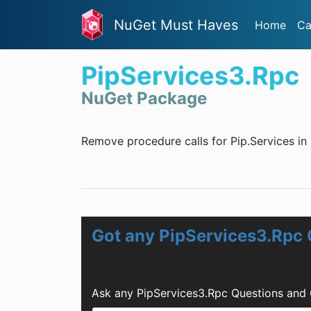
NuGet Must Haves
Home
Ca
PipServices3.Rpc
NuGet Package
Remove procedure calls for Pip.Services in 
Got any PipServices3.Rpc
Ask any PipServices3.Rpc Questions and 