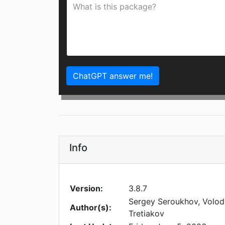
ChatGPT answer me!
Info
Version:
3.8.7
Sergey Seroukhov, Volod
Author(s):
Tretiakov