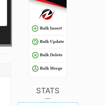
STATS