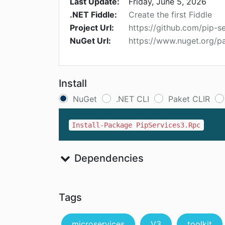
Last Update:
Friday, June 5, 2026
.NET Fiddle:
Create the first Fiddle
Project Url:
https://github.com/pip-s
NuGet Url:
https://www.nuget.org/p
Install
NuGet
.NET CLI
Paket CLIR
Install-Package PipServices3.Rpc
Dependencies
Tags
microservices
V3
toolkit