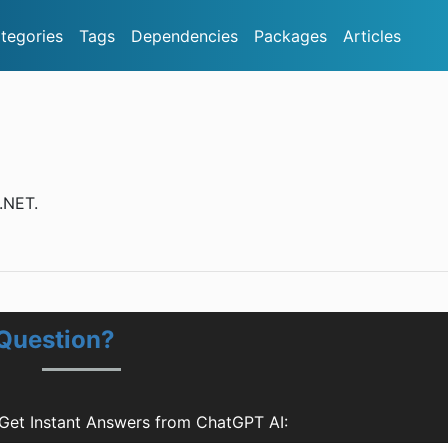
tegories
Tags
Dependencies
Packages
Articles
.NET.
 Question?
Get Instant Answers from ChatGPT AI: