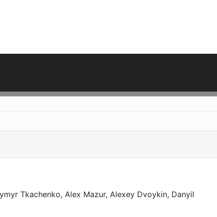
ymyr Tkachenko, Alex Mazur, Alexey Dvoykin, Danyil