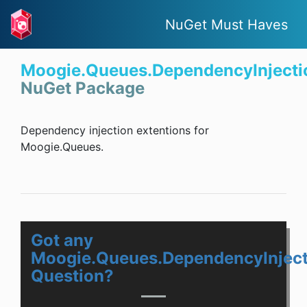
NuGet Must Haves
Moogie.Queues.DependencyInjecti
NuGet Package
Dependency injection extentions for
Moogie.Queues.
Got any
Moogie.Queues.DependencyInject
Question?