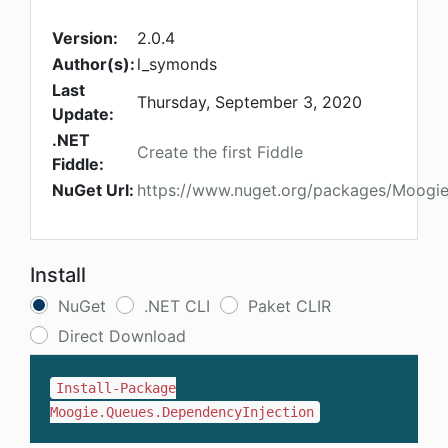
Version:
2.0.4
Author(s):
l_symonds
Last
Thursday, September 3, 2020
Update:
.NET
Create the first Fiddle
Fiddle:
NuGet Url:
https://www.nuget.org/packages/Moogie
Install
NuGet
.NET CLI
Paket CLIR
Direct Download
Install-Package
Moogie.Queues.DependencyInjection