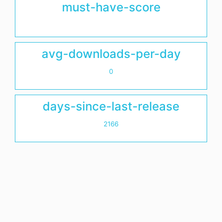
must-have-score
avg-downloads-per-day
0
days-since-last-release
2166