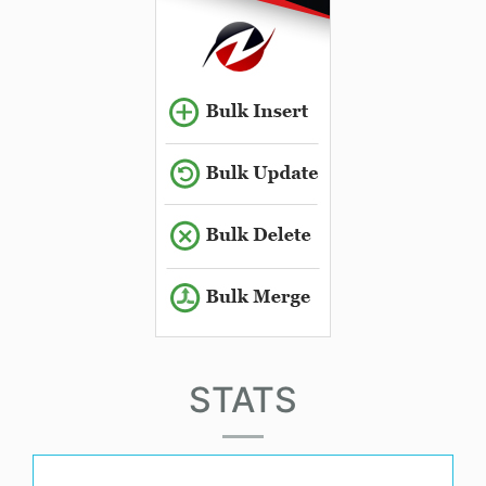
STATS