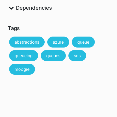
Dependencies
Tags
abstractions
azure
queue
queueing
queues
sqs
moogie