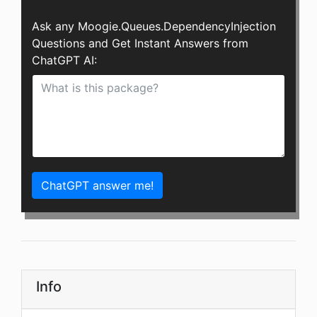
Ask any Moogie.Queues.DependencyInjection
Questions and Get Instant Answers from
ChatGPT AI:
ChatGPT answer me!
Info