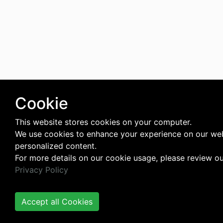
Cookie
This website stores cookies on your computer.
We use cookies to enhance your experience on our web
personalized content.
For more details on our cookie usage, please review o
Privacy Policy
Accept all Cookies