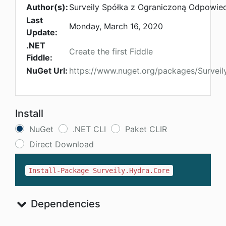
Author(s):
Surveily Spółka z Ograniczoną Odpowied
Last
Monday, March 16, 2020
Update:
.NET
Create the first Fiddle
Fiddle:
NuGet Url:
https://www.nuget.org/packages/Surveil
Install
NuGet
.NET CLI
Paket CLIR
Direct Download
Install-Package Surveily.Hydra.Core
Dependencies