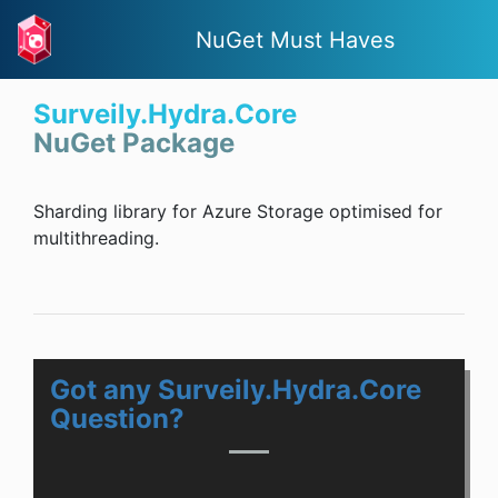
NuGet Must Haves
Surveily.Hydra.Core
NuGet Package
Sharding library for Azure Storage optimised for
multithreading.
Got any Surveily.Hydra.Core
Question?