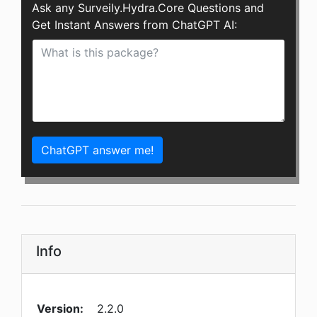
Ask any Surveily.Hydra.Core Questions and
Get Instant Answers from ChatGPT AI:
ChatGPT answer me!
Info
Version:
2.2.0