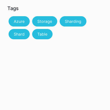
Tags
Azure
Storage
Sharding
Shard
Table