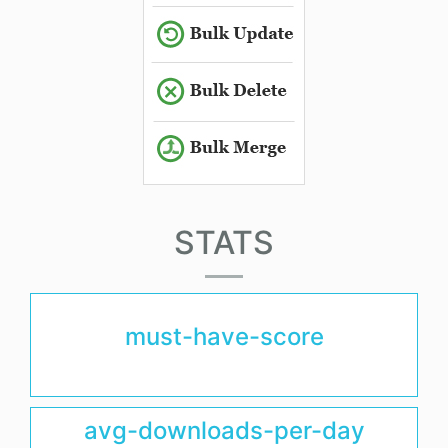
STATS
must-have-score
avg-downloads-per-day