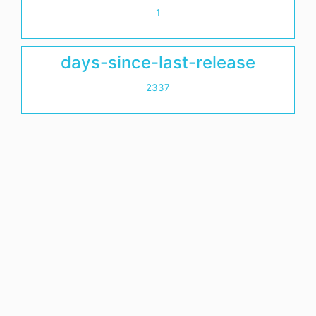
1
days-since-last-release
2337