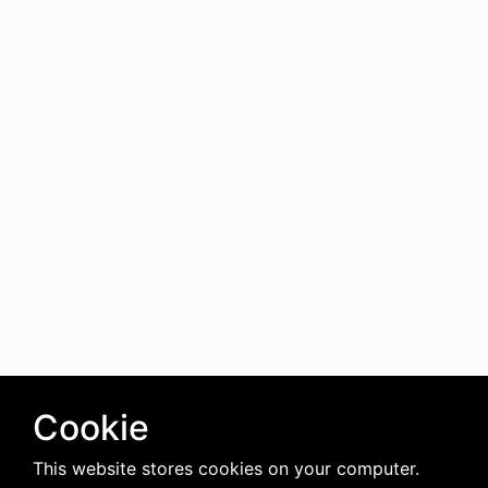
Cookie
This website stores cookies on your computer.