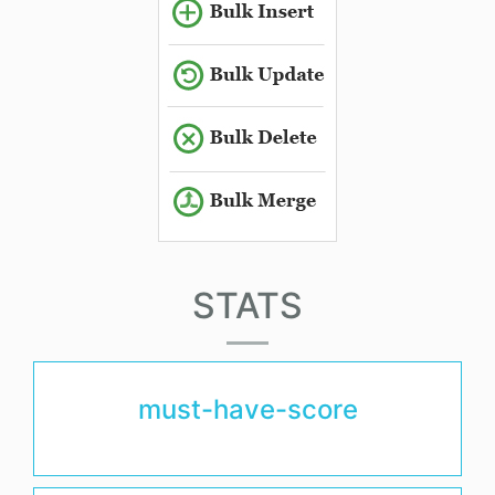
STATS
must-have-score