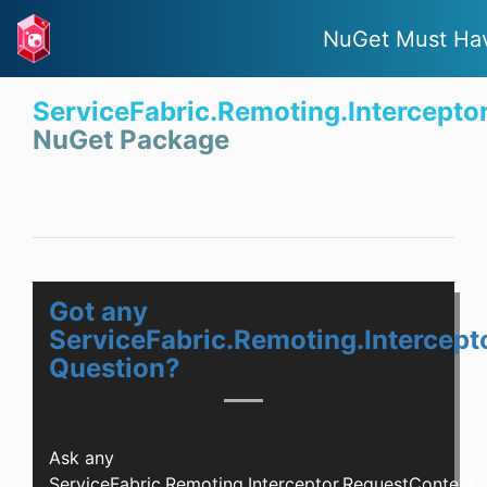
NuGet Must Ha
ServiceFabric.Remoting.Intercepto
NuGet Package
Got any
ServiceFabric.Remoting.Intercept
Question?
Ask any
ServiceFabric.Remoting.Interceptor.RequestContext