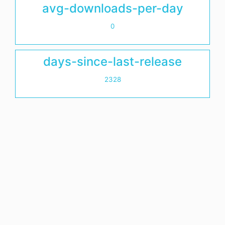
avg-downloads-per-day
0
days-since-last-release
2328