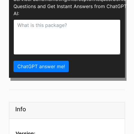
Questions and Get Instant Answers from ChatGPT
AI:
ChatGPT answer me!
Info
Version: