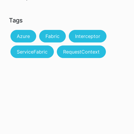
Tags
Azure
Fabric
Interceptor
ServiceFabric
RequestContext