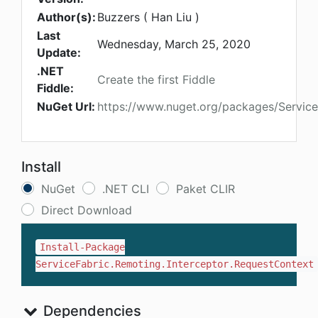
Author(s):
Buzzers ( Han Liu )
Last
Wednesday, March 25, 2020
Update:
.NET
Create the first Fiddle
Fiddle:
NuGet Url:
https://www.nuget.org/packages/Service
Install
NuGet
.NET CLI
Paket CLIR
Direct Download
Install-Package
ServiceFabric.Remoting.Interceptor.RequestContext
Dependencies