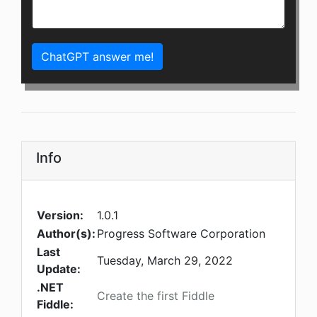
ChatGPT answer me!
Info
Version:
1.0.1
Author(s):
Progress Software Corporation
Last
Tuesday, March 29, 2022
Update:
.NET
Create the first Fiddle
Fiddle: