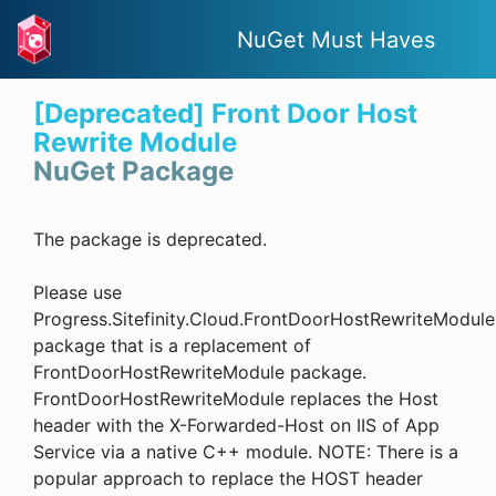
NuGet Must Haves
[Deprecated] Front Door Host
Rewrite Module
NuGet Package
The package is deprecated.
Please use
Progress.Sitefinity.Cloud.FrontDoorHostRewriteModule
package that is a replacement of
FrontDoorHostRewriteModule package.
FrontDoorHostRewriteModule replaces the Host
header with the X-Forwarded-Host on IIS of App
Service via a native C++ module. NOTE: There is a
popular approach to replace the HOST header