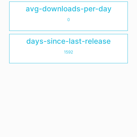
avg-downloads-per-day
0
days-since-last-release
1592