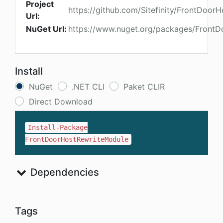
Project
https://github.com/Sitefinity/FrontDoor
Url:
NuGet Url:
https://www.nuget.org/packages/Front
Install
NuGet
.NET CLI
Paket CLIR
Direct Download
Install-Package
FrontDoorHostRewriteModule
Dependencies
Tags