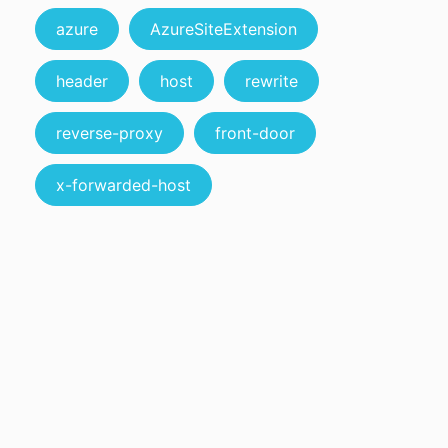
azure
AzureSiteExtension
header
host
rewrite
reverse-proxy
front-door
x-forwarded-host