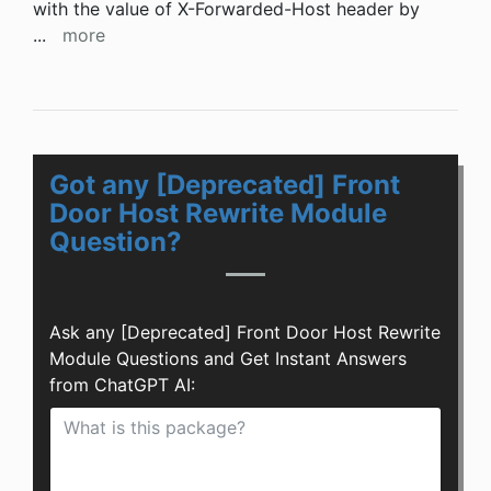
with the value of X-Forwarded-Host header by
...
more
Got any [Deprecated] Front
Door Host Rewrite Module
Question?
Ask any [Deprecated] Front Door Host Rewrite
Module Questions and Get Instant Answers
from ChatGPT AI: