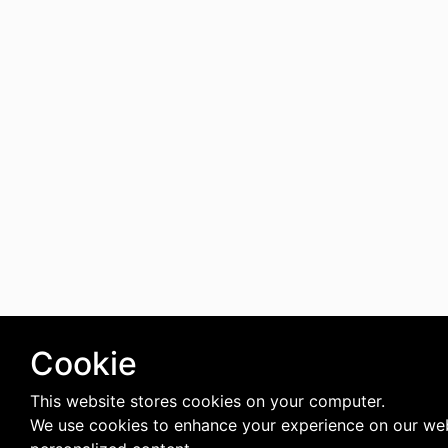
Cookie
This website stores cookies on your computer.
We use cookies to enhance your experience on our web