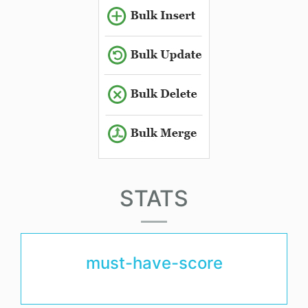
STATS
must-have-score