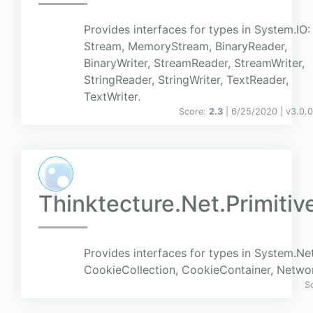
Provides interfaces for types in System.IO:
Stream, MemoryStream, BinaryReader,
BinaryWriter, StreamReader, StreamWriter,
StringReader, StringWriter, TextReader,
TextWriter.
Score:
2.3
| 6/25/2020 |
v
3.0.
Thinktecture.Net.Primitiv
Provides interfaces for types in System.Net
CookieCollection, CookieContainer, Networ
S