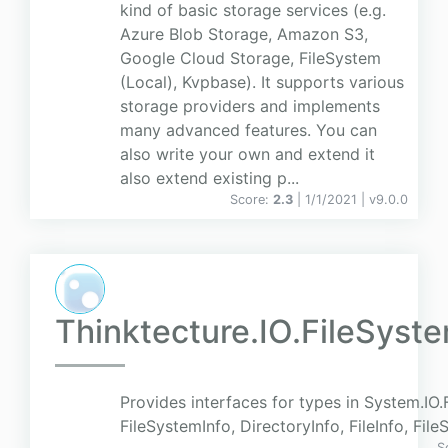
kind of basic storage services (e.g.
Azure Blob Storage, Amazon S3,
Google Cloud Storage, FileSystem
(Local), Kvpbase). It supports various
storage providers and implements
many advanced features. You can
also write your own and extend it
also extend existing p...
Score:
2.3
| 1/1/2021 |
v
9.0.0
Thinktecture.IO.FileSyst
Provides interfaces for types in System.IO.F
FileSystemInfo, DirectoryInfo, FileInfo, Fil
S