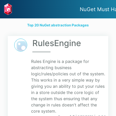
NuGet Must H
Top 20 NuGet abstraction Packages
RulesEngine
Rules Engine is a package for
abstracting business
logic/rules/policies out of the system.
This works in a very simple way by
giving you an ability to put your rules
in a store outside the core logic of
the system thus ensuring that any
change in rules doesn't affect the
core system.