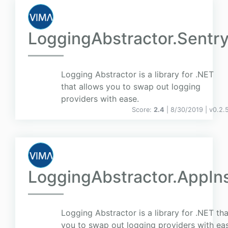
LoggingAbstractor.Sentr
Logging Abstractor is a library for .NET
that allows you to swap out logging
providers with ease.
Score:
2.4
| 8/30/2019 |
v
0.2.
LoggingAbstractor.AppIn
Logging Abstractor is a library for .NET th
you to swap out logging providers with ea