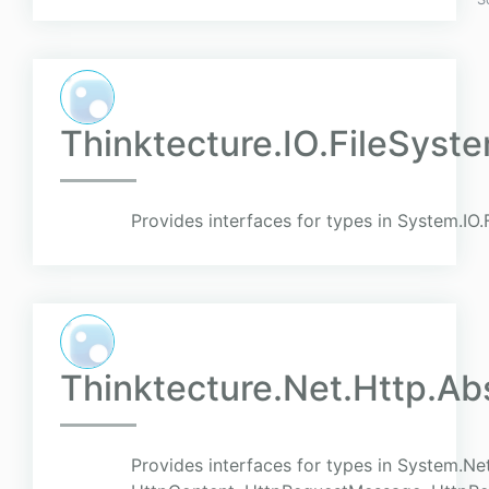
Thinktecture.IO.FileSyst
Provides interfaces for types in System.IO
Thinktecture.Net.Http.Ab
Provides interfaces for types in System.Net