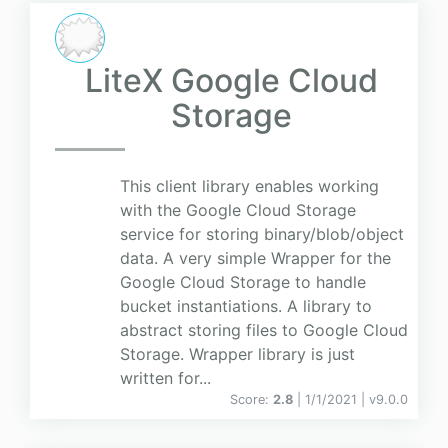
LiteX Google Cloud
Storage
This client library enables working
with the Google Cloud Storage
service for storing binary/blob/object
data. A very simple Wrapper for the
Google Cloud Storage to handle
bucket instantiations. A library to
abstract storing files to Google Cloud
Storage. Wrapper library is just
written for...
Score:
2.8
| 1/1/2021 |
v
9.0.0