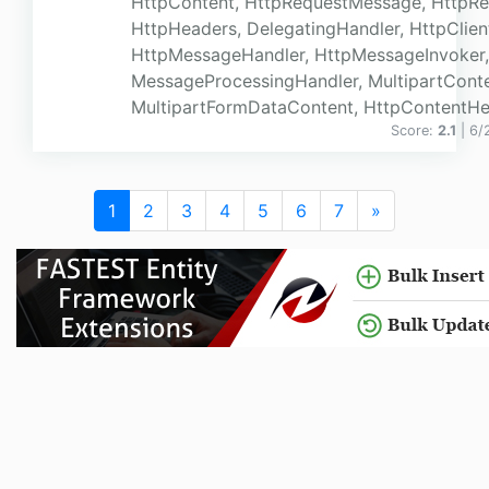
HttpContent, HttpRequestMessage, HttpR
HttpHeaders, DelegatingHandler, HttpClien
HttpMessageHandler, HttpMessageInvoker,
MessageProcessingHandler, MultipartConte
MultipartFormDataContent, HttpContentHead
Score:
2.1
| 6
1
2
3
4
5
6
7
»