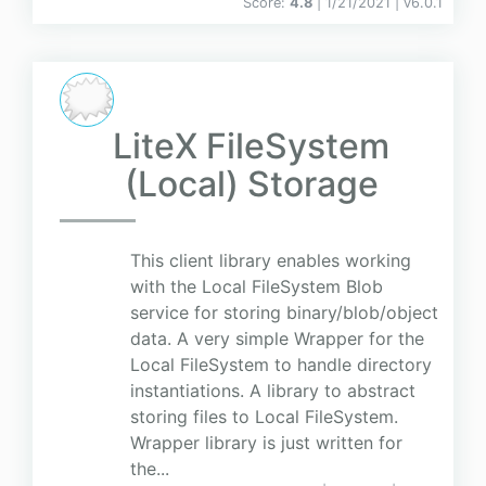
Score:
4.8
| 1/21/2021 |
v
6.0.1
LiteX FileSystem
(Local) Storage
This client library enables working
with the Local FileSystem Blob
service for storing binary/blob/object
data. A very simple Wrapper for the
Local FileSystem to handle directory
instantiations. A library to abstract
storing files to Local FileSystem.
Wrapper library is just written for
the...