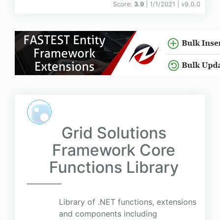
Score:
3.9
| 1/1/2021 |
v
9.0.0
Grid Solutions
Framework Core
Functions Library
Library of .NET functions, extensions
and components including