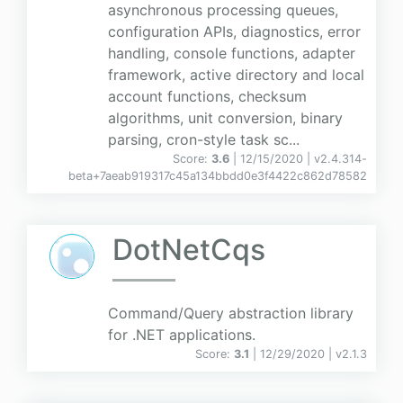
asynchronous processing queues,
configuration APIs, diagnostics, error
handling, console functions, adapter
framework, active directory and local
account functions, checksum
algorithms, unit conversion, binary
parsing, cron-style task sc...
Score:
3.6
| 12/15/2020 |
v
2.4.314-
beta+7aeab919317c45a134bbdd0e3f4422c862d78582
DotNetCqs
Command/Query abstraction library
for .NET applications.
Score:
3.1
| 12/29/2020 |
v
2.1.3