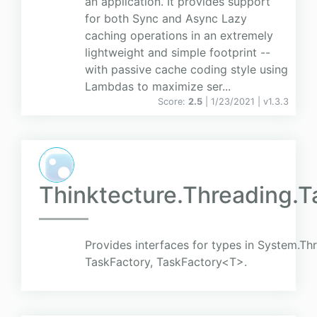
an application. It provides support
for both Sync and Async Lazy
caching operations in an extremely
lightweight and simple footprint --
with passive cache coding style using
Lambdas to maximize ser...
Score:
2.5
| 1/23/2021 |
v
1.3.3
Thinktecture.Threading.T
Provides interfaces for types in System.Th
TaskFactory, TaskFactory<T>.