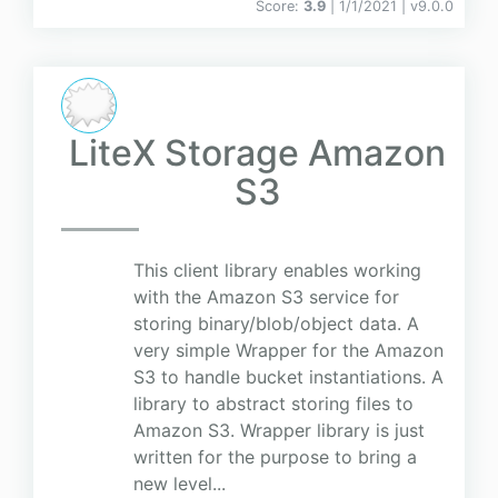
Score:
3.9
| 1/1/2021 |
v
9.0.0
LiteX Storage Amazon
S3
This client library enables working
with the Amazon S3 service for
storing binary/blob/object data. A
very simple Wrapper for the Amazon
S3 to handle bucket instantiations. A
library to abstract storing files to
Amazon S3. Wrapper library is just
written for the purpose to bring a
new level...