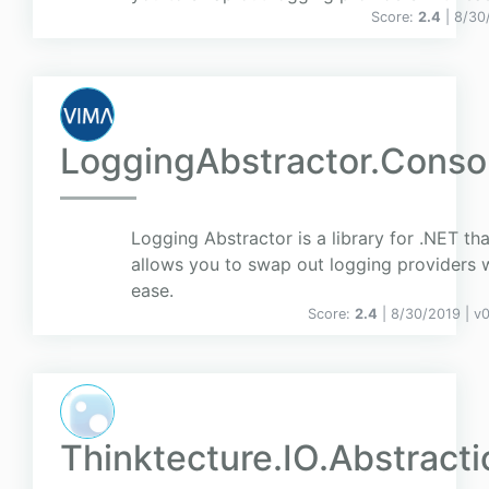
Score:
2.4
| 8/30
LoggingAbstractor.Conso
Logging Abstractor is a library for .NET tha
allows you to swap out logging providers 
ease.
Score:
2.4
| 8/30/2019 |
v
0
Thinktecture.IO.Abstracti