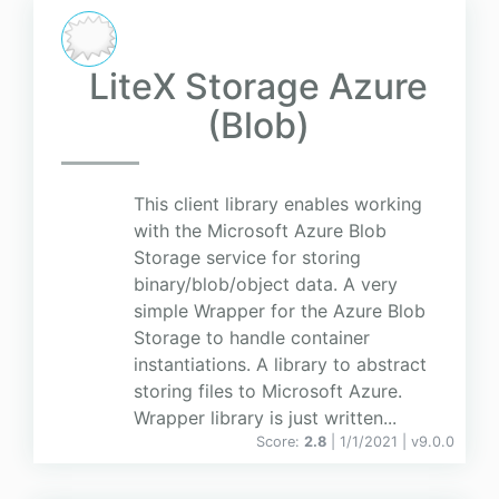
LiteX Storage Azure
(Blob)
This client library enables working
with the Microsoft Azure Blob
Storage service for storing
binary/blob/object data. A very
simple Wrapper for the Azure Blob
Storage to handle container
instantiations. A library to abstract
storing files to Microsoft Azure.
Wrapper library is just written...
Score:
2.8
| 1/1/2021 |
v
9.0.0