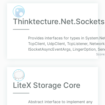
Thinktecture.Net.Sockets
Provides interfaces for types in System.Ne
TcpClient, UdpClient, TcpListener, Networ
ISocketAsyncEventArgs, LingerOption, Se
Score
LiteX Storage Core
Abstract interface to implement any