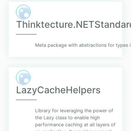
Thinktecture.NETStandard
Meta package with abstractions for types 
LazyCacheHelpers
Library for leveraging the power of
the Lazy class to enable high
performance caching at all layers of